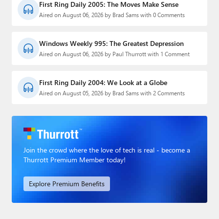
First Ring Daily 2005: The Moves Make Sense
Aired on August 06, 2026 by Brad Sams with 0 Comments
Windows Weekly 995: The Greatest Depression
Aired on August 06, 2026 by Paul Thurrott with 1 Comment
First Ring Daily 2004: We Look at a Globe
Aired on August 05, 2026 by Brad Sams with 2 Comments
Join the crowd where the love of tech is real - become a
Thurrott Premium Member today!
Explore Premium Benefits