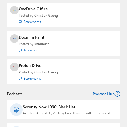
OneDrive Office
Posted by
Christian Gaeng
8
comments
Doom in Paint
Posted by
lvthunder
1
comment
Proton Drive
Posted by
Christian Gaeng
8
comments
Podcasts
Podcast Hub
Security Now 1090: Black Hat
Aired on August 06, 2026 by Paul Thurrott with 1 Comment