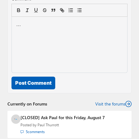
Post Comment
Currently on Forums
Visit the forums
[CLOSED] Ask Paul for this Friday, August 7
Posted by
Paul Thurrott
5
comments