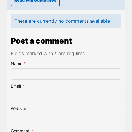
Read Full Guidelines
There are currently no comments available
Post a comment
Fields marked with * are required
Name
*
Email
*
Website
Comment
*