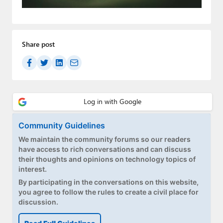
Paul
Premium⭐
Share post
Forums
Contact
About Thurrott.com
Upgrade to Premium
Community Guidelines
We maintain the community forums so our readers
have access to rich conversations and can discuss
their thoughts and opinions on technology topics of
interest.
By participating in the conversations on this website,
you agree to follow the rules to create a civil place for
discussion.