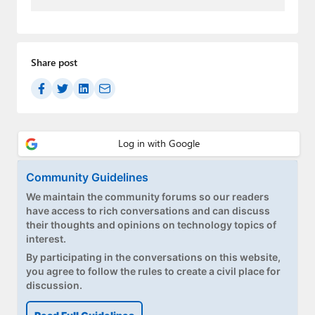
Paul
Premium⭐
Share post
Forums
Contact
About Thurrott.com
Upgrade to Premium
Community Guidelines
We maintain the community forums so our readers
have access to rich conversations and can discuss
their thoughts and opinions on technology topics of
interest.
By participating in the conversations on this website,
you agree to follow the rules to create a civil place for
discussion.