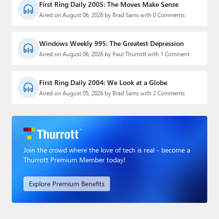
First Ring Daily 2005: The Moves Make Sense
Aired on August 06, 2026 by Brad Sams with 0 Comments
Windows Weekly 995: The Greatest Depression
Aired on August 06, 2026 by Paul Thurrott with 1 Comment
First Ring Daily 2004: We Look at a Globe
Aired on August 05, 2026 by Brad Sams with 2 Comments
Join the crowd where the love of tech is real - become a
Thurrott Premium Member today!
Explore Premium Benefits