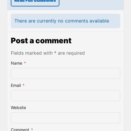
Read Full Guidelines
There are currently no comments available
Post a comment
Fields marked with * are required
Name
*
Email
*
Website
Comment
*