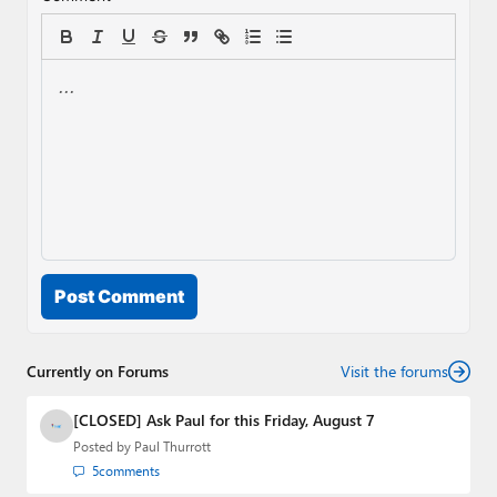
Post Comment
Currently on Forums
Visit the forums
[CLOSED] Ask Paul for this Friday, August 7
Posted by
Paul Thurrott
5
comments