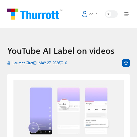
Log In
Home
Microsoft
Google
YouTube AI Label on videos
Apple
Laurent Giret
MAY 27, 2026
0
Little Tech
AI + Cloud
Smart Home
Games
Podcasts