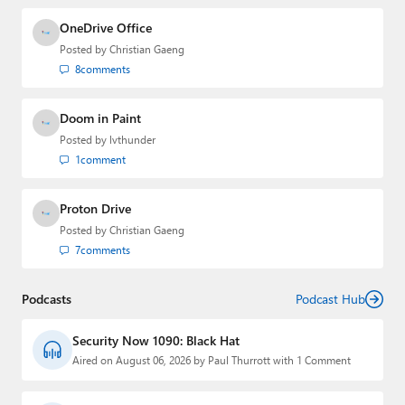
OneDrive Office
Posted by
Christian Gaeng
8
comments
Doom in Paint
Posted by
lvthunder
1
comment
Proton Drive
Posted by
Christian Gaeng
7
comments
Podcasts
Podcast Hub
Security Now 1090: Black Hat
Aired on August 06, 2026 by Paul Thurrott with 1 Comment