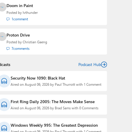
Doom in Paint
Posted by
lvthunder
1
comment
Proton Drive
Posted by
Christian Gaeng
7
comments
dcasts
Podcast Hub
Security Now 1090: Black Hat
Aired on August 06, 2026 by Paul Thurrott with 1 Comment
First Ring Daily 2005: The Moves Make Sense
Aired on August 06, 2026 by Brad Sams with 0 Comments
Windows Weekly 995: The Greatest Depression
Aired on August 06, 2026 by Paul Thurrott with 1 Comment