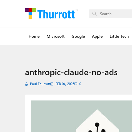
Home
Microsoft
Google
Apple
Little Tech
anthropic-claude-no-ads
Paul Thurrott
FEB 04, 2026
0