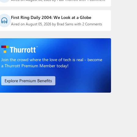
First Ring Daily 2004: We Look at a Globe
Aired on August 05, 2026 by Brad Sams with 2 Comments
Join the crowd where the love of tech is real - become
a Thurrott Premium Member today!
Explore Premium Benefits