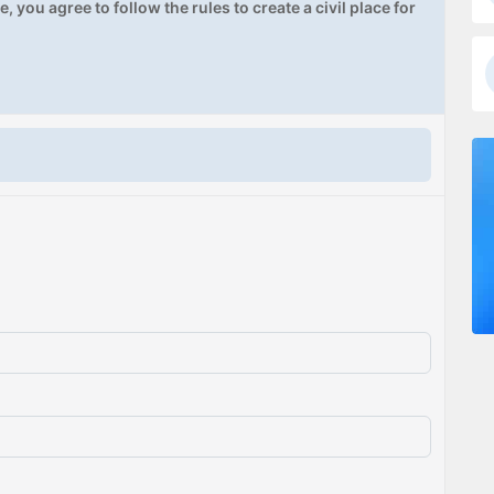
, you agree to follow the rules to create a civil place for