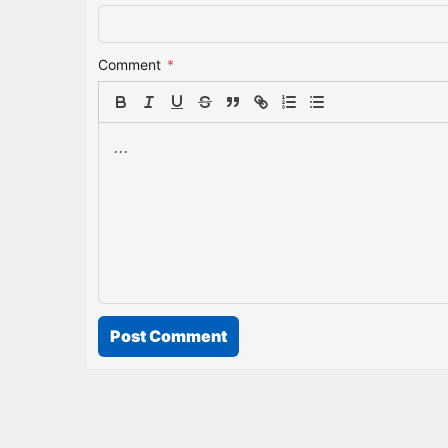
Comment
*
Post Comment