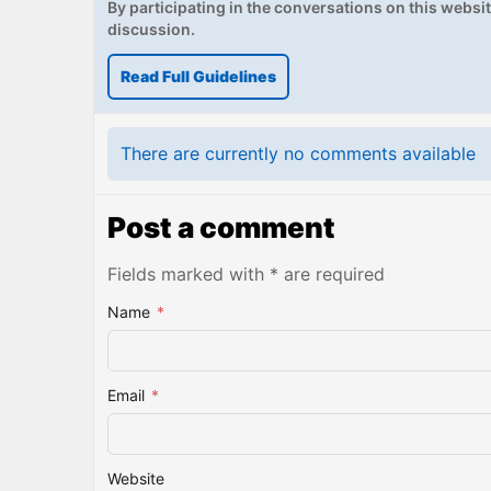
By participating in the conversations on this website
discussion.
Read Full Guidelines
There are currently no comments available
Post a comment
Fields marked with * are required
Name
*
Email
*
Website