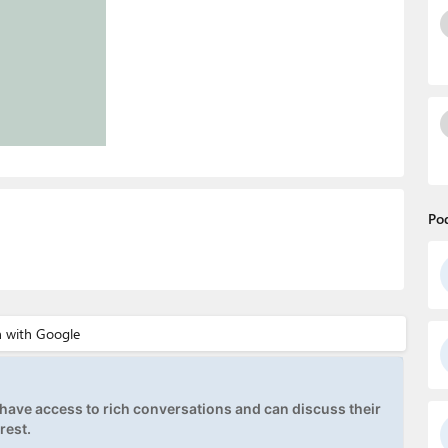
Po
ave access to rich conversations and can discuss their
rest.