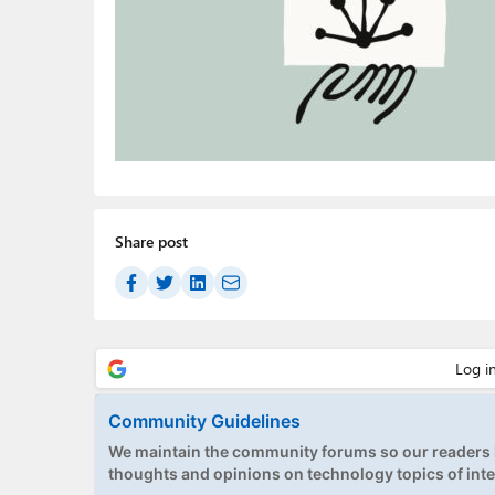
Share post
Community Guidelines
We maintain the community forums so our readers h
thoughts and opinions on technology topics of inte