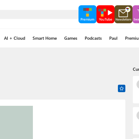
AI + Cloud
Smart Home
Games
Podcasts
Paul
Premi
Cu