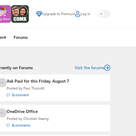
Upgrade to Premium
Log In
um⭐
Forums
rrently on Forums
Visit the forums
Ask Paul for this Friday, August 7
Posted by
Paul Thurrott
0
comment
OneDrive Office
Posted by
Christian Gaeng
8
comments