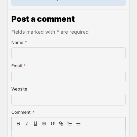
Post a comment
Fields marked with * are required
Name
*
Email
*
Website
Comment
*