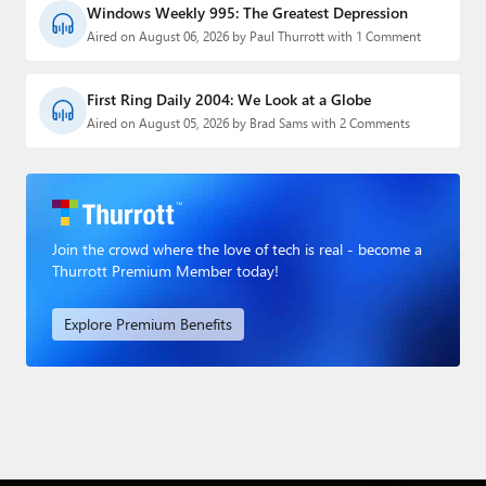
Windows Weekly 995: The Greatest Depression
Aired on August 06, 2026 by Paul Thurrott with 1 Comment
First Ring Daily 2004: We Look at a Globe
Aired on August 05, 2026 by Brad Sams with 2 Comments
Join the crowd where the love of tech is real - become a
Thurrott Premium Member today!
Explore Premium Benefits