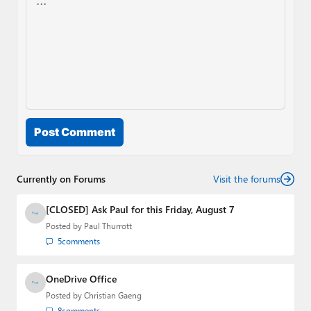
Post Comment
Currently on Forums
Visit the forums
[CLOSED] Ask Paul for this Friday, August 7
Posted by
Paul Thurrott
5
comments
OneDrive Office
Posted by
Christian Gaeng
8
comments