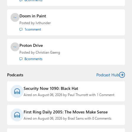
Doom in Paint
Posted by
lvthunder
1
comment
Proton Drive
Posted by
Christian Gaeng
8
comments
Podcasts
Podcast Hub
Security Now 1090: Black Hat
Aired on August 06, 2026 by Paul Thurrott with 1 Comment
First Ring Daily 2005: The Moves Make Sense
Aired on August 06, 2026 by Brad Sams with 0 Comments