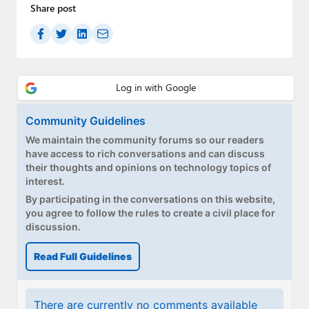
Paul
Share post
Premium⭐
Forums
Contact
Community Guidelines
About Thurrott.com
We maintain the community forums so our readers
have access to rich conversations and can discuss
Upgrade to Premium
their thoughts and opinions on technology topics of
interest.
By participating in the conversations on this website,
you agree to follow the rules to create a civil place for
discussion.
Read Full Guidelines
There are currently no comments available