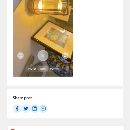
Paul
Premium⭐
Forums
Contact
About Thurrott.com
Upgrade to Premium
Share post