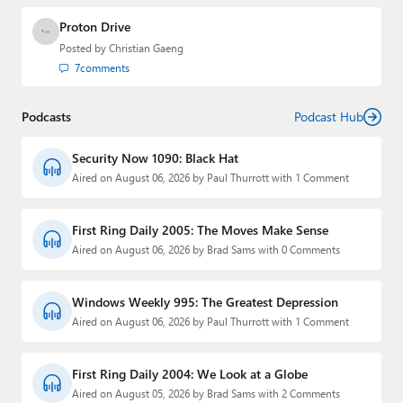
Proton Drive
Posted by
Christian Gaeng
7
comments
Podcasts
Podcast Hub
Security Now 1090: Black Hat
Aired on August 06, 2026 by Paul Thurrott with 1 Comment
First Ring Daily 2005: The Moves Make Sense
Aired on August 06, 2026 by Brad Sams with 0 Comments
Windows Weekly 995: The Greatest Depression
Aired on August 06, 2026 by Paul Thurrott with 1 Comment
First Ring Daily 2004: We Look at a Globe
Aired on August 05, 2026 by Brad Sams with 2 Comments