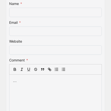
Name
*
Email
*
Website
Comment
*