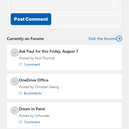
Post Comment
Currently on Forums
Visit the forums
Ask Paul for this Friday, August 7
Posted by
Paul Thurrott
1
comment
OneDrive Office
Posted by
Christian Gaeng
8
comments
Doom in Paint
Posted by
lvthunder
1
comment