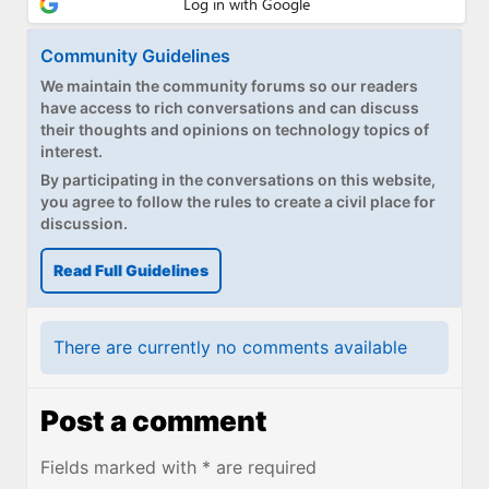
Community Guidelines
We maintain the community forums so our readers
have access to rich conversations and can discuss
their thoughts and opinions on technology topics of
interest.
By participating in the conversations on this website,
you agree to follow the rules to create a civil place for
discussion.
Read Full Guidelines
There are currently no comments available
Post a comment
Fields marked with * are required