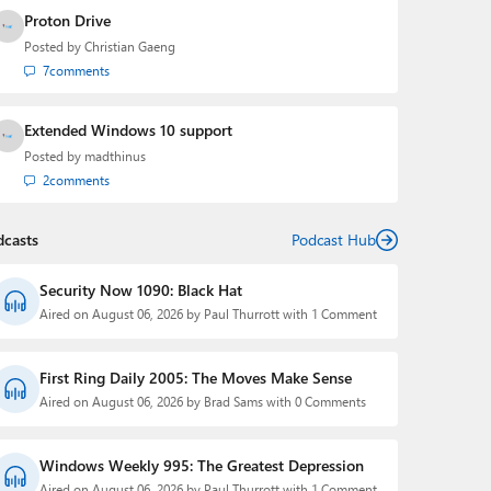
Proton Drive
Posted by
Christian Gaeng
7
comments
Extended Windows 10 support
Posted by
madthinus
2
comments
dcasts
Podcast Hub
Security Now 1090: Black Hat
Aired on August 06, 2026 by Paul Thurrott with 1 Comment
First Ring Daily 2005: The Moves Make Sense
Aired on August 06, 2026 by Brad Sams with 0 Comments
Windows Weekly 995: The Greatest Depression
Aired on August 06, 2026 by Paul Thurrott with 1 Comment