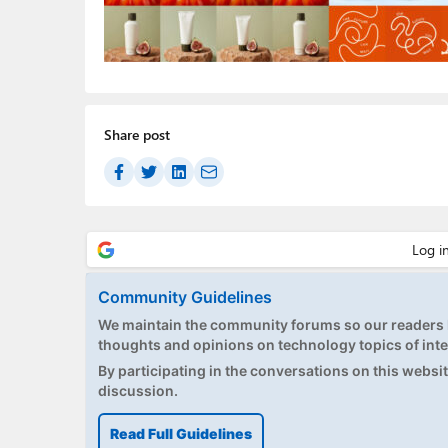
Share post
Community Guidelines
We maintain the community forums so our readers h
thoughts and opinions on technology topics of inte
By participating in the conversations on this website
discussion.
Read Full Guidelines