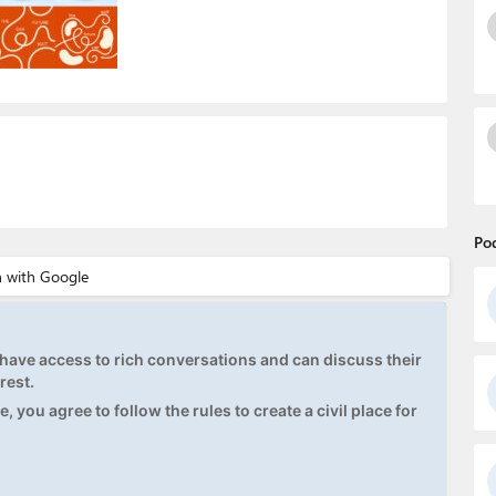
Po
ave access to rich conversations and can discuss their
rest.
, you agree to follow the rules to create a civil place for