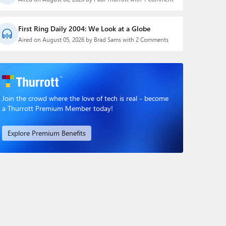
First Ring Daily 2004: We Look at a Globe
Aired on August 05, 2026 by Brad Sams with 2 Comments
Join the crowd where the love of tech is real - become
a Thurrott Premium Member today!
Explore Premium Benefits