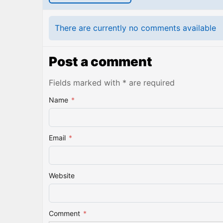
There are currently no comments available
Post a comment
Fields marked with * are required
Name
*
Email
*
Website
Comment
*