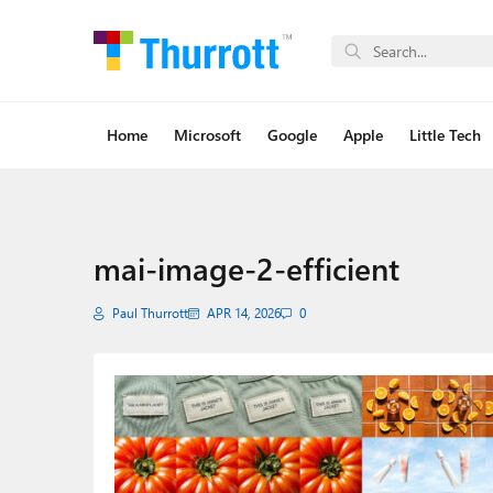
Home
Microsoft
Google
Apple
Little Tech
mai-image-2-efficient
Paul Thurrott
APR 14, 2026
0