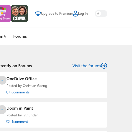
Upgrade to Premium
Log In
um⭐
Forums
rrently on Forums
Visit the forums
OneDrive Office
Posted by
Christian Gaeng
8
comments
Doom in Paint
Posted by
lvthunder
1
comment