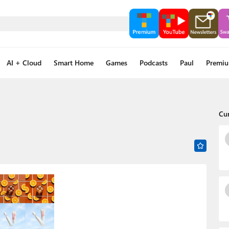
AI + Cloud
Smart Home
Games
Podcasts
Paul
Premi
Cu