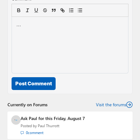
Post Comment
Currently on Forums
Visit the forums
Ask Paul for this Friday, August 7
Posted by
Paul Thurrott
0
comment