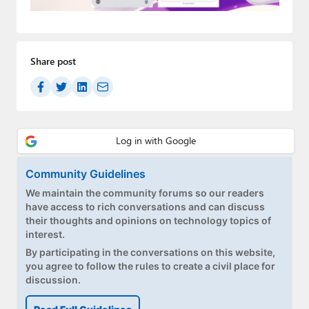
Paul
Premium⭐
Share post
Forums
Contact
About Thurrott.com
Upgrade to Premium
Community Guidelines
We maintain the community forums so our readers
have access to rich conversations and can discuss
their thoughts and opinions on technology topics of
interest.
By participating in the conversations on this website,
you agree to follow the rules to create a civil place for
discussion.