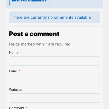
Read Full Guidelines
There are currently no comments available
Post a comment
Fields marked with * are required
Name
*
Email
*
Website
Comment
*