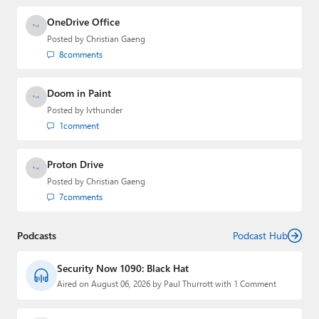
OneDrive Office
Posted by
Christian Gaeng
8
comments
Doom in Paint
Posted by
lvthunder
1
comment
Proton Drive
Posted by
Christian Gaeng
7
comments
Podcasts
Podcast Hub
Security Now 1090: Black Hat
Aired on August 06, 2026 by Paul Thurrott with 1 Comment