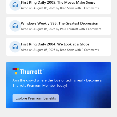
First Ring Daily 2005: The Moves Make Sense
Aired on August 06, 2026 by Brad Sams with 0 Comments
Windows Weekly 995: The Greatest Depression
Aired on August 06, 2026 by Paul Thurrott with 1 Comment
First Ring Daily 2004: We Look at a Globe
Aired on August 05, 2026 by Brad Sams with 2 Comments
Join the crowd where the love of tech is real - become a
Thurrott Premium Member today!
Explore Premium Benefits