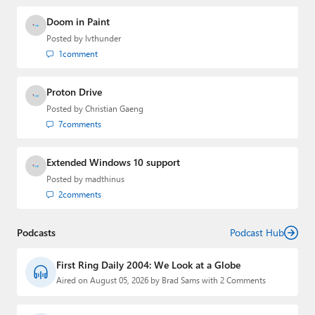
Doom in Paint
Posted by
lvthunder
1
comment
Proton Drive
Posted by
Christian Gaeng
7
comments
Extended Windows 10 support
Posted by
madthinus
2
comments
Podcasts
Podcast Hub
First Ring Daily 2004: We Look at a Globe
Aired on August 05, 2026 by Brad Sams with 2 Comments