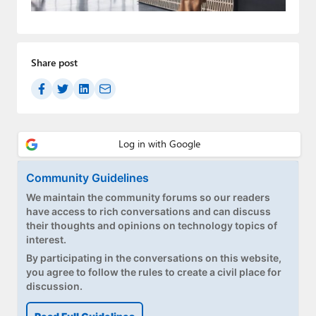
Paul
Premium⭐
Share post
Forums
Contact
About Thurrott.com
Upgrade to Premium
Community Guidelines
We maintain the community forums so our readers
have access to rich conversations and can discuss
their thoughts and opinions on technology topics of
interest.
By participating in the conversations on this website,
you agree to follow the rules to create a civil place for
discussion.