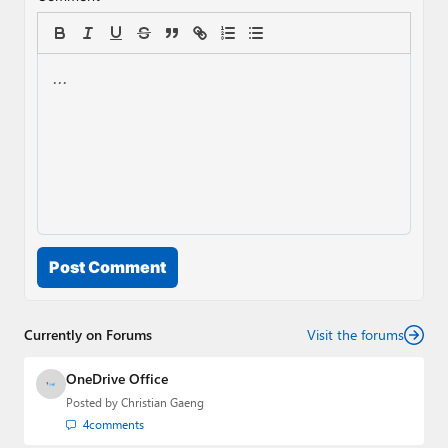
Post Comment
Currently on Forums
Visit the forums
OneDrive Office
Posted by
Christian Gaeng
4
comments