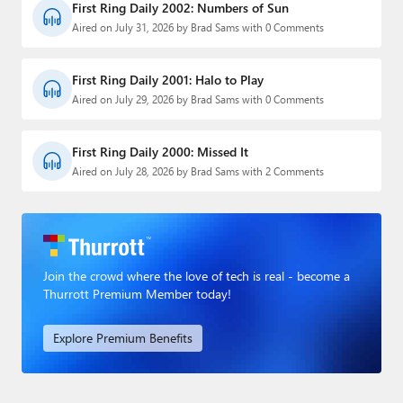
First Ring Daily 2002: Numbers of Sun
Aired on July 31, 2026 by Brad Sams with 0 Comments
First Ring Daily 2001: Halo to Play
Aired on July 29, 2026 by Brad Sams with 0 Comments
First Ring Daily 2000: Missed It
Aired on July 28, 2026 by Brad Sams with 2 Comments
Join the crowd where the love of tech is real - become a
Thurrott Premium Member today!
Explore Premium Benefits