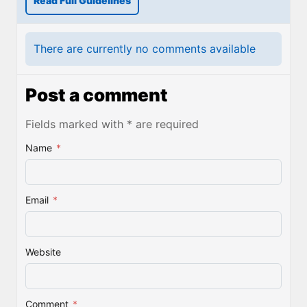
Read Full Guidelines
There are currently no comments available
Post a comment
Fields marked with * are required
Name
*
Email
*
Website
Comment
*