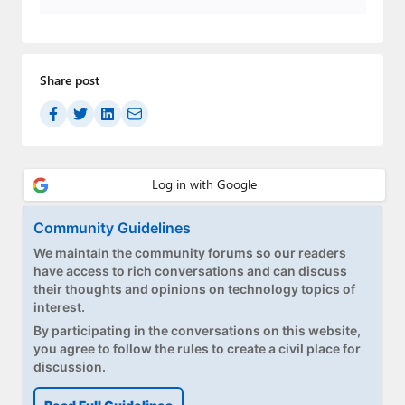
Paul
Premium⭐
Share post
Forums
Contact
About Thurrott.com
Upgrade to Premium
Community Guidelines
We maintain the community forums so our readers
have access to rich conversations and can discuss
their thoughts and opinions on technology topics of
interest.
By participating in the conversations on this website,
you agree to follow the rules to create a civil place for
discussion.