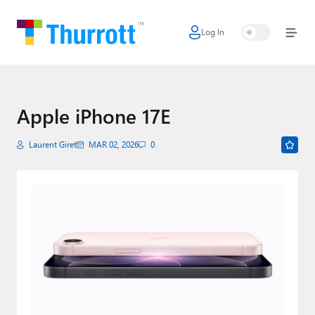
Log In
Home
Microsoft
Google
Apple iPhone 17E
Apple
Laurent Giret
MAR 02, 2026
0
Little Tech
AI + Cloud
Smart Home
Games
Podcasts