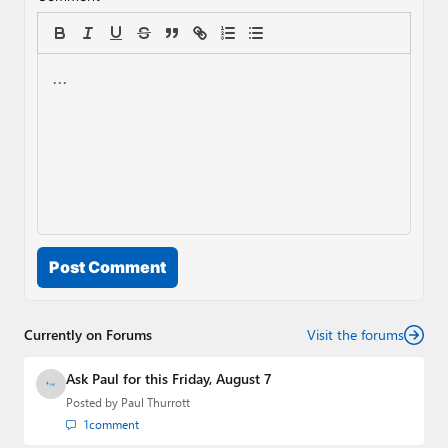
Post Comment
Currently on Forums
Visit the forums
Ask Paul for this Friday, August 7
Posted by
Paul Thurrott
1
comment