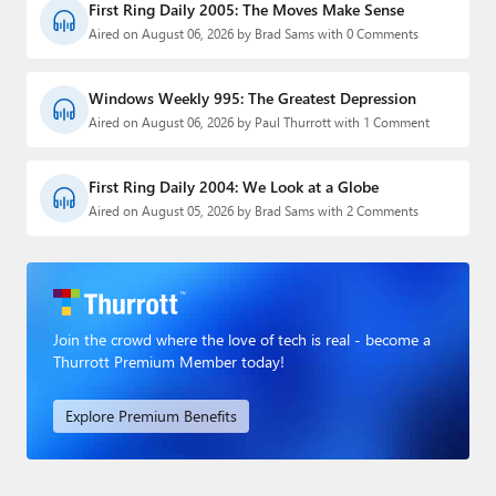
First Ring Daily 2005: The Moves Make Sense
Aired on August 06, 2026 by Brad Sams with 0 Comments
Windows Weekly 995: The Greatest Depression
Aired on August 06, 2026 by Paul Thurrott with 1 Comment
First Ring Daily 2004: We Look at a Globe
Aired on August 05, 2026 by Brad Sams with 2 Comments
Join the crowd where the love of tech is real - become a
Thurrott Premium Member today!
Explore Premium Benefits