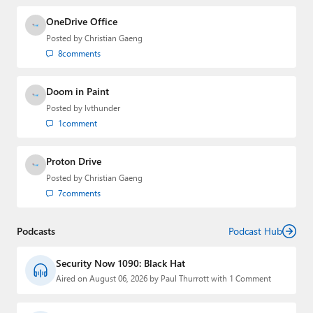
OneDrive Office
Posted by
Christian Gaeng
8
comments
Doom in Paint
Posted by
lvthunder
1
comment
Proton Drive
Posted by
Christian Gaeng
7
comments
Podcasts
Podcast Hub
Security Now 1090: Black Hat
Aired on August 06, 2026 by Paul Thurrott with 1 Comment