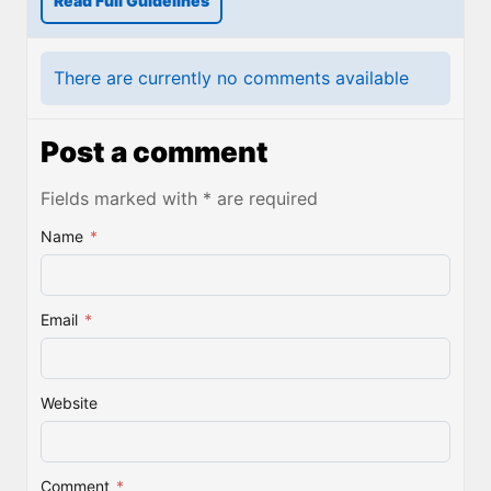
Read Full Guidelines
There are currently no comments available
Post a comment
Fields marked with * are required
Name
*
Email
*
Website
Comment
*