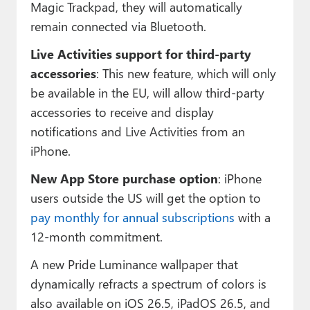
Magic Trackpad, they will automatically
remain connected via Bluetooth.
Live Activities support for third-party
accessories
: This new feature, which will only
be available in the EU, will allow third-party
accessories to receive and display
notifications and Live Activities from an
iPhone.
New App Store purchase option
: iPhone
users outside the US will get the option to
pay monthly for annual subscriptions
with a
12-month commitment.
A new Pride Luminance wallpaper that
dynamically refracts a spectrum of colors is
also available on iOS 26.5, iPadOS 26.5, and