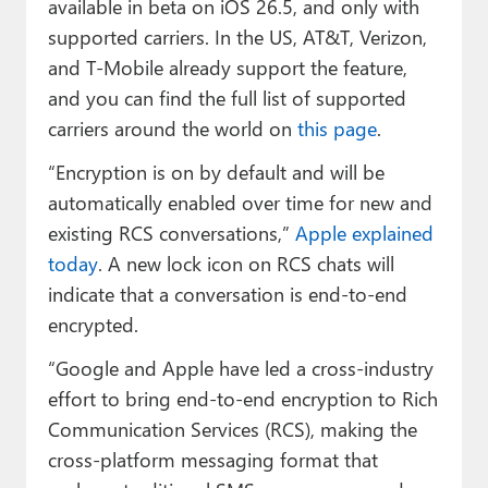
available in beta on iOS 26.5, and only with
supported carriers. In the US, AT&T, Verizon,
and T-Mobile already support the feature,
and you can find the full list of supported
carriers around the world on
this page
.
“Encryption is on by default and will be
automatically enabled over time for new and
existing RCS conversations,”
Apple explained
today
. A new lock icon on RCS chats will
indicate that a conversation is end-to-end
encrypted.
“Google and Apple have led a cross-industry
effort to bring end-to-end encryption to Rich
Communication Services (RCS), making the
cross-platform messaging format that