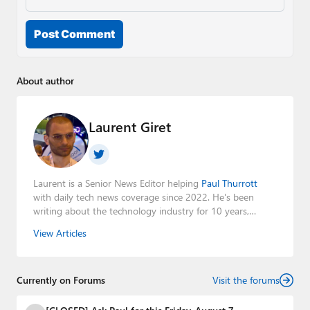
Post Comment
About author
Laurent Giret
Laurent is a Senior News Editor helping
Paul Thurrott
with daily tech news coverage since 2022. He's been
writing about the technology industry for 10 years,
mainly focusing on Big Tech companies. He also was the
View Articles
Editorial Manager of the
Petri IT Knowledgebase
from
2022 to 2023. You can follow Laurent on
LinkedIn
,
Threads
,
X (Twitter)
,
Bluesky
, and
Mastodon
.
Currently on Forums
Visit the forums