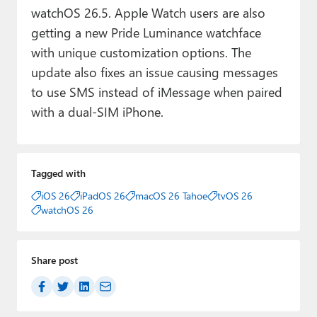
watchOS 26.5. Apple Watch users are also
getting a new Pride Luminance watchface
with unique customization options. The
update also fixes an issue causing messages
to use SMS instead of iMessage when paired
with a dual-SIM iPhone.
Tagged with
iOS 26
iPadOS 26
macOS 26 Tahoe
tvOS 26
watchOS 26
Share post