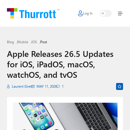
Log In
Home
Microsoft
Blog
Mobile
iOS
Post
Google
Apple Releases 26.5 Updates
Apple
for iOS, iPadOS, macOS,
Little Tech
watchOS, and tvOS
AI + Cloud
Laurent Giret
MAY 11, 2026
1
Smart Home
Games
Podcasts