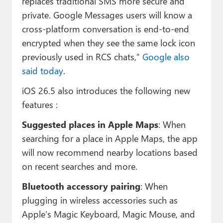
replaces traditional SMS more secure and
private. Google Messages users will know a
cross-platform conversation is end-to-end
encrypted when they see the same lock icon
previously used in RCS chats,”
Google also
said today
.
iOS 26.5 also introduces the following new
features :
Suggested places in Apple Maps
: When
searching for a place in Apple Maps, the app
will now recommend nearby locations based
on recent searches and more.
Bluetooth accessory pairing
: When
plugging in wireless accessories such as
Apple’s Magic Keyboard, Magic Mouse, and