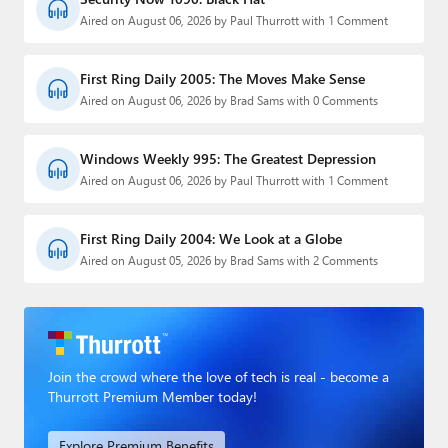
Aired on August 06, 2026 by Paul Thurrott with 1 Comment
First Ring Daily 2005: The Moves Make Sense
Aired on August 06, 2026 by Brad Sams with 0 Comments
Windows Weekly 995: The Greatest Depression
Aired on August 06, 2026 by Paul Thurrott with 1 Comment
First Ring Daily 2004: We Look at a Globe
Aired on August 05, 2026 by Brad Sams with 2 Comments
Join the crowd where the love of tech is real - become a
Thurrott Premium Member today!
Explore Premium Benefits