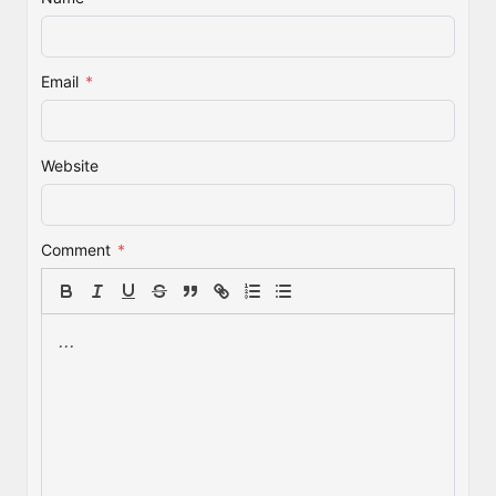
Email
*
Website
Comment
*