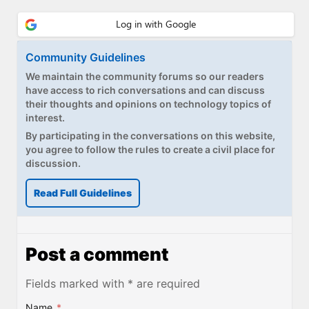
Community Guidelines
We maintain the community forums so our readers
have access to rich conversations and can discuss
their thoughts and opinions on technology topics of
interest.
By participating in the conversations on this website,
you agree to follow the rules to create a civil place for
discussion.
Read Full Guidelines
Post a comment
Fields marked with * are required
Name
*