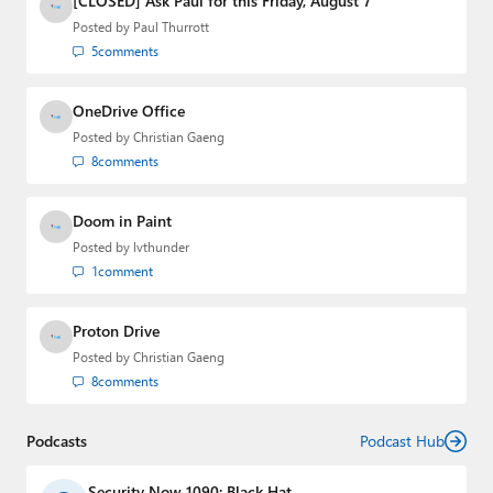
[CLOSED] Ask Paul for this Friday, August 7
Posted by
Paul Thurrott
5
comments
OneDrive Office
Posted by
Christian Gaeng
8
comments
Doom in Paint
Posted by
lvthunder
1
comment
Proton Drive
Posted by
Christian Gaeng
8
comments
Podcasts
Podcast Hub
Security Now 1090: Black Hat