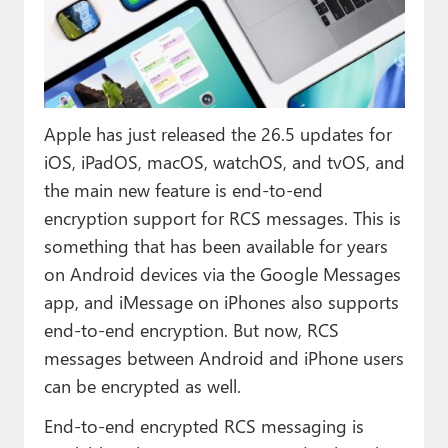
Paul
Premium⭐
Forums
Apple has just released the 26.5 updates for
Contact
iOS, iPadOS, macOS, watchOS, and tvOS, and
About Thurrott.com
the main new feature is end-to-end
encryption support for RCS messages. This is
Upgrade to Premium
something that has been available for years
on Android devices via the Google Messages
app, and iMessage on iPhones also supports
end-to-end encryption. But now, RCS
messages between Android and iPhone users
can be encrypted as well.
End-to-end encrypted RCS messaging is