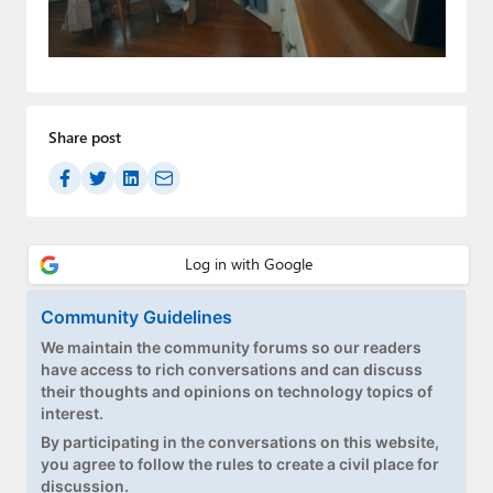
Paul
Premium⭐
Forums
Share post
Contact
About Thurrott.com
Upgrade to Premium
Community Guidelines
We maintain the community forums so our readers
have access to rich conversations and can discuss
their thoughts and opinions on technology topics of
interest.
By participating in the conversations on this website,
you agree to follow the rules to create a civil place for
discussion.