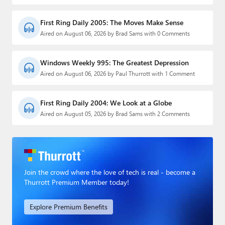
First Ring Daily 2005: The Moves Make Sense
Aired on August 06, 2026 by Brad Sams with 0 Comments
Windows Weekly 995: The Greatest Depression
Aired on August 06, 2026 by Paul Thurrott with 1 Comment
First Ring Daily 2004: We Look at a Globe
Aired on August 05, 2026 by Brad Sams with 2 Comments
Join the crowd where the love of tech is real - become a
Thurrott Premium Member today!
Explore Premium Benefits