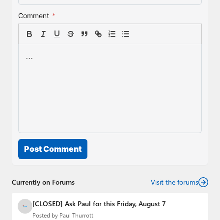
Comment
*
Post Comment
Currently on Forums
Visit the forums
[CLOSED] Ask Paul for this Friday, August 7
Posted by
Paul Thurrott