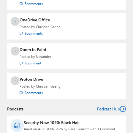
5
comments
OneDrive Office
Posted by
Christian Gaeng
8
comments
Doom in Paint
Posted by
lvthunder
1
comment
Proton Drive
Posted by
Christian Gaeng
8
comments
Podcasts
Podcast Hub
Security Now 1090: Black Hat
Aired on August 06, 2026 by Paul Thurrott with 1 Comment