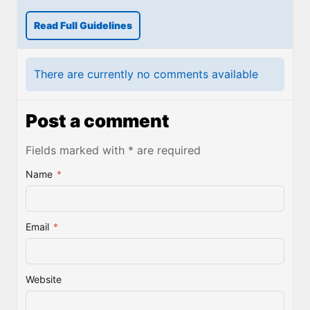
Read Full Guidelines
There are currently no comments available
Post a comment
Fields marked with * are required
Name
*
Email
*
Website