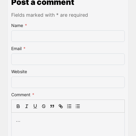
Post a comment
Fields marked with * are required
Name
*
Email
*
Website
Comment
*