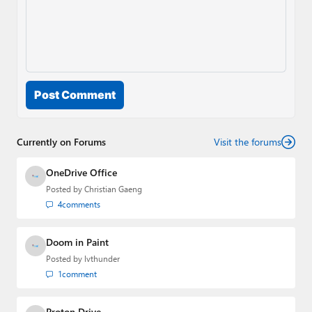
Post Comment
Currently on Forums
Visit the forums
OneDrive Office
Posted by
Christian Gaeng
4
comments
Doom in Paint
Posted by
lvthunder
1
comment
Proton Drive