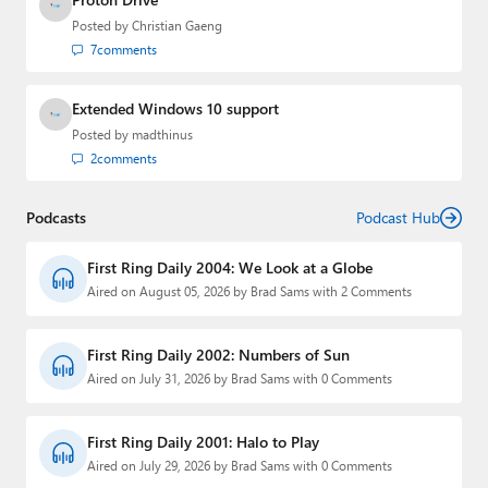
Posted by
Christian Gaeng
7
comments
Extended Windows 10 support
Posted by
madthinus
2
comments
Podcasts
Podcast Hub
First Ring Daily 2004: We Look at a Globe
Aired on August 05, 2026 by Brad Sams with 2 Comments
First Ring Daily 2002: Numbers of Sun
Aired on July 31, 2026 by Brad Sams with 0 Comments
First Ring Daily 2001: Halo to Play
Aired on July 29, 2026 by Brad Sams with 0 Comments