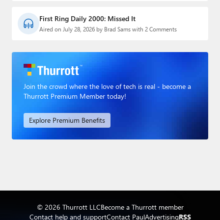
First Ring Daily 2000: Missed It
Aired on July 28, 2026 by Brad Sams with 2 Comments
Join the crowd where the love of tech is real - become a
Thurrott Premium Member today!
Explore Premium Benefits
© 2026 Thurrott LLC
Become a Thurrott member
Contact help and support
Contact Paul
Advertising
RSS