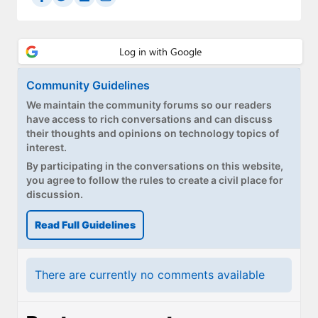
Paul
Premium⭐
Forums
Community Guidelines
Contact
We maintain the community forums so our readers
have access to rich conversations and can discuss
About Thurrott.com
their thoughts and opinions on technology topics of
interest.
Upgrade to Premium
By participating in the conversations on this website,
you agree to follow the rules to create a civil place for
discussion.
Read Full Guidelines
There are currently no comments available