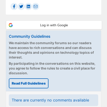
Paul
Premium⭐
Forums
Contact
Community Guidelines
We maintain the community forums so our readers
About Thurrott.com
have access to rich conversations and can discuss
their thoughts and opinions on technology topics of
Upgrade to Premium
interest.
By participating in the conversations on this website,
you agree to follow the rules to create a civil place for
discussion.
Read Full Guidelines
There are currently no comments available