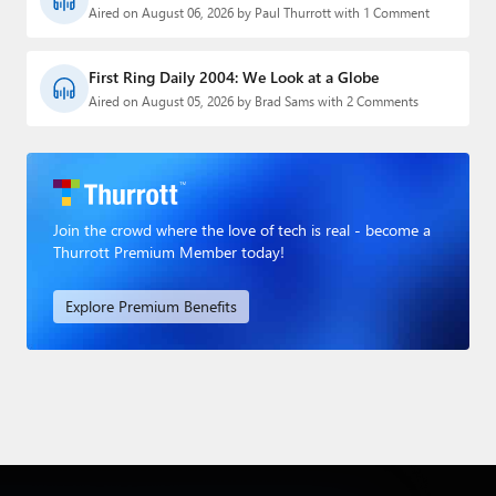
Aired on August 06, 2026 by Paul Thurrott with 1 Comment
First Ring Daily 2004: We Look at a Globe
Aired on August 05, 2026 by Brad Sams with 2 Comments
Join the crowd where the love of tech is real - become a
Thurrott Premium Member today!
Explore Premium Benefits