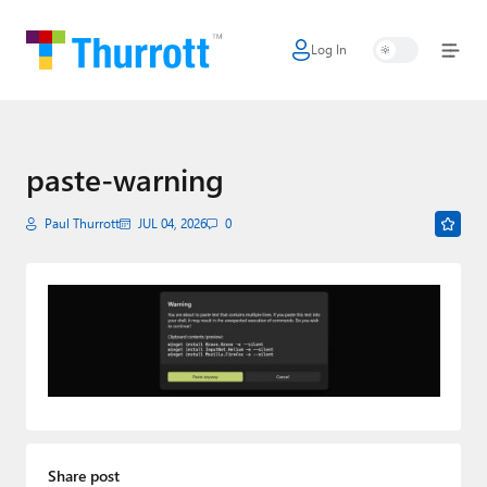
Log In
Home
Microsoft
Google
paste-warning
Apple
Paul Thurrott
JUL 04, 2026
0
Little Tech
AI + Cloud
Smart Home
Games
Podcasts
Share post