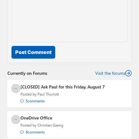
Post Comment
Currently on Forums
Visit the forums
[CLOSED] Ask Paul for this Friday, August 7
Posted by
Paul Thurrott
5
comments
OneDrive Office
Posted by
Christian Gaeng
8
comments