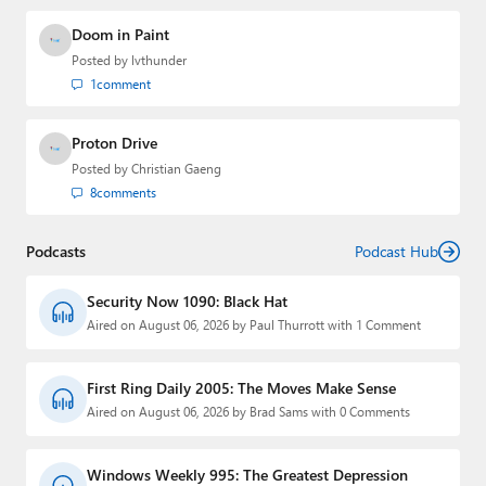
Doom in Paint
Posted by
lvthunder
1
comment
Proton Drive
Posted by
Christian Gaeng
8
comments
Podcasts
Podcast Hub
Security Now 1090: Black Hat
Aired on August 06, 2026 by Paul Thurrott with 1 Comment
First Ring Daily 2005: The Moves Make Sense
Aired on August 06, 2026 by Brad Sams with 0 Comments
Windows Weekly 995: The Greatest Depression