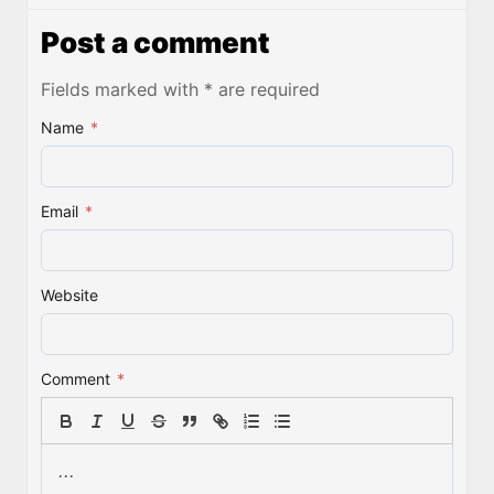
Post a comment
Fields marked with * are required
Name
*
Email
*
Website
Comment
*