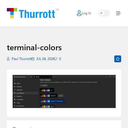
Log In
Home
Microsoft
Google
terminal-colors
Apple
Paul Thurrott
JUL 04, 2026
0
Little Tech
AI + Cloud
Smart Home
Games
Podcasts