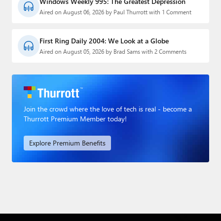
Windows Weekly 995: The Greatest Depression
Aired on August 06, 2026 by Paul Thurrott with 1 Comment
First Ring Daily 2004: We Look at a Globe
Aired on August 05, 2026 by Brad Sams with 2 Comments
Join the crowd where the love of tech is real - become a
Thurrott Premium Member today!
Explore Premium Benefits