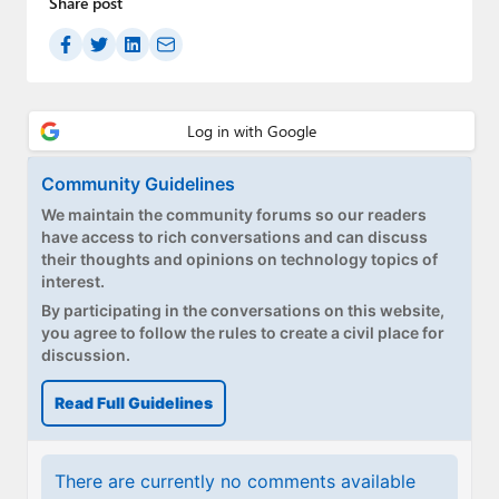
Share post
Paul
Premium⭐
Forums
Contact
Community Guidelines
About Thurrott.com
We maintain the community forums so our readers
have access to rich conversations and can discuss
Upgrade to Premium
their thoughts and opinions on technology topics of
interest.
By participating in the conversations on this website,
you agree to follow the rules to create a civil place for
discussion.
Read Full Guidelines
There are currently no comments available