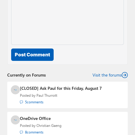
Post Comment
Currently on Forums
Visit the forums
[CLOSED] Ask Paul for this Friday, August 7
Posted by
Paul Thurrott
5
comments
OneDrive Office
Posted by
Christian Gaeng
8
comments