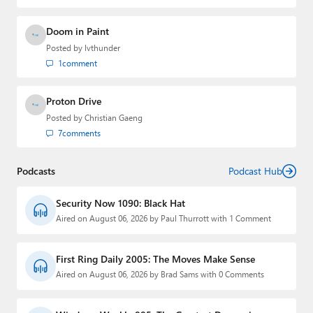
Doom in Paint
Posted by
lvthunder
1
comment
Proton Drive
Posted by
Christian Gaeng
7
comments
Podcasts
Podcast Hub
Security Now 1090: Black Hat
Aired on August 06, 2026 by Paul Thurrott with 1 Comment
First Ring Daily 2005: The Moves Make Sense
Aired on August 06, 2026 by Brad Sams with 0 Comments