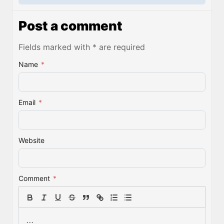
Post a comment
Fields marked with * are required
Name
*
Email
*
Website
Comment
*