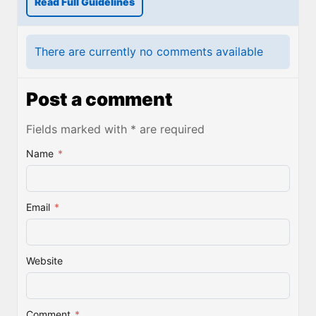
Read Full Guidelines
There are currently no comments available
Post a comment
Fields marked with * are required
Name
*
Email
*
Website
Comment
*