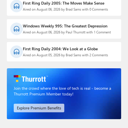
First Ring Daily 2005: The Moves Make Sense
Aired on August 06, 2026 by Brad Sams with 0 Comments
Windows Weekly 995: The Greatest Depression
Aired on August 06, 2026 by Paul Thurrott with 1 Comment
First Ring Daily 2004: We Look at a Globe
Aired on August 05, 2026 by Brad Sams with 2 Comments
Join the crowd where the love of tech is real - become a
Thurrott Premium Member today!
Explore Premium Benefits