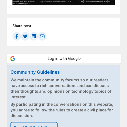
Paul
Premium⭐
Share post
Forums
Contact
About Thurrott.com
Upgrade to Premium
Community Guidelines
We maintain the community forums so our readers
have access to rich conversations and can discuss
their thoughts and opinions on technology topics of
interest.
By participating in the conversations on this website,
you agree to follow the rules to create a civil place for
discussion.