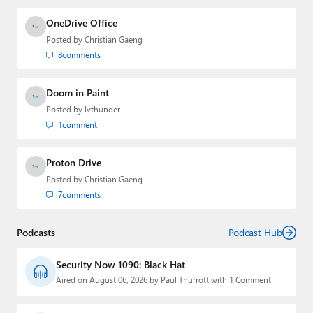
OneDrive Office
Posted by
Christian Gaeng
8
comments
Doom in Paint
Posted by
lvthunder
1
comment
Proton Drive
Posted by
Christian Gaeng
7
comments
Podcasts
Podcast Hub
Security Now 1090: Black Hat
Aired on August 06, 2026 by Paul Thurrott with 1 Comment