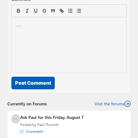
Post Comment
Currently on Forums
Visit the forums
Ask Paul for this Friday, August 7
Posted by
Paul Thurrott
1
comment