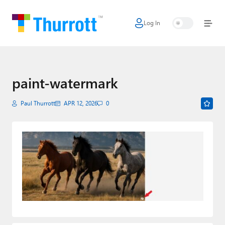
Log In
Home
Microsoft
Google
paint-watermark
Apple
Paul Thurrott
APR 12, 2026
0
Little Tech
AI + Cloud
Smart Home
Games
Podcasts