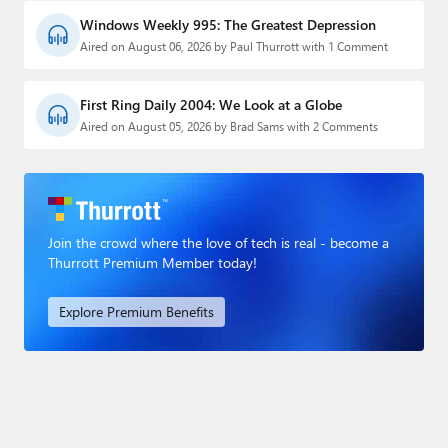
Windows Weekly 995: The Greatest Depression
Aired on August 06, 2026 by Paul Thurrott with 1 Comment
First Ring Daily 2004: We Look at a Globe
Aired on August 05, 2026 by Brad Sams with 2 Comments
Join the crowd where the love of tech is real - become a
Thurrott Premium Member today!
Explore Premium Benefits