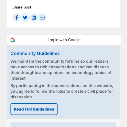
Paul
Share post
Premium⭐
Forums
Contact
About Thurrott.com
Community Guidelines
We maintain the community forums so our readers
Upgrade to Premium
have access to rich conversations and can discuss
their thoughts and opinions on technology topics of
interest.
By participating in the conversations on this website,
you agree to follow the rules to create a civil place for
discussion.
Read Full Guidelines