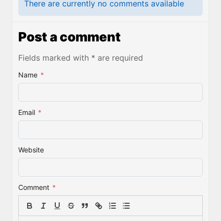
There are currently no comments available
Post a comment
Fields marked with * are required
Name
*
Email
*
Website
Comment
*