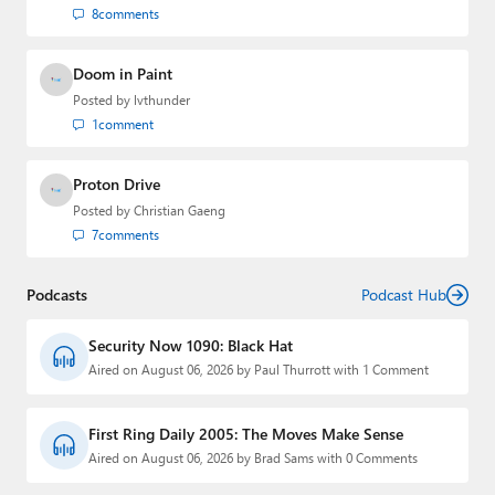
8
comments
Doom in Paint
Posted by
lvthunder
1
comment
Proton Drive
Posted by
Christian Gaeng
7
comments
Podcasts
Podcast Hub
Security Now 1090: Black Hat
Aired on August 06, 2026 by Paul Thurrott with 1 Comment
First Ring Daily 2005: The Moves Make Sense
Aired on August 06, 2026 by Brad Sams with 0 Comments