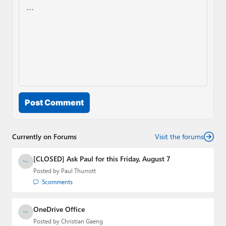
Post Comment
Currently on Forums
Visit the forums
[CLOSED] Ask Paul for this Friday, August 7
Posted by
Paul Thurrott
5
comments
OneDrive Office
Posted by
Christian Gaeng