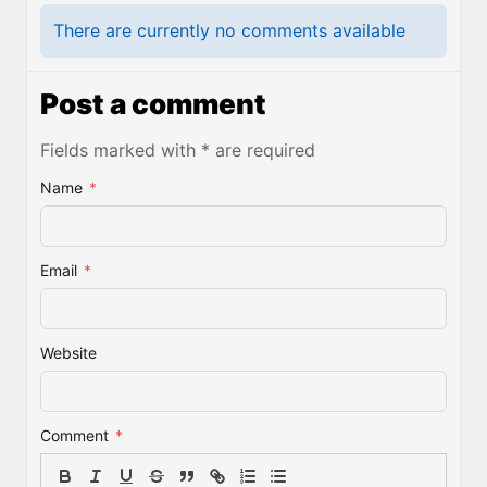
There are currently no comments available
Post a comment
Fields marked with * are required
Name
*
Email
*
Website
Comment
*