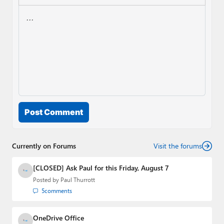
Post Comment
Currently on Forums
Visit the forums
[CLOSED] Ask Paul for this Friday, August 7
Posted by
Paul Thurrott
5
comments
OneDrive Office