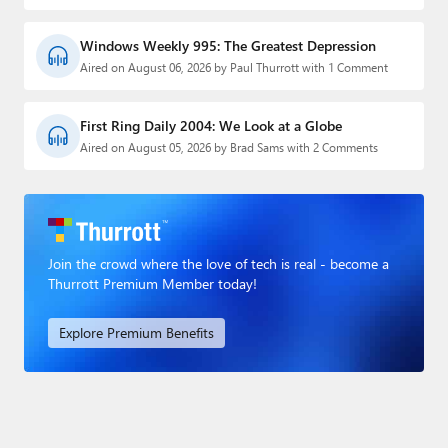
Windows Weekly 995: The Greatest Depression
Aired on August 06, 2026 by Paul Thurrott with 1 Comment
First Ring Daily 2004: We Look at a Globe
Aired on August 05, 2026 by Brad Sams with 2 Comments
Join the crowd where the love of tech is real - become a
Thurrott Premium Member today!
Explore Premium Benefits