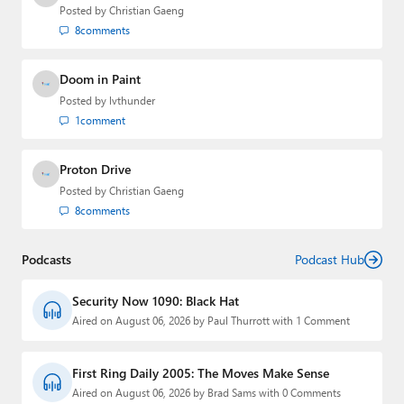
Posted by
Christian Gaeng
8
comments
Doom in Paint
Posted by
lvthunder
1
comment
Proton Drive
Posted by
Christian Gaeng
8
comments
Podcasts
Podcast Hub
Security Now 1090: Black Hat
Aired on August 06, 2026 by Paul Thurrott with 1 Comment
First Ring Daily 2005: The Moves Make Sense
Aired on August 06, 2026 by Brad Sams with 0 Comments