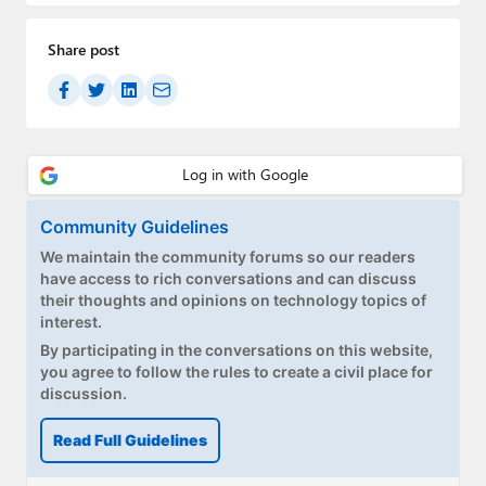
Paul
Share post
Premium⭐
Forums
Contact
About Thurrott.com
Community Guidelines
Upgrade to Premium
We maintain the community forums so our readers
have access to rich conversations and can discuss
their thoughts and opinions on technology topics of
interest.
By participating in the conversations on this website,
you agree to follow the rules to create a civil place for
discussion.
Read Full Guidelines