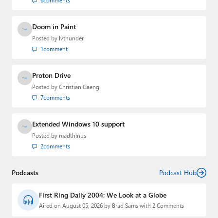
6
comments
Doom in Paint
Posted by
lvthunder
1
comment
Proton Drive
Posted by
Christian Gaeng
7
comments
Extended Windows 10 support
Posted by
madthinus
2
comments
Podcasts
Podcast Hub
First Ring Daily 2004: We Look at a Globe
Aired on August 05, 2026 by Brad Sams with 2 Comments