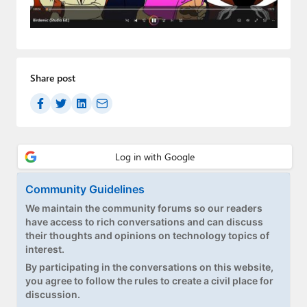
Paul
Premium⭐
Forums
Share post
Contact
About Thurrott.com
Upgrade to Premium
Community Guidelines
We maintain the community forums so our readers
have access to rich conversations and can discuss
their thoughts and opinions on technology topics of
interest.
By participating in the conversations on this website,
you agree to follow the rules to create a civil place for
discussion.