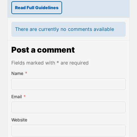
Read Full Guidelines
There are currently no comments available
Post a comment
Fields marked with * are required
Name
*
Email
*
Website