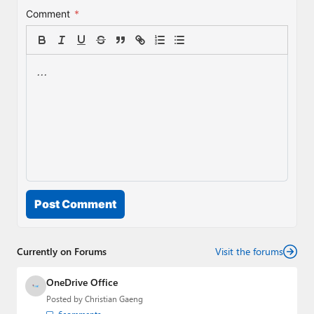
Comment
*
Post Comment
Currently on Forums
Visit the forums
OneDrive Office
Posted by
Christian Gaeng