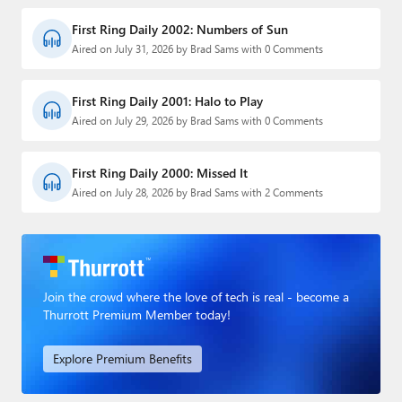
First Ring Daily 2002: Numbers of Sun
Aired on July 31, 2026 by Brad Sams with 0 Comments
First Ring Daily 2001: Halo to Play
Aired on July 29, 2026 by Brad Sams with 0 Comments
First Ring Daily 2000: Missed It
Aired on July 28, 2026 by Brad Sams with 2 Comments
Join the crowd where the love of tech is real - become a
Thurrott Premium Member today!
Explore Premium Benefits