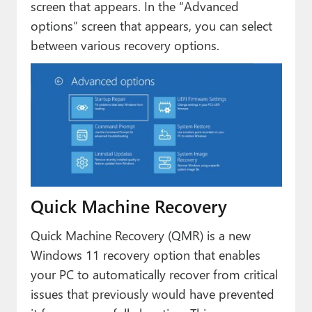
screen that appears. In the “Advanced
options” screen that appears, you can select
between various recovery options.
Quick Machine Recovery
Quick Machine Recovery (QMR) is a new
Windows 11 recovery option that enables
your PC to automatically recover from critical
issues that previously would have prevented