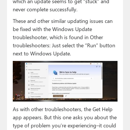
which an update seems to get “stuck” and
never complete successfully.
These and other similar updating issues can
be fixed with the Windows Update
troubleshooter, which is found in Other
troubleshooters: Just select the “Run” button
next to Windows Update.
As with other troubleshooters, the Get Help
app appears. But this one asks you about the
type of problem you’re experiencing–it could