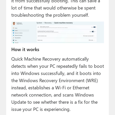
it from successfully booting. This can save a
lot of time that would otherwise be spent
troubleshooting the problem yourself.
How it works
Quick Machine Recovery automatically
detects when your PC repeatedly fails to boot
into Windows successfully, and it boots into
the Windows Recovery Environment (WRE)
instead, establishes a Wi-Fi or Ethernet
network connection, and scans Windows
Update to see whether there is a fix for the
issue your PC is experiencing.