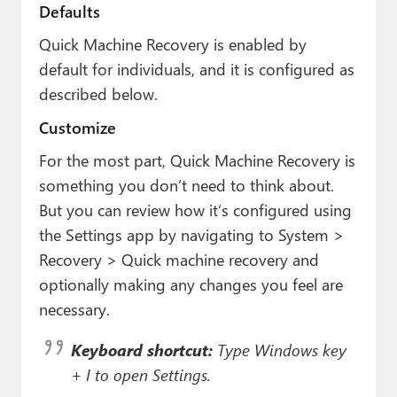
Defaults
Quick Machine Recovery is enabled by
default for individuals, and it is configured as
described below.
Customize
For the most part, Quick Machine Recovery is
something you don’t need to think about.
But you can review how it’s configured using
the Settings app by navigating to System >
Recovery > Quick machine recovery and
optionally making any changes you feel are
necessary.
Keyboard shortcut:
Type Windows key
+ I to open Settings.