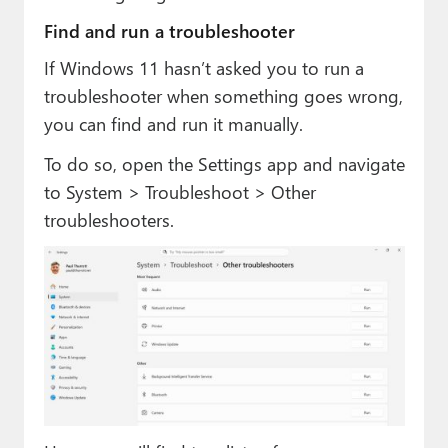
Find and run a troubleshooter
If Windows 11 hasn’t asked you to run a
troubleshooter when something goes wrong,
you can find and run it manually.
To do so, open the Settings app and navigate
to System > Troubleshoot > Other
troubleshooters.