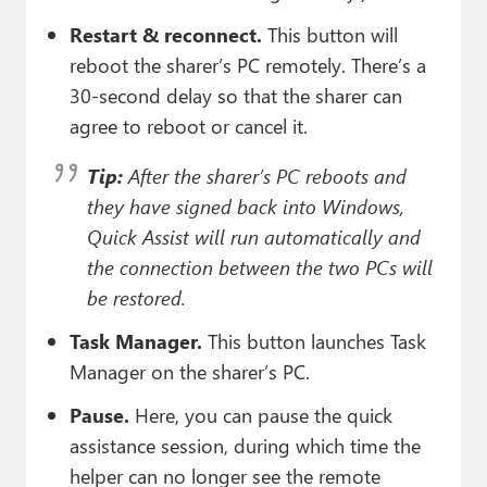
Restart & reconnect.
This button will
reboot the sharer’s PC remotely. There’s a
30-second delay so that the sharer can
agree to reboot or cancel it.
Tip:
After the sharer’s PC reboots and
they have signed back into Windows,
Quick Assist will run automatically and
the connection between the two PCs will
be restored.
Task Manager.
This button launches Task
Manager on the sharer’s PC.
Pause.
Here, you can pause the quick
assistance session, during which time the
helper can no longer see the remote