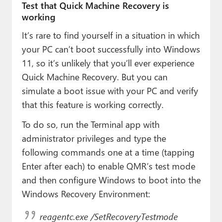
Test that Quick Machine Recovery is
working
It’s rare to find yourself in a situation in which
your PC can’t boot successfully into Windows
11, so it’s unlikely that you’ll ever experience
Quick Machine Recovery. But you can
simulate a boot issue with your PC and verify
that this feature is working correctly.
To do so, run the Terminal app with
administrator privileges and type the
following commands one at a time (tapping
Enter after each) to enable QMR’s test mode
and then configure Windows to boot into the
Windows Recovery Environment:
reagentc.exe /SetRecoveryTestmode