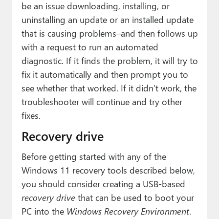
be an issue downloading, installing, or
uninstalling an update or an installed update
that is causing problems–and then follows up
with a request to run an automated
diagnostic. If it finds the problem, it will try to
fix it automatically and then prompt you to
see whether that worked. If it didn’t work, the
troubleshooter will continue and try other
fixes.
Recovery drive
Before getting started with any of the
Windows 11 recovery tools described below,
you should consider creating a USB-based
recovery drive
that can be used to boot your
PC into the
Windows Recovery Environment
.