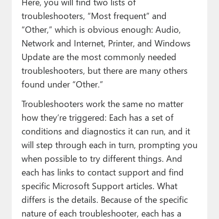
Here, you will find two lists of
troubleshooters, “Most frequent” and
“Other,” which is obvious enough: Audio,
Network and Internet, Printer, and Windows
Update are the most commonly needed
troubleshooters, but there are many others
found under “Other.”
Troubleshooters work the same no matter
how they’re triggered: Each has a set of
conditions and diagnostics it can run, and it
will step through each in turn, prompting you
when possible to try different things. And
each has links to contact support and find
specific Microsoft Support articles. What
differs is the details. Because of the specific
nature of each troubleshooter, each has a