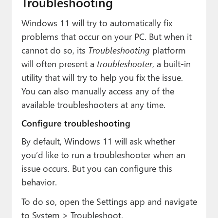
Troubleshooting
Windows 11 will try to automatically fix
problems that occur on your PC. But when it
cannot do so, its
Troubleshooting
platform
will often present a
troubleshooter
, a built-in
utility that will try to help you fix the issue.
You can also manually access any of the
available troubleshooters at any time.
Configure troubleshooting
By default, Windows 11 will ask whether
you’d like to run a troubleshooter when an
issue occurs. But you can configure this
behavior.
To do so, open the Settings app and navigate
to System > Troubleshoot.