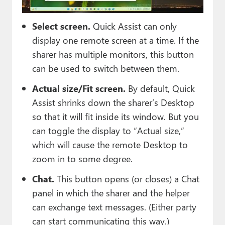
Select screen.
Quick Assist can only
display one remote screen at a time. If the
sharer has multiple monitors, this button
can be used to switch between them.
Actual size/Fit screen.
By default, Quick
Assist shrinks down the sharer’s Desktop
so that it will fit inside its window. But you
can toggle the display to “Actual size,”
which will cause the remote Desktop to
zoom in to some degree.
Chat.
This button opens (or closes) a Chat
panel in which the sharer and the helper
can exchange text messages. (Either party
can start communicating this way.)