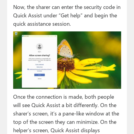
Now, the sharer can enter the security code in
Quick Assist under “Get help” and begin the
quick assistance session.
Once the connection is made, both people
will see Quick Assist a bit differently. On the
sharer’s screen, it’s a pane-like window at the
top of the screen they can minimize. On the
helper’s screen, Quick Assist displays