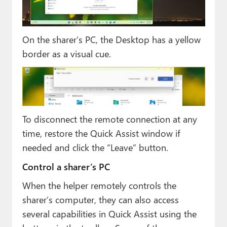
On the sharer’s PC, the Desktop has a yellow
border as a visual cue.
To disconnect the remote connection at any
time, restore the Quick Assist window if
needed and click the “Leave” button.
Control a sharer’s PC
When the helper remotely controls the
sharer’s computer, they can also access
several capabilities in Quick Assist using the