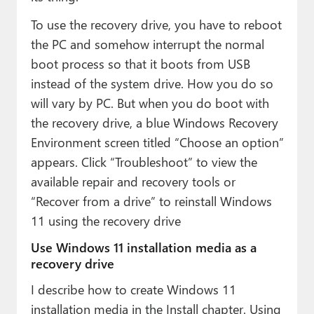
To use the recovery drive, you have to reboot
the PC and somehow interrupt the normal
boot process so that it boots from USB
instead of the system drive. How you do so
will vary by PC. But when you do boot with
the recovery drive, a blue Windows Recovery
Environment screen titled “Choose an option”
appears. Click “Troubleshoot” to view the
available repair and recovery tools or
“Recover from a drive” to reinstall Windows
11 using the recovery drive
Use Windows 11 installation media as a
recovery drive
I describe how to create Windows 11
installation media in the Install chapter. Using