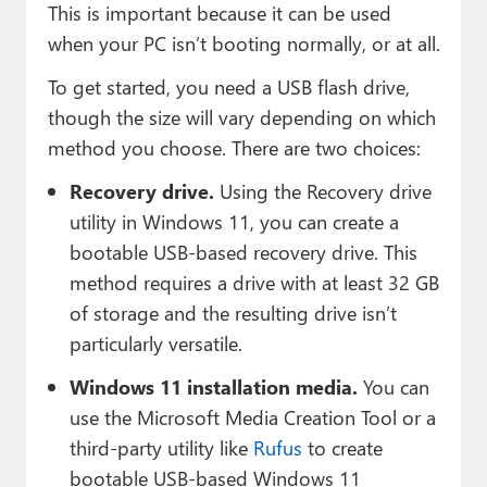
This is important because it can be used
when your PC isn’t booting normally, or at all.
To get started, you need a USB flash drive,
though the size will vary depending on which
method you choose. There are two choices:
Recovery drive.
Using the Recovery drive
utility in Windows 11, you can create a
bootable USB-based recovery drive. This
method requires a drive with at least 32 GB
of storage and the resulting drive isn’t
particularly versatile.
Windows 11 installation media.
You can
use the Microsoft Media Creation Tool or a
third-party utility like
Rufus
to create
bootable USB-based Windows 11