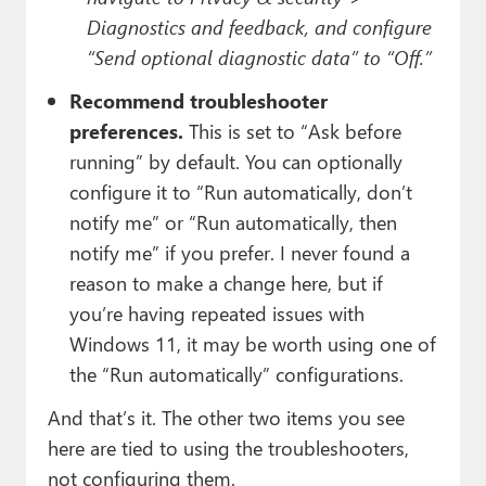
Diagnostics and feedback, and configure
“Send optional diagnostic data” to “Off.”
Recommend troubleshooter
preferences.
This is set to “Ask before
running” by default. You can optionally
configure it to “Run automatically, don’t
notify me” or “Run automatically, then
notify me” if you prefer. I never found a
reason to make a change here, but if
you’re having repeated issues with
Windows 11, it may be worth using one of
the “Run automatically” configurations.
And that’s it. The other two items you see
here are tied to using the troubleshooters,
not configuring them.