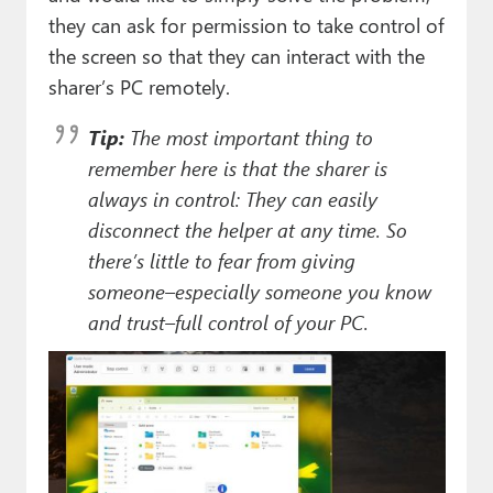
they can ask for permission to take control of
the screen so that they can interact with the
sharer’s PC remotely.
Tip:
The most important thing to
remember here is that the sharer is
always
in control: They can easily
disconnect the helper at any time. So
there’s little to fear from giving
someone–especially someone you know
and trust–full control of your PC.