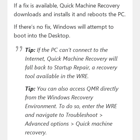
If a fix is available, Quick Machine Recovery
downloads and installs it and reboots the PC.
If there’s no fix, Windows will attempt to
boot into the Desktop.
Tip:
If the PC can’t connect to the
Internet, Quick Machine Recovery will
fall back to Startup Repair, a recovery
tool available in the WRE.
Tip:
You can also access QMR directly
from the Windows Recovery
Environment. To do so, enter the WRE
and navigate to Troubleshoot >
Advanced options > Quick machine
recovery.