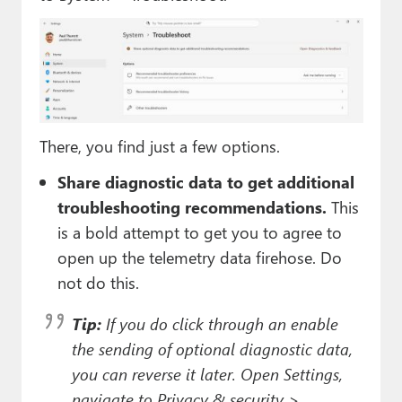
There, you find just a few options.
Share diagnostic data to get additional
troubleshooting recommendations.
This
is a bold attempt to get you to agree to
open up the telemetry data firehose. Do
not do this.
Tip:
If you
do
click through an enable
the sending of optional diagnostic data,
you can reverse it later. Open Settings,
navigate to Privacy & security >