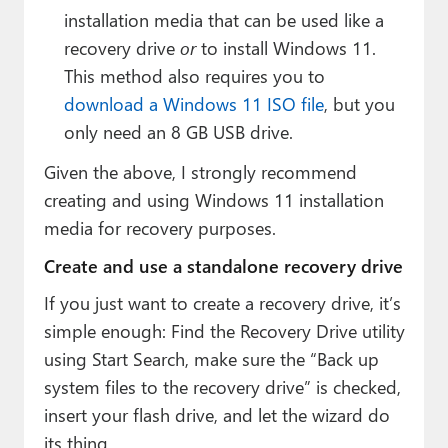
installation media that can be used like a
recovery drive
or
to install Windows 11.
This method also requires you to
download a Windows 11 ISO file
, but you
only need an 8 GB USB drive.
Given the above, I strongly recommend
creating and using Windows 11 installation
media for recovery purposes.
Create and use a standalone recovery drive
If you just want to create a recovery drive, it’s
simple enough: Find the Recovery Drive utility
using Start Search, make sure the “Back up
system files to the recovery drive” is checked,
insert your flash drive, and let the wizard do
its thing.