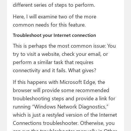
different series of steps to perform.
Here, I will examine two of the more
common needs for this feature.
Troubleshoot your Internet connection
This is perhaps the most common issue: You
try to visit a website, check your email, or
perform a similar task that requires
connectivity and it fails. What gives?
If this happens with Microsoft Edge, the
browser will provide some recommended
troubleshooting steps and provide a link for
running “Windows Network Diagnostics,”
which is just a restyled version of the Internet
Connections troubleshooter. Otherwise, you
can run the troubleshooter manually in Other