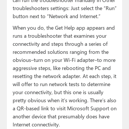
troubleshooters settings: Just select the “Run”
button next to “Network and Internet.”
When you do, the Get Help app appears and
runs a troubleshooter that examines your
connectivity and steps through a series of
recommended solutions ranging from the
obvious–turn on your Wi-Fi adapter–to more
aggressive steps, like rebooting the PC and
resetting the network adapter. At each step, it
will offer to run network tests to determine
your connectivity, but this one is usually
pretty obvious when it’s working. There’s also
a QR-based link to visit Microsoft Support on
another device that presumably does have
Internet connectivity.