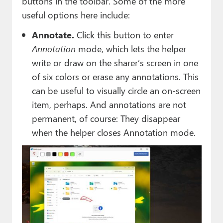
buttons in the toolbar. Some of the more
useful options here include:
Annotate.
Click this button to enter
Annotation
mode, which lets the helper
write or draw on the sharer’s screen in one
of six colors or erase any annotations. This
can be useful to visually circle an on-screen
item, perhaps. And annotations are not
permanent, of course: They disappear
when the helper closes Annotation mode.