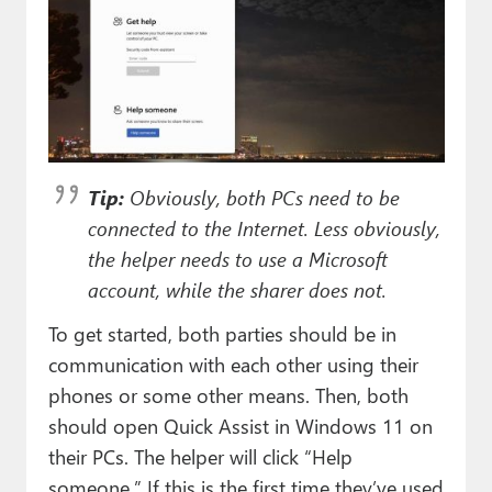
Tip:
Obviously, both PCs need to be
connected to the Internet. Less obviously,
the helper needs to use a Microsoft
account, while the sharer does not.
To get started, both parties should be in
communication with each other using their
phones or some other means. Then, both
should open Quick Assist in Windows 11 on
their PCs. The helper will click “Help
someone.” If this is the first time they’ve used