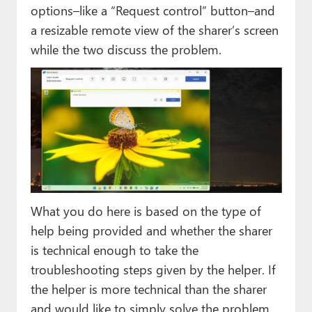
options–like a “Request control” button–and
a resizable remote view of the sharer’s screen
while the two discuss the problem.
What you do here is based on the type of
help being provided and whether the sharer
is technical enough to take the
troubleshooting steps given by the helper. If
the helper is more technical than the sharer
and would like to simply solve the problem,