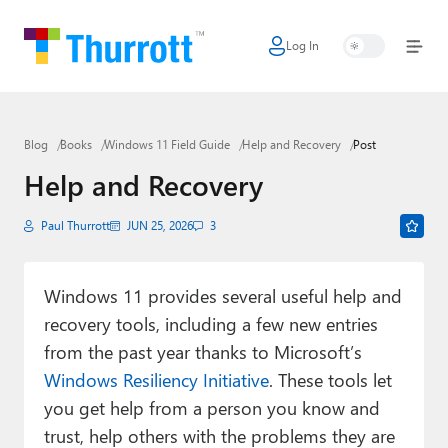
Log In
Home
Microsoft
Blog
Books
Windows 11 Field Guide
Help and Recovery
Post
Google
Help and Recovery
Apple
Paul Thurrott
JUN 25, 2026
3
Little Tech
AI + Cloud
Windows 11 provides several useful help and
recovery tools, including a few new entries
Smart Home
from the past year thanks to Microsoft’s
Games
Windows Resiliency Initiative
. These tools let
you get help from a person you know and
Podcasts
trust, help others with the problems they are