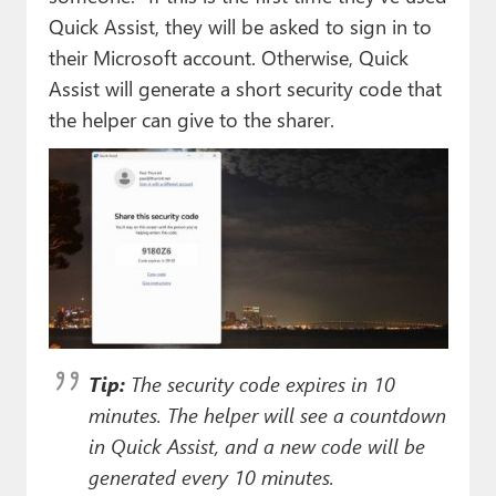
Quick Assist, they will be asked to sign in to
their Microsoft account. Otherwise, Quick
Assist will generate a short security code that
the helper can give to the sharer.
Tip:
The security code expires in 10
minutes. The helper will see a countdown
in Quick Assist, and a new code will be
generated every 10 minutes.