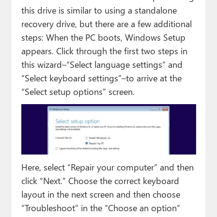
this drive is similar to using a standalone
recovery drive, but there are a few additional
steps: When the PC boots, Windows Setup
appears. Click through the first two steps in
this wizard–“Select language settings” and
“Select keyboard settings”–to arrive at the
“Select setup options” screen.
Here, select “Repair your computer” and then
click “Next.” Choose the correct keyboard
layout in the next screen and then choose
“Troubleshoot” in the “Choose an option”