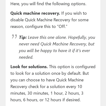
Here, you will find the following options.
Quick machine recovery.
If you wish to
disable Quick Machine Recovery for some
reason, configure this to “Off.”
Tip:
Leave this one alone. Hopefully, you
never need Quick Machine Recovery, but
you will be happy to have it if it’s ever
needed.
Look for solutions.
This option is configured
to look for a solution once by default. But
you can choose to have Quick Machine
Recovery check for a solution every 10
minutes, 30 minutes, 1 hour, 2 hours, 3
hours, 6 hours, or 12 hours if desired.