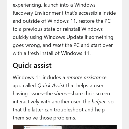
Paul
experiencing, launch into a Windows
Recovery Environment that’s accessible inside
Premium⭐
and outside of Windows 11, restore the PC
Forums
to a previous state or reinstall Windows
quickly using Windows Update if something
Contact
goes wrong, and
reset
the PC and start over
with a fresh install of Windows 11.
About Thurrott.com
Quick assist
Upgrade to Premium
Windows 11 includes a
remote assistance
app called
Quick Assist
that helps a user
having issues–the
sharer
–share their screen
interactively with another user–the
helper
–so
that the latter can troubleshoot and help
them solve those problems.