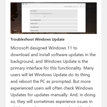
Troubleshoot Windows Update
Microsoft designed Windows 11 to
download and install software updates in the
background, and Windows Update is the
primary interface for this functionality. Many
users will let Windows Update do its thing
and reboot the PC as prompted. But more
experienced users will often check Windows
Updates for updates manually. And, in doing
so, they will sometimes experience issues in