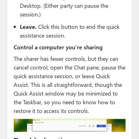
Desktop. (Either party can pause the
session.)
Leave.
Click this button to end the quick
assistance session.
Control a computer you’re sharing
The sharer has fewer controls, but they can
cancel control, open the Chat pane, pause the
quick assistance session, or leave Quick
Assist. This is all straightforward, though the
Quick Assist window may be minimized to
the Taskbar, so you need to know how to
restore it to access its controls.