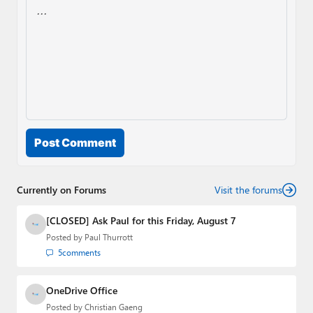
Post Comment
Currently on Forums
Visit the forums
[CLOSED] Ask Paul for this Friday, August 7
Posted by
Paul Thurrott
5
comments
OneDrive Office
Posted by
Christian Gaeng