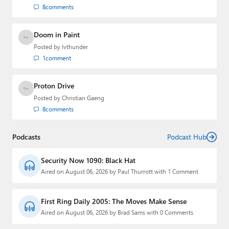
8
comments
Doom in Paint
Posted by
lvthunder
1
comment
Proton Drive
Posted by
Christian Gaeng
8
comments
Podcasts
Podcast Hub
Security Now 1090: Black Hat
Aired on August 06, 2026 by Paul Thurrott with 1 Comment
First Ring Daily 2005: The Moves Make Sense
Aired on August 06, 2026 by Brad Sams with 0 Comments