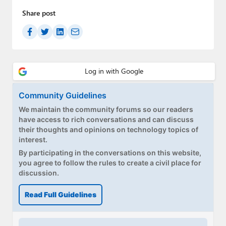
Paul
Share post
Premium⭐
Forums
Contact
About Thurrott.com
Community Guidelines
We maintain the community forums so our readers
Upgrade to Premium
have access to rich conversations and can discuss
their thoughts and opinions on technology topics of
interest.
By participating in the conversations on this website,
you agree to follow the rules to create a civil place for
discussion.
Read Full Guidelines