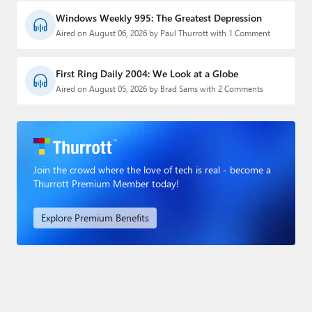
Windows Weekly 995: The Greatest Depression
Aired on August 06, 2026 by Paul Thurrott with 1 Comment
First Ring Daily 2004: We Look at a Globe
Aired on August 05, 2026 by Brad Sams with 2 Comments
Join the crowd where the love of tech is real - become a
Thurrott Premium Member today!
Explore Premium Benefits