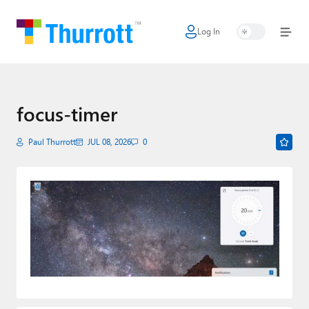
Log In
Home
Microsoft
Google
focus-timer
Apple
Paul Thurrott
JUL 08, 2026
0
Little Tech
AI + Cloud
Smart Home
Games
Podcasts