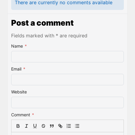
There are currently no comments available
Post a comment
Fields marked with * are required
Name
*
Email
*
Website
Comment
*