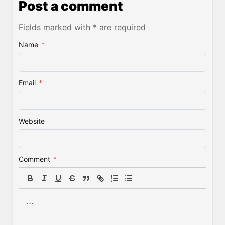
Post a comment
Fields marked with * are required
Name
*
Email
*
Website
Comment
*