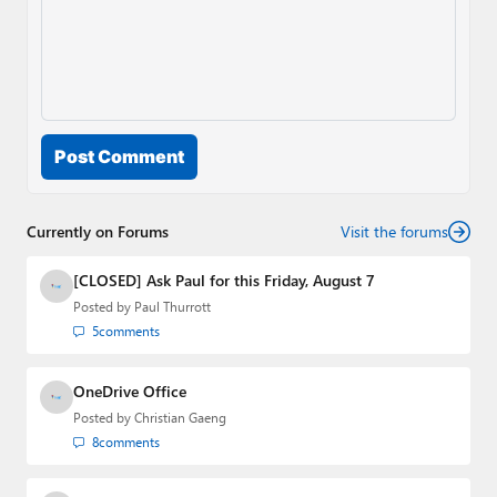
Post Comment
Currently on Forums
Visit the forums
[CLOSED] Ask Paul for this Friday, August 7
Posted by
Paul Thurrott
5
comments
OneDrive Office
Posted by
Christian Gaeng
8
comments