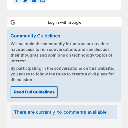
Paul
Premium⭐
Forums
Community Guidelines
Contact
We maintain the community forums so our readers
have access to rich conversations and can discuss
About Thurrott.com
their thoughts and opinions on technology topics of
interest.
Upgrade to Premium
By participating in the conversations on this website,
you agree to follow the rules to create a civil place for
discussion.
Read Full Guidelines
There are currently no comments available