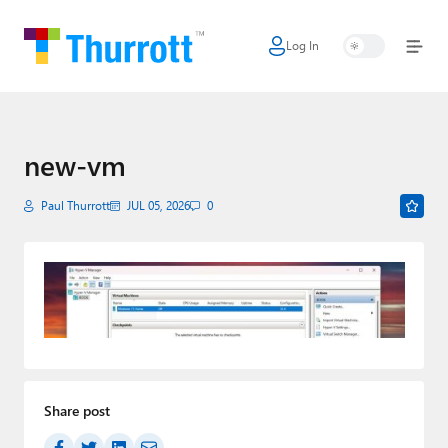
Log In
Home
Microsoft
Google
new-vm
Apple
Paul Thurrott
JUL 05, 2026
0
Little Tech
AI + Cloud
Smart Home
Games
Share post
Podcasts