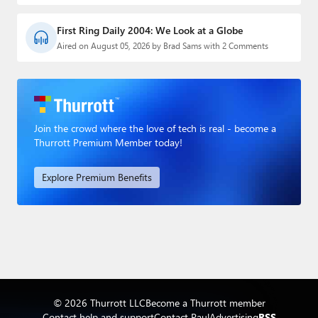
First Ring Daily 2004: We Look at a Globe
Aired on August 05, 2026 by Brad Sams with 2 Comments
Join the crowd where the love of tech is real - become a
Thurrott Premium Member today!
Explore Premium Benefits
© 2026 Thurrott LLC
Become a Thurrott member
Contact help and support
Contact Paul
Advertising
RSS