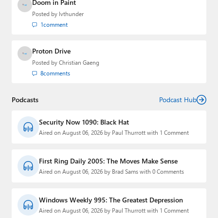
Doom in Paint
Posted by
lvthunder
1
comment
Proton Drive
Posted by
Christian Gaeng
8
comments
Podcasts
Podcast Hub
Security Now 1090: Black Hat
Aired on August 06, 2026 by Paul Thurrott with 1 Comment
First Ring Daily 2005: The Moves Make Sense
Aired on August 06, 2026 by Brad Sams with 0 Comments
Windows Weekly 995: The Greatest Depression
Aired on August 06, 2026 by Paul Thurrott with 1 Comment