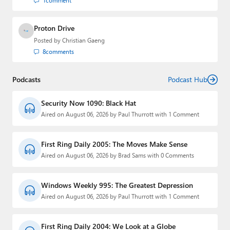
1
comment
Proton Drive
Posted by
Christian Gaeng
8
comments
Podcasts
Podcast Hub
Security Now 1090: Black Hat
Aired on August 06, 2026 by Paul Thurrott with 1 Comment
First Ring Daily 2005: The Moves Make Sense
Aired on August 06, 2026 by Brad Sams with 0 Comments
Windows Weekly 995: The Greatest Depression
Aired on August 06, 2026 by Paul Thurrott with 1 Comment
First Ring Daily 2004: We Look at a Globe