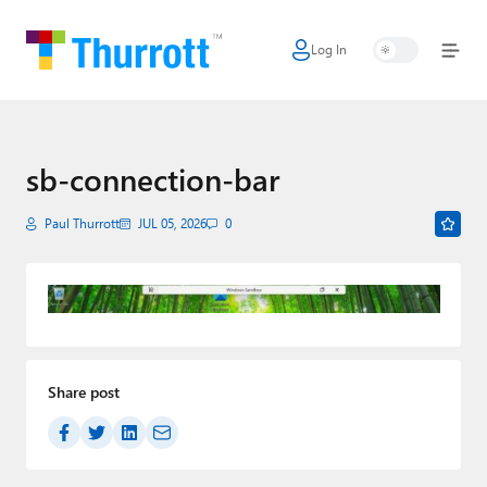
Log In
Home
Microsoft
Google
sb-connection-bar
Apple
Paul Thurrott
JUL 05, 2026
0
Little Tech
AI + Cloud
Smart Home
Share post
Games
Podcasts