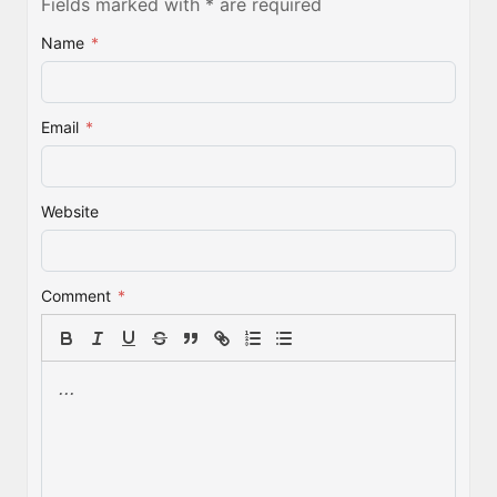
Fields marked with * are required
Name
*
Email
*
Website
Comment
*