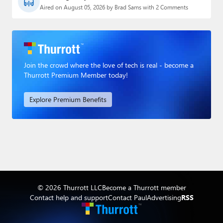
Aired on August 05, 2026 by Brad Sams with 2 Comments
Join the crowd where the love of tech is real - become a
Thurrott Premium Member today!
Explore Premium Benefits
© 2026 Thurrott LLC
Become a Thurrott member
Contact help and support
Contact Paul
Advertising
RSS