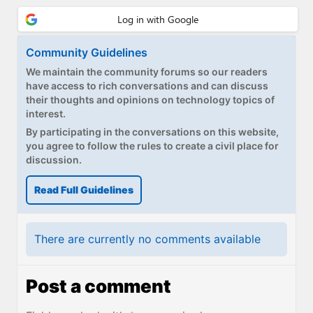
Paul
Premium⭐
Community Guidelines
Forums
We maintain the community forums so our readers
have access to rich conversations and can discuss
Contact
their thoughts and opinions on technology topics of
interest.
About Thurrott.com
By participating in the conversations on this website,
you agree to follow the rules to create a civil place for
Upgrade to Premium
discussion.
Read Full Guidelines
There are currently no comments available
Post a comment