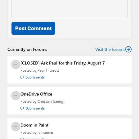
Post Comment
Currently on Forums
Visit the forums
[CLOSED] Ask Paul for this Friday, August 7
Posted by
Paul Thurrott
5
comments
OneDrive Office
Posted by
Christian Gaeng
8
comments
Doom in Paint
Posted by
lvthunder