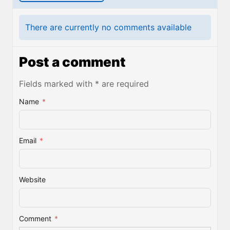
There are currently no comments available
Post a comment
Fields marked with * are required
Name
*
Email
*
Website
Comment
*