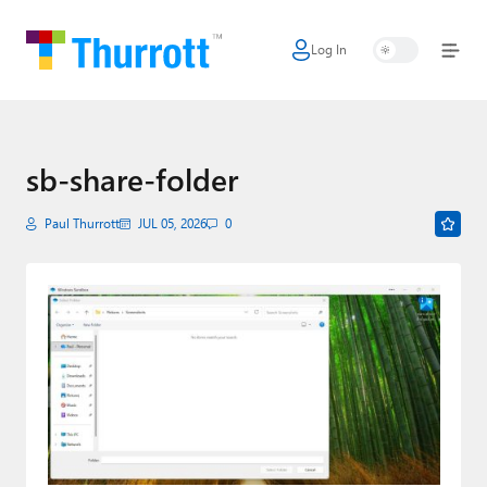
Log In
Home
Microsoft
Google
sb-share-folder
Apple
Paul Thurrott
JUL 05, 2026
0
Little Tech
AI + Cloud
Smart Home
Games
Podcasts