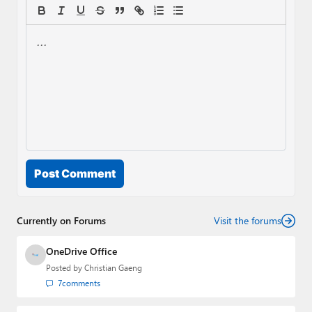
Post Comment
Currently on Forums
Visit the forums
OneDrive Office
Posted by
Christian Gaeng
7
comments