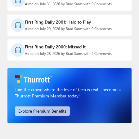
Aired on July 31, 2026 by Brad Sams with 0 Comments
First Ring Daily 2001: Halo to Play
Aired on July 29, 2026 by Brad Sams with 0 Comments
First Ring Daily 2000: Missed It
Aired on July 28, 2026 by Brad Sams with 2 Comments
Join the crowd where the love of tech is real - become a
Thurrott Premium Member today!
Explore Premium Benefits