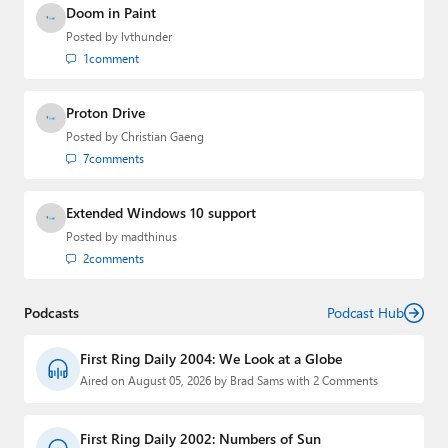
Doom in Paint
Posted by
lvthunder
1
comment
Proton Drive
Posted by
Christian Gaeng
7
comments
Extended Windows 10 support
Posted by
madthinus
2
comments
Podcasts
Podcast Hub
First Ring Daily 2004: We Look at a Globe
Aired on August 05, 2026 by Brad Sams with 2 Comments
First Ring Daily 2002: Numbers of Sun