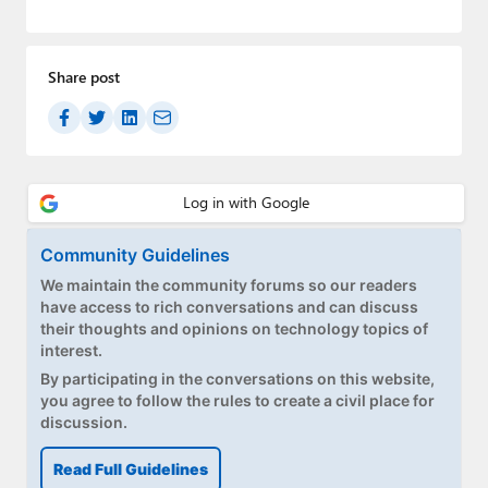
Paul
Premium⭐
Share post
Forums
Contact
About Thurrott.com
Upgrade to Premium
Community Guidelines
We maintain the community forums so our readers
have access to rich conversations and can discuss
their thoughts and opinions on technology topics of
interest.
By participating in the conversations on this website,
you agree to follow the rules to create a civil place for
discussion.
Read Full Guidelines