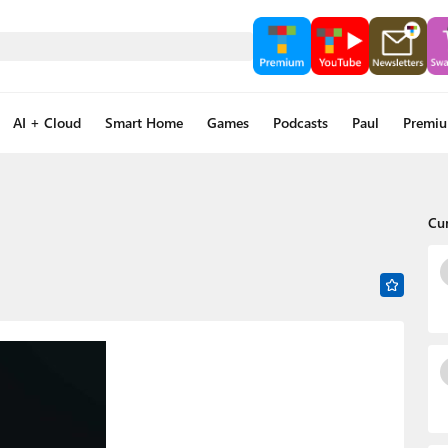
AI + Cloud
Smart Home
Games
Podcasts
Paul
Premi
Cu