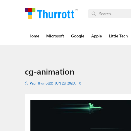
Home
Microsoft
Google
Apple
Little Tech
cg-animation
Paul Thurrott
JUN 28, 2026
0