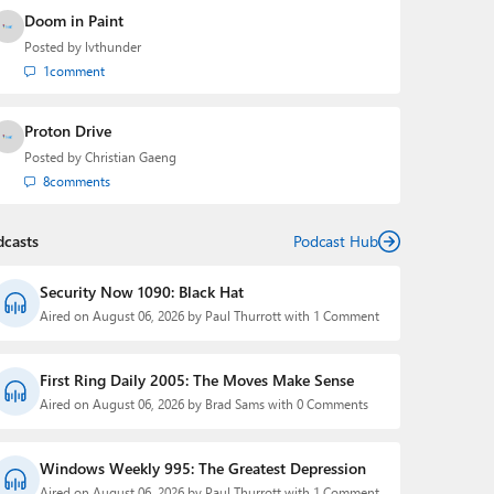
Doom in Paint
Posted by
lvthunder
1
comment
Proton Drive
Posted by
Christian Gaeng
8
comments
dcasts
Podcast Hub
Security Now 1090: Black Hat
Aired on August 06, 2026 by Paul Thurrott with 1 Comment
First Ring Daily 2005: The Moves Make Sense
Aired on August 06, 2026 by Brad Sams with 0 Comments
Windows Weekly 995: The Greatest Depression
Aired on August 06, 2026 by Paul Thurrott with 1 Comment