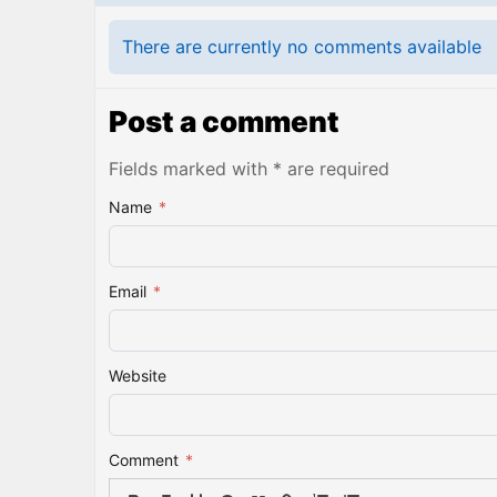
There are currently no comments available
Post a comment
Fields marked with * are required
Name
*
Email
*
Website
Comment
*