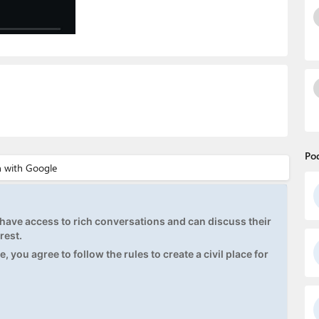
Po
ave access to rich conversations and can discuss their
rest.
, you agree to follow the rules to create a civil place for