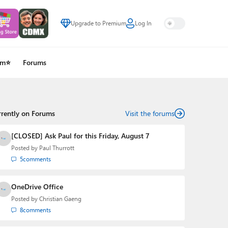
Upgrade to Premium
Log In
um⭐
Forums
rrently on Forums
Visit the forums
[CLOSED] Ask Paul for this Friday, August 7
Posted by
Paul Thurrott
5
comments
OneDrive Office
Posted by
Christian Gaeng
8
comments