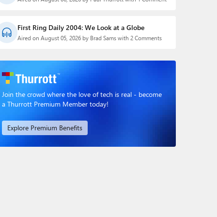
First Ring Daily 2004: We Look at a Globe
Aired on August 05, 2026 by Brad Sams with 2 Comments
Join the crowd where the love of tech is real - become
a Thurrott Premium Member today!
Explore Premium Benefits