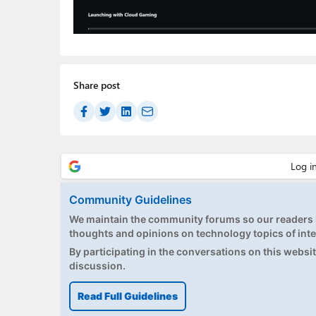
Share post
Community Guidelines
We maintain the community forums so our readers h
thoughts and opinions on technology topics of inte
By participating in the conversations on this website
discussion.
Read Full Guidelines