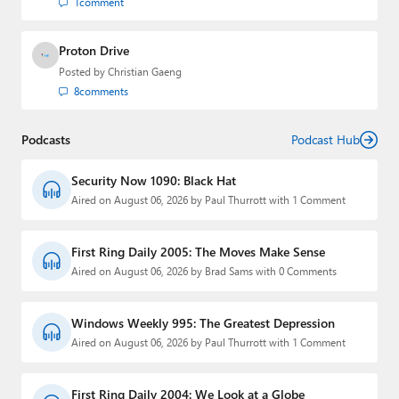
1
comment
Proton Drive
Posted by
Christian Gaeng
8
comments
Podcasts
Podcast Hub
Security Now 1090: Black Hat
Aired on August 06, 2026 by Paul Thurrott with 1 Comment
First Ring Daily 2005: The Moves Make Sense
Aired on August 06, 2026 by Brad Sams with 0 Comments
Windows Weekly 995: The Greatest Depression
Aired on August 06, 2026 by Paul Thurrott with 1 Comment
First Ring Daily 2004: We Look at a Globe