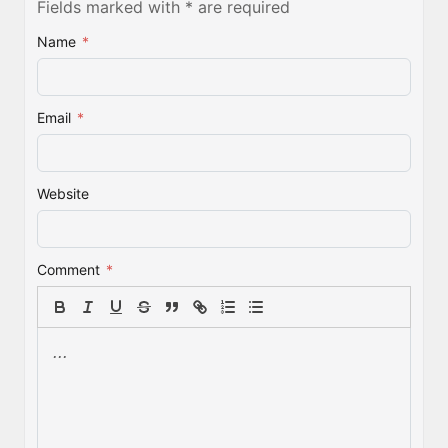
Fields marked with * are required
Name
*
Email
*
Website
Comment
*