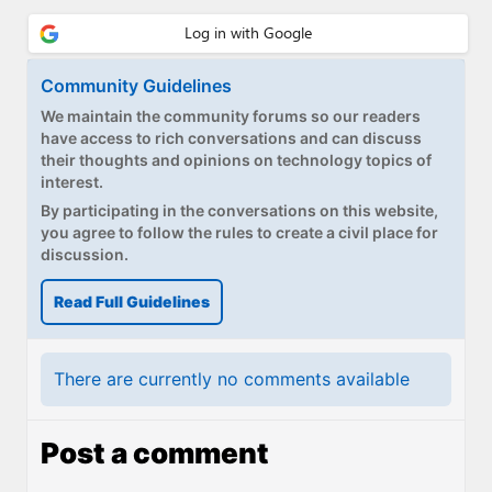
Paul
Premium⭐
Community Guidelines
Forums
We maintain the community forums so our readers
have access to rich conversations and can discuss
Contact
their thoughts and opinions on technology topics of
interest.
About Thurrott.com
By participating in the conversations on this website,
you agree to follow the rules to create a civil place for
Upgrade to Premium
discussion.
Read Full Guidelines
There are currently no comments available
Post a comment