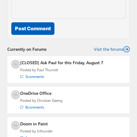
Post Comment
Currently on Forums
Visit the forums
[CLOSED] Ask Paul for this Friday, August 7
Posted by
Paul Thurrott
5
comments
OneDrive Office
Posted by
Christian Gaeng
8
comments
Doom in Paint
Posted by
lvthunder