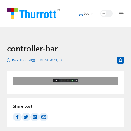
Log In
Home
Microsoft
Google
controller-bar
Apple
Paul Thurrott
JUN 28, 2026
0
Little Tech
AI + Cloud
Smart Home
Share post
Games
Podcasts