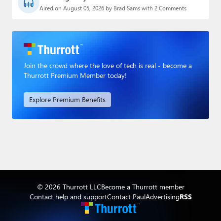
Aired on August 05, 2026 by Brad Sams with 2 Comments
Join the crowd where the love of tech is real - become a
Thurrott Premium Member today!
Explore Premium Benefits
© 2026 Thurrott LLC
Become a Thurrott member
Contact help and support
Contact Paul
Advertising
RSS