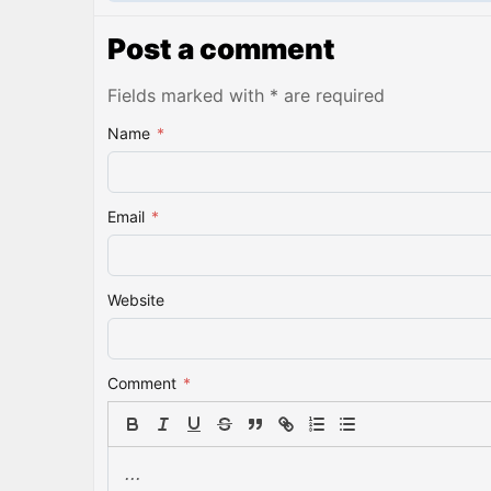
Post a comment
Fields marked with * are required
Name
*
Email
*
Website
Comment
*