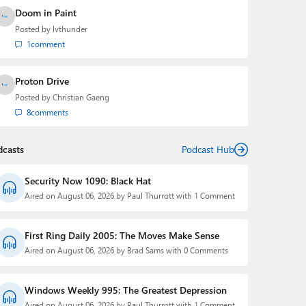
Doom in Paint
Posted by
lvthunder
1
comment
Proton Drive
Posted by
Christian Gaeng
8
comments
dcasts
Podcast Hub
Security Now 1090: Black Hat
Aired on August 06, 2026 by Paul Thurrott with 1 Comment
First Ring Daily 2005: The Moves Make Sense
Aired on August 06, 2026 by Brad Sams with 0 Comments
Windows Weekly 995: The Greatest Depression
Aired on August 06, 2026 by Paul Thurrott with 1 Comment