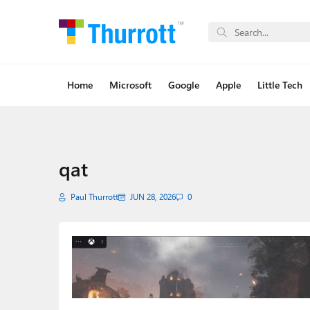
Home
Microsoft
Google
Apple
Little Tech
qat
Paul Thurrott
JUN 28, 2026
0