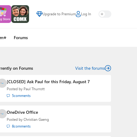
Upgrade to Premium
Log In
um⭐
Forums
rrently on Forums
Visit the forums
[CLOSED] Ask Paul for this Friday, August 7
Posted by
Paul Thurrott
5
comments
OneDrive Office
Posted by
Christian Gaeng
8
comments