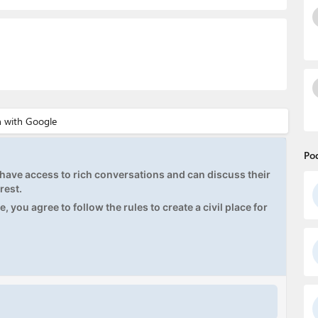
Po
ave access to rich conversations and can discuss their
rest.
, you agree to follow the rules to create a civil place for