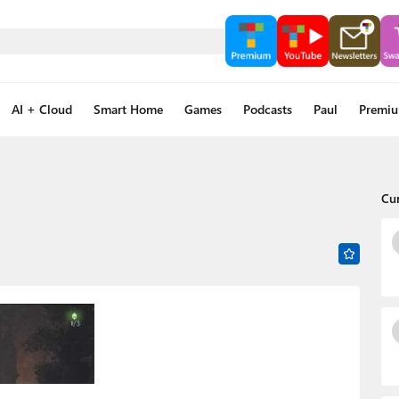
AI + Cloud
Smart Home
Games
Podcasts
Paul
Premi
Cu