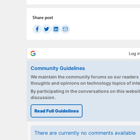
Share post
Community Guidelines
We maintain the community forums so our readers h
thoughts and opinions on technology topics of inte
By participating in the conversations on this website
discussion.
Read Full Guidelines
There are currently no comments available