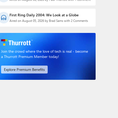
First Ring Daily 2004: We Look at a Globe
Aired on August 05, 2026 by Brad Sams with 2 Comments
Join the crowd where the love of tech is real - become
a Thurrott Premium Member today!
Explore Premium Benefits