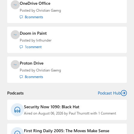
OneDrive Office
Posted by
Christian Gaeng
8
comments
Doom in Paint
Posted by
lvthunder
1
comment
Proton Drive
Posted by
Christian Gaeng
8
comments
Podcasts
Podcast Hub
Security Now 1090: Black Hat
Aired on August 06, 2026 by Paul Thurrott with 1 Comment
First Ring Daily 2005: The Moves Make Sense