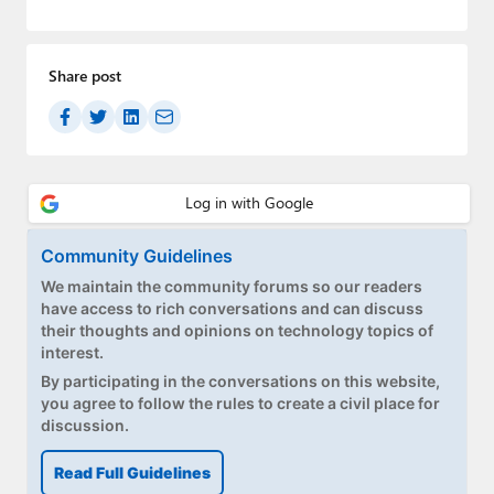
Paul
Premium⭐
Share post
Forums
Contact
About Thurrott.com
Upgrade to Premium
Community Guidelines
We maintain the community forums so our readers
have access to rich conversations and can discuss
their thoughts and opinions on technology topics of
interest.
By participating in the conversations on this website,
you agree to follow the rules to create a civil place for
discussion.
Read Full Guidelines