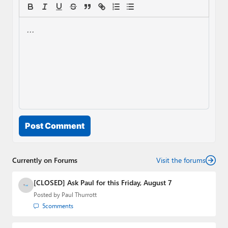
Post Comment
Currently on Forums
Visit the forums
[CLOSED] Ask Paul for this Friday, August 7
Posted by
Paul Thurrott
5
comments