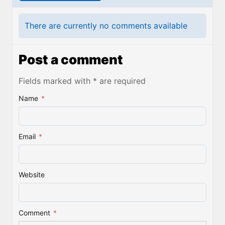
There are currently no comments available
Post a comment
Fields marked with * are required
Name
*
Email
*
Website
Comment
*