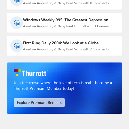
Aired on August 06, 2026 by Brad Sams with 0 Comments
Windows Weekly 995: The Greatest Depression
Aired on August 06, 2026 by Paul Thurrott with 1 Comment
First Ring Daily 2004: We Look at a Globe
Aired on August 05, 2026 by Brad Sams with 2 Comments
Join the crowd where the love of tech is real - become a
Thurrott Premium Member today!
Explore Premium Benefits