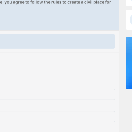
, you agree to follow the rules to create a civil place for