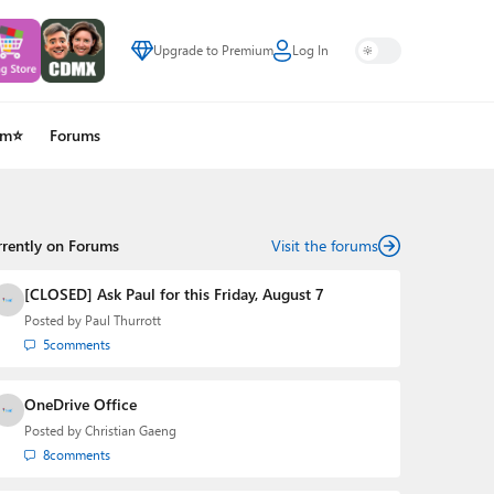
Upgrade to Premium
Log In
um⭐
Forums
rrently on Forums
Visit the forums
[CLOSED] Ask Paul for this Friday, August 7
Posted by
Paul Thurrott
5
comments
OneDrive Office
Posted by
Christian Gaeng
8
comments