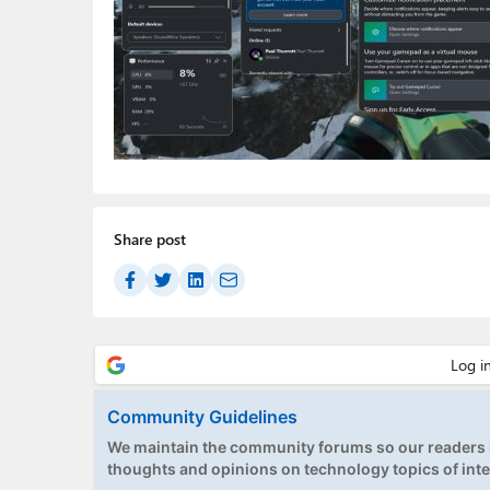
Share post
Community Guidelines
We maintain the community forums so our readers h
thoughts and opinions on technology topics of inte