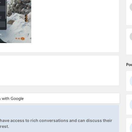
Po
ave access to rich conversations and can discuss their
rest.