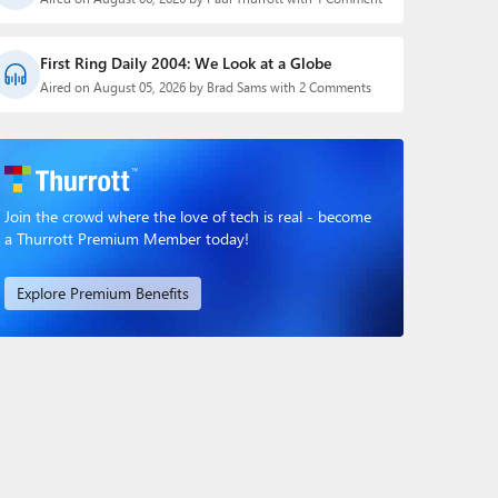
First Ring Daily 2004: We Look at a Globe
Aired on August 05, 2026 by Brad Sams with 2 Comments
Join the crowd where the love of tech is real - become
a Thurrott Premium Member today!
Explore Premium Benefits