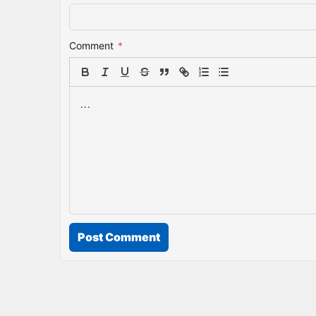
Comment
*
Post Comment