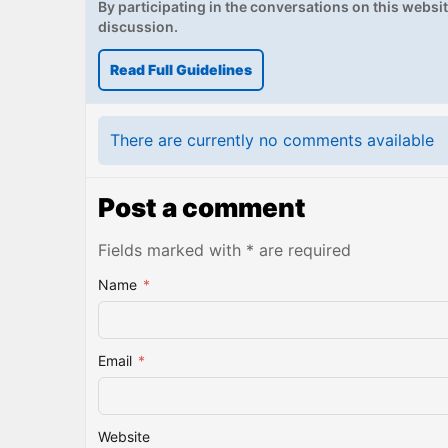
By participating in the conversations on this website
discussion.
Read Full Guidelines
There are currently no comments available
Post a comment
Fields marked with * are required
Name
*
Email
*
Website