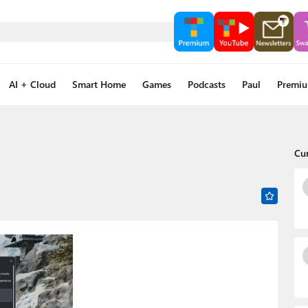
AI + Cloud
Smart Home
Games
Podcasts
Paul
Premi
Cu