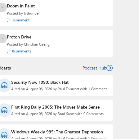
Doom in Paint
Posted by
lvthunder
1
comment
Proton Drive
Posted by
Christian Gaeng
8
comments
dcasts
Podcast Hub
Security Now 1090: Black Hat
Aired on August 06, 2026 by Paul Thurrott with 1 Comment
First Ring Daily 2005: The Moves Make Sense
Aired on August 06, 2026 by Brad Sams with 0 Comments
Windows Weekly 995: The Greatest Depression
Aired on August 06, 2026 by Paul Thurrott with 1 Comment