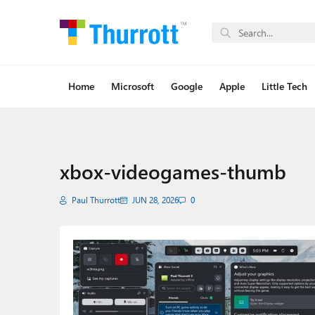
Home
Microsoft
Google
Apple
Little Tech
xbox-videogames-thumb
Paul Thurrott
JUN 28, 2026
0