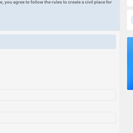
, you agree to follow the rules to create a civil place for