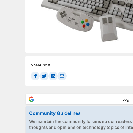
Share post
Community Guidelines
We maintain the community forums so our readers h
thoughts and opinions on technology topics of inte