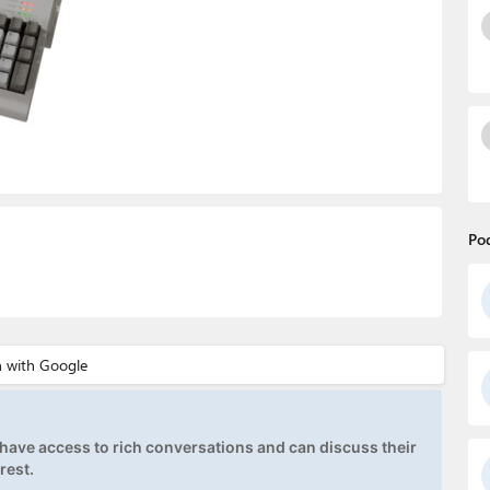
Po
ave access to rich conversations and can discuss their
rest.