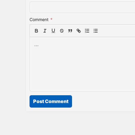
Comment
*
Post Comment