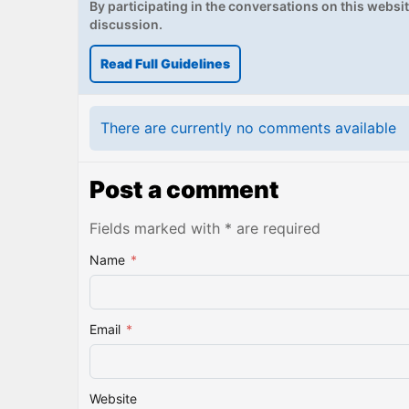
By participating in the conversations on this website
discussion.
Read Full Guidelines
There are currently no comments available
Post a comment
Fields marked with * are required
Name
*
Email
*
Website