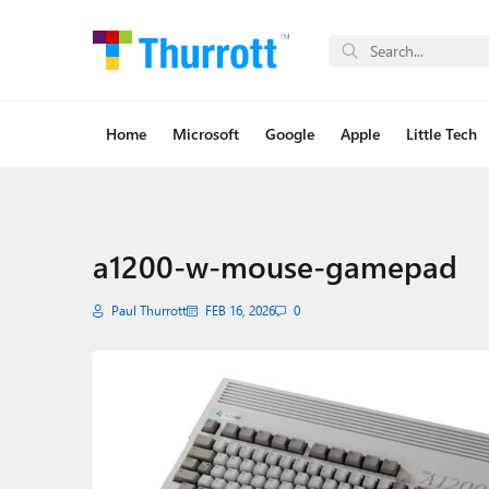
Home
Microsoft
Google
Apple
Little Tech
a1200-w-mouse-gamepad
Paul Thurrott
FEB 16, 2026
0