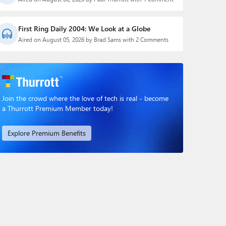
First Ring Daily 2004: We Look at a Globe
Aired on August 05, 2026 by Brad Sams with 2 Comments
Join the crowd where the love of tech is real - become
a Thurrott Premium Member today!
Explore Premium Benefits