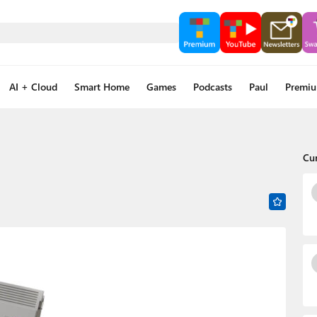
AI + Cloud
Smart Home
Games
Podcasts
Paul
Premi
Cu