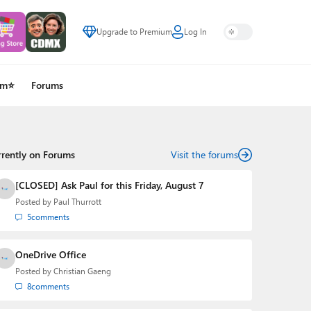
Upgrade to Premium
Log In
um⭐
Forums
rrently on Forums
Visit the forums
[CLOSED] Ask Paul for this Friday, August 7
Posted by
Paul Thurrott
5
comments
OneDrive Office
Posted by
Christian Gaeng
8
comments