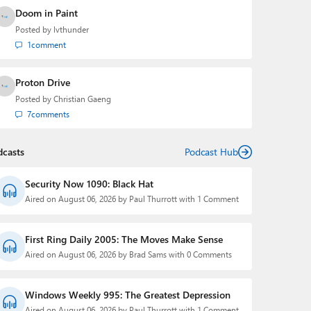
Doom in Paint
Posted by
lvthunder
1
comment
Proton Drive
Posted by
Christian Gaeng
7
comments
dcasts
Podcast Hub
Security Now 1090: Black Hat
Aired on August 06, 2026 by Paul Thurrott with 1 Comment
First Ring Daily 2005: The Moves Make Sense
Aired on August 06, 2026 by Brad Sams with 0 Comments
Windows Weekly 995: The Greatest Depression
Aired on August 06, 2026 by Paul Thurrott with 1 Comment