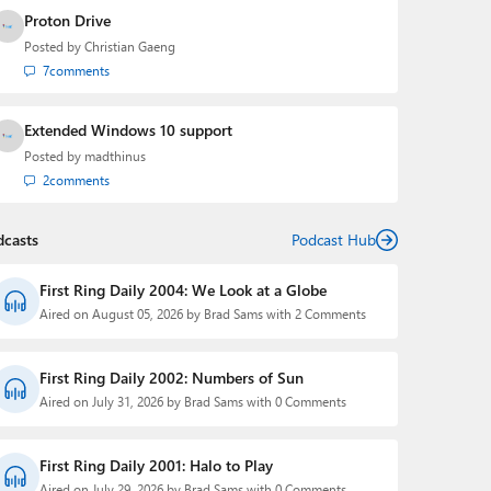
Proton Drive
Posted by
Christian Gaeng
7
comments
Extended Windows 10 support
Posted by
madthinus
2
comments
dcasts
Podcast Hub
First Ring Daily 2004: We Look at a Globe
Aired on August 05, 2026 by Brad Sams with 2 Comments
First Ring Daily 2002: Numbers of Sun
Aired on July 31, 2026 by Brad Sams with 0 Comments
First Ring Daily 2001: Halo to Play
Aired on July 29, 2026 by Brad Sams with 0 Comments