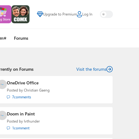
Upgrade to Premium
Log In
um⭐
Forums
rrently on Forums
Visit the forums
OneDrive Office
Posted by
Christian Gaeng
7
comments
Doom in Paint
Posted by
lvthunder
1
comment