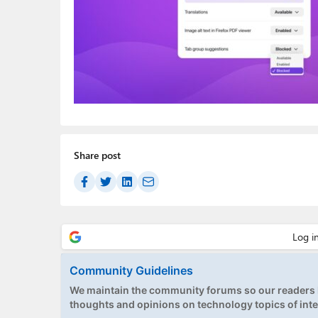
Share post
Community Guidelines
We maintain the community forums so our readers h
thoughts and opinions on technology topics of inte