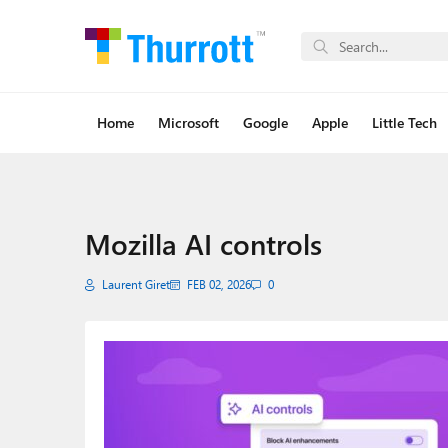
Home
Microsoft
Google
Apple
Little Tech
Mozilla AI controls
Laurent Giret
FEB 02, 2026
0