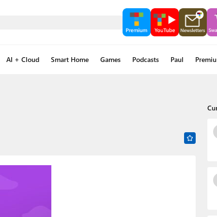
AI + Cloud
Smart Home
Games
Podcasts
Paul
Premi
Cu