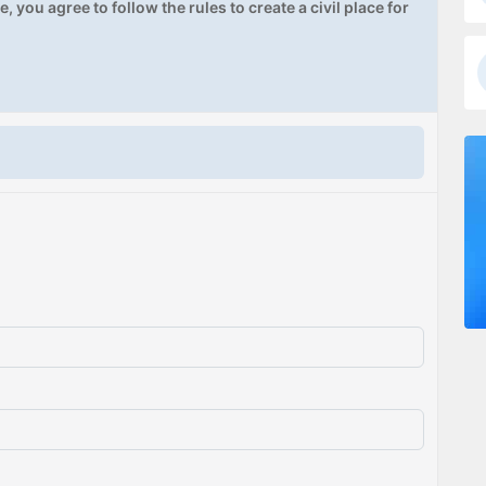
, you agree to follow the rules to create a civil place for