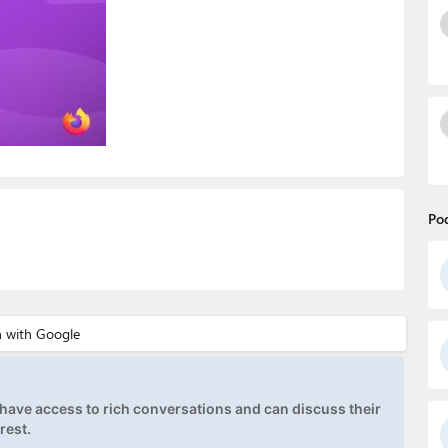
Po
ave access to rich conversations and can discuss their
rest.