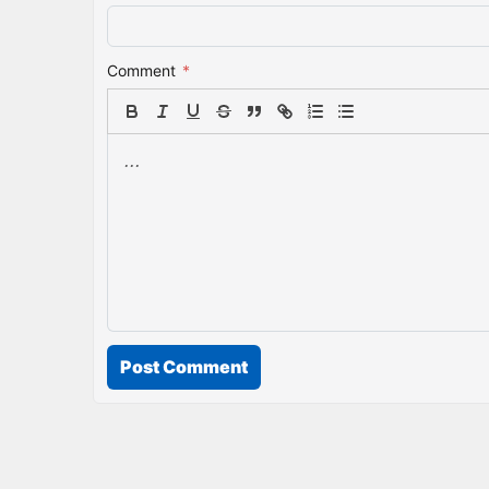
Comment
*
Post Comment