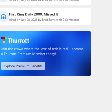
First Ring Daily 2000: Missed It
Aired on July 28, 2026 by Brad Sams with 2 Comments
Join the crowd where the love of tech is real - become
a Thurrott Premium Member today!
Explore Premium Benefits