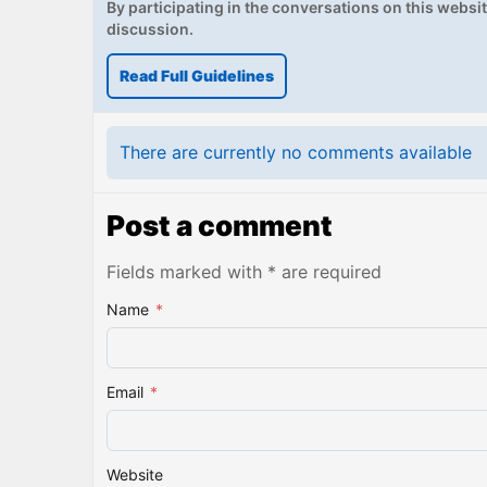
By participating in the conversations on this website
discussion.
Read Full Guidelines
There are currently no comments available
Post a comment
Fields marked with * are required
Name
*
Email
*
Website