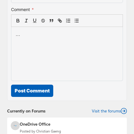
Comment
*
Post Comment
Currently on Forums
Visit the forums
OneDrive Office
Posted by
Christian Gaeng