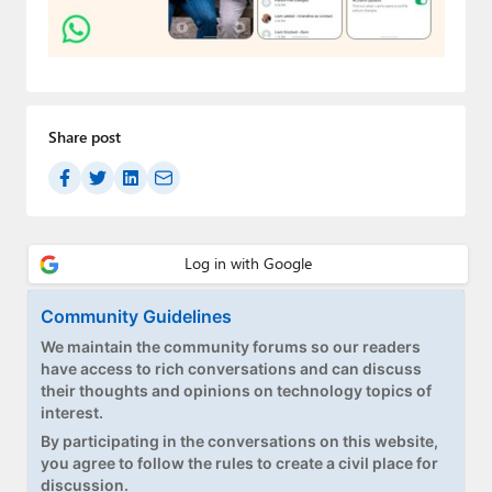
Paul
Premium⭐
Forums
Share post
Contact
About Thurrott.com
Upgrade to Premium
Community Guidelines
We maintain the community forums so our readers
have access to rich conversations and can discuss
their thoughts and opinions on technology topics of
interest.
By participating in the conversations on this website,
you agree to follow the rules to create a civil place for
discussion.