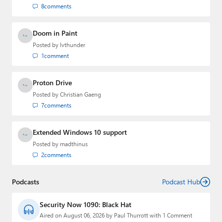
8
comments
Doom in Paint
Posted by
lvthunder
1
comment
Proton Drive
Posted by
Christian Gaeng
7
comments
Extended Windows 10 support
Posted by
madthinus
2
comments
Podcasts
Podcast Hub
Security Now 1090: Black Hat
Aired on August 06, 2026 by Paul Thurrott with 1 Comment