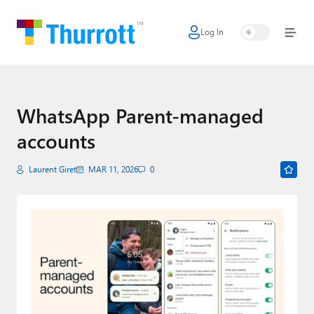
Log In
Home
Microsoft
Google
WhatsApp Parent-managed
accounts
Apple
Little Tech
Laurent Giret
MAR 11, 2026
0
AI + Cloud
Smart Home
Games
Podcasts