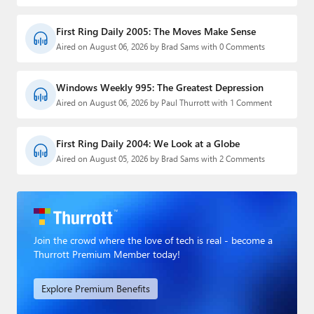
First Ring Daily 2005: The Moves Make Sense
Aired on August 06, 2026 by Brad Sams with 0 Comments
Windows Weekly 995: The Greatest Depression
Aired on August 06, 2026 by Paul Thurrott with 1 Comment
First Ring Daily 2004: We Look at a Globe
Aired on August 05, 2026 by Brad Sams with 2 Comments
Join the crowd where the love of tech is real - become a
Thurrott Premium Member today!
Explore Premium Benefits