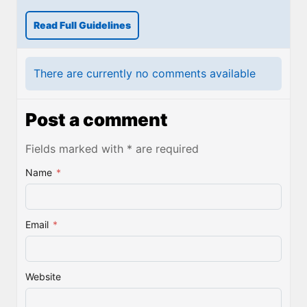
Read Full Guidelines
There are currently no comments available
Post a comment
Fields marked with * are required
Name
*
Email
*
Website