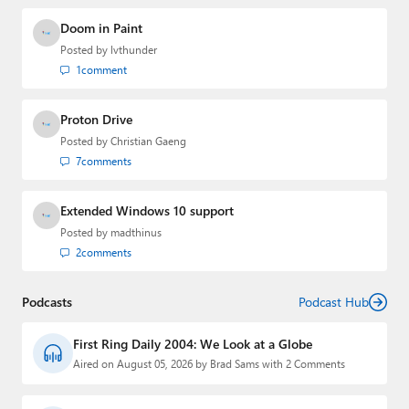
Doom in Paint
Posted by
lvthunder
1
comment
Proton Drive
Posted by
Christian Gaeng
7
comments
Extended Windows 10 support
Posted by
madthinus
2
comments
Podcasts
Podcast Hub
First Ring Daily 2004: We Look at a Globe
Aired on August 05, 2026 by Brad Sams with 2 Comments