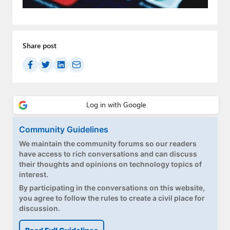
Paul
Premium⭐
Share post
Forums
Contact
About Thurrott.com
Upgrade to Premium
Community Guidelines
We maintain the community forums so our readers
have access to rich conversations and can discuss
their thoughts and opinions on technology topics of
interest.
By participating in the conversations on this website,
you agree to follow the rules to create a civil place for
discussion.