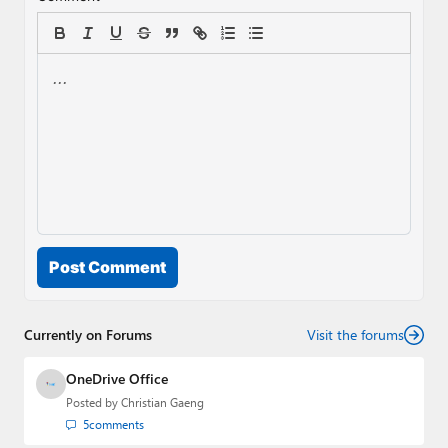
Post Comment
Currently on Forums
Visit the forums
OneDrive Office
Posted by
Christian Gaeng
5
comments