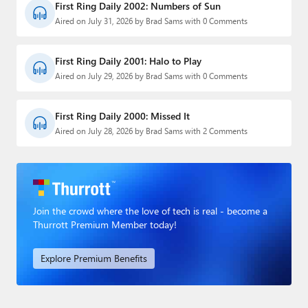
First Ring Daily 2002: Numbers of Sun
Aired on July 31, 2026 by Brad Sams with 0 Comments
First Ring Daily 2001: Halo to Play
Aired on July 29, 2026 by Brad Sams with 0 Comments
First Ring Daily 2000: Missed It
Aired on July 28, 2026 by Brad Sams with 2 Comments
Join the crowd where the love of tech is real - become a
Thurrott Premium Member today!
Explore Premium Benefits