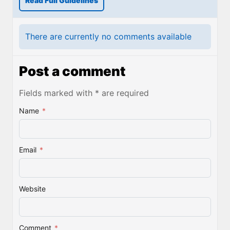
Read Full Guidelines
There are currently no comments available
Post a comment
Fields marked with * are required
Name
*
Email
*
Website
Comment
*