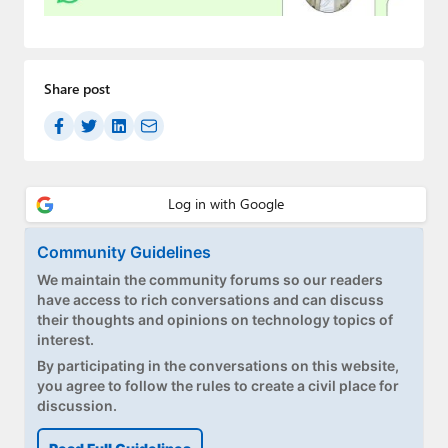
Paul
Premium⭐
Share post
Forums
Contact
About Thurrott.com
Upgrade to Premium
Community Guidelines
We maintain the community forums so our readers
have access to rich conversations and can discuss
their thoughts and opinions on technology topics of
interest.
By participating in the conversations on this website,
you agree to follow the rules to create a civil place for
discussion.