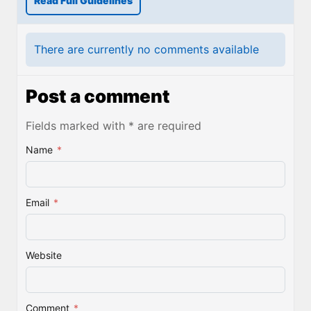
Read Full Guidelines
There are currently no comments available
Post a comment
Fields marked with * are required
Name
*
Email
*
Website
Comment
*