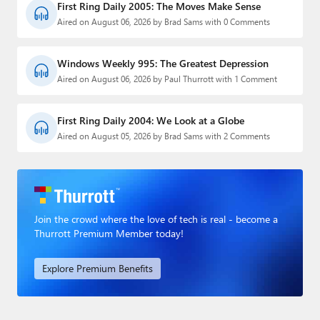
First Ring Daily 2005: The Moves Make Sense
Aired on August 06, 2026 by Brad Sams with 0 Comments
Windows Weekly 995: The Greatest Depression
Aired on August 06, 2026 by Paul Thurrott with 1 Comment
First Ring Daily 2004: We Look at a Globe
Aired on August 05, 2026 by Brad Sams with 2 Comments
Join the crowd where the love of tech is real - become a
Thurrott Premium Member today!
Explore Premium Benefits