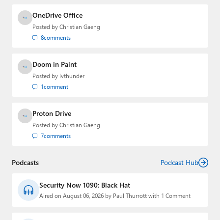
OneDrive Office
Posted by
Christian Gaeng
8
comments
Doom in Paint
Posted by
lvthunder
1
comment
Proton Drive
Posted by
Christian Gaeng
7
comments
Podcasts
Podcast Hub
Security Now 1090: Black Hat
Aired on August 06, 2026 by Paul Thurrott with 1 Comment