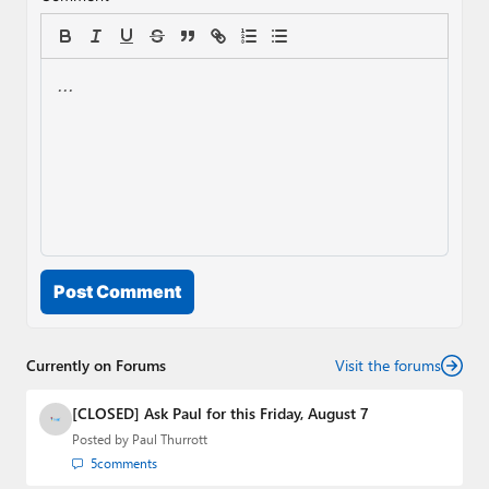
Post Comment
Currently on Forums
Visit the forums
[CLOSED] Ask Paul for this Friday, August 7
Posted by
Paul Thurrott
5
comments