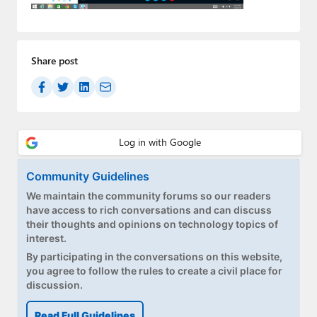
Paul
Premium⭐
Share post
Forums
Contact
About Thurrott.com
Upgrade to Premium
Community Guidelines
We maintain the community forums so our readers
have access to rich conversations and can discuss
their thoughts and opinions on technology topics of
interest.
By participating in the conversations on this website,
you agree to follow the rules to create a civil place for
discussion.
Read Full Guidelines