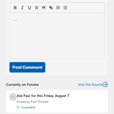
Post Comment
Currently on Forums
Visit the forums
Ask Paul for this Friday, August 7
Posted by
Paul Thurrott
1
comment