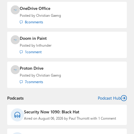
OneDrive Office
Posted by
Christian Gaeng
8
comments
Doom in Paint
Posted by
lvthunder
1
comment
Proton Drive
Posted by
Christian Gaeng
7
comments
Podcasts
Podcast Hub
Security Now 1090: Black Hat
Aired on August 06, 2026 by Paul Thurrott with 1 Comment