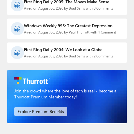
First Ring Daily 2005: The Moves Make Sense
Aired on August 06, 2026 by Brad Sams with 0 Comments
Windows Weekly 995: The Greatest Depression
Aired on August 06, 2026 by Paul Thurrott with 1 Comment
First Ring Daily 2004: We Look at a Globe
Aired on August 05, 2026 by Brad Sams with 2 Comments
Join the crowd where the love of tech is real - become a
Thurrott Premium Member today!
Explore Premium Benefits