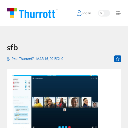
Log In
Home
Microsoft
Google
sfb
Apple
Paul Thurrott
MAR 16, 2015
0
Little Tech
AI + Cloud
Smart Home
Games
Podcasts