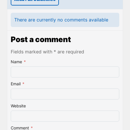
There are currently no comments available
Post a comment
Fields marked with * are required
Name
*
Email
*
Website
Comment
*