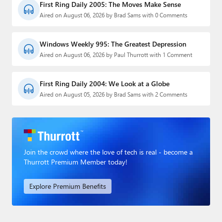
First Ring Daily 2005: The Moves Make Sense
Aired on August 06, 2026 by Brad Sams with 0 Comments
Windows Weekly 995: The Greatest Depression
Aired on August 06, 2026 by Paul Thurrott with 1 Comment
First Ring Daily 2004: We Look at a Globe
Aired on August 05, 2026 by Brad Sams with 2 Comments
Join the crowd where the love of tech is real - become a
Thurrott Premium Member today!
Explore Premium Benefits