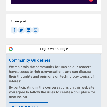
Paul
Premium⭐
Share post
Forums
Contact
About Thurrott.com
Upgrade to Premium
Community Guidelines
We maintain the community forums so our readers
have access to rich conversations and can discuss
their thoughts and opinions on technology topics of
interest.
By participating in the conversations on this website,
you agree to follow the rules to create a civil place for
discussion.