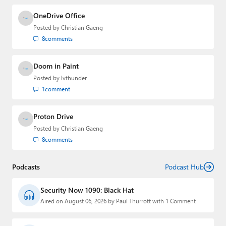
OneDrive Office
Posted by
Christian Gaeng
8
comments
Doom in Paint
Posted by
lvthunder
1
comment
Proton Drive
Posted by
Christian Gaeng
8
comments
Podcasts
Podcast Hub
Security Now 1090: Black Hat
Aired on August 06, 2026 by Paul Thurrott with 1 Comment