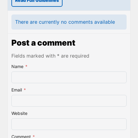
Read Full Guidelines
There are currently no comments available
Post a comment
Fields marked with * are required
Name
*
Email
*
Website
Comment
*