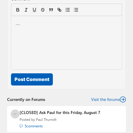
Post Comment
Currently on Forums
Visit the forums
[CLOSED] Ask Paul for this Friday, August 7
Posted by
Paul Thurrott
5
comments