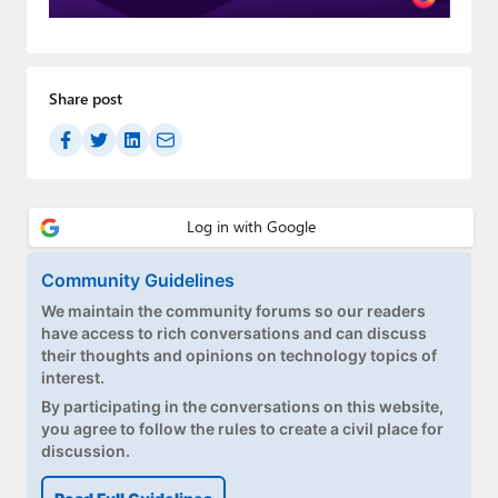
Paul
Premium⭐
Share post
Forums
Contact
About Thurrott.com
Upgrade to Premium
Community Guidelines
We maintain the community forums so our readers
have access to rich conversations and can discuss
their thoughts and opinions on technology topics of
interest.
By participating in the conversations on this website,
you agree to follow the rules to create a civil place for
discussion.