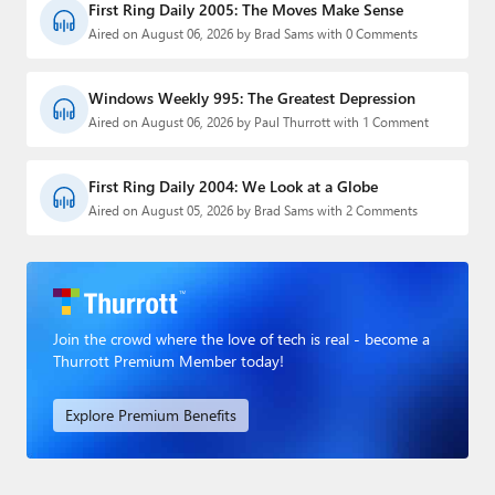
First Ring Daily 2005: The Moves Make Sense
Aired on August 06, 2026 by Brad Sams with 0 Comments
Windows Weekly 995: The Greatest Depression
Aired on August 06, 2026 by Paul Thurrott with 1 Comment
First Ring Daily 2004: We Look at a Globe
Aired on August 05, 2026 by Brad Sams with 2 Comments
Join the crowd where the love of tech is real - become a
Thurrott Premium Member today!
Explore Premium Benefits