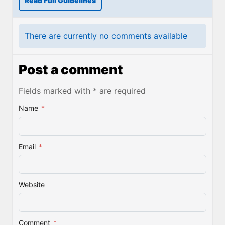
Read Full Guidelines
There are currently no comments available
Post a comment
Fields marked with * are required
Name
*
Email
*
Website
Comment
*