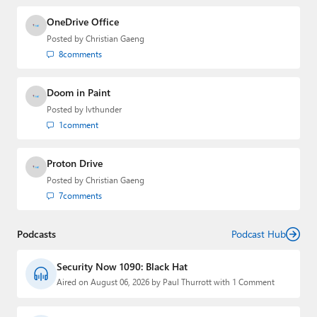
OneDrive Office
Posted by
Christian Gaeng
8
comments
Doom in Paint
Posted by
lvthunder
1
comment
Proton Drive
Posted by
Christian Gaeng
7
comments
Podcasts
Podcast Hub
Security Now 1090: Black Hat
Aired on August 06, 2026 by Paul Thurrott with 1 Comment