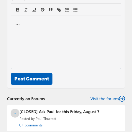
Post Comment
Currently on Forums
Visit the forums
[CLOSED] Ask Paul for this Friday, August 7
Posted by
Paul Thurrott
5
comments