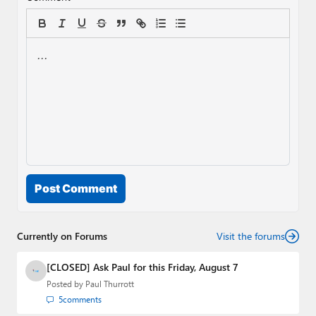
Post Comment
Currently on Forums
Visit the forums
[CLOSED] Ask Paul for this Friday, August 7
Posted by
Paul Thurrott
5
comments