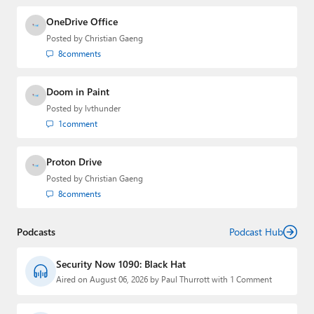
OneDrive Office
Posted by
Christian Gaeng
8
comments
Doom in Paint
Posted by
lvthunder
1
comment
Proton Drive
Posted by
Christian Gaeng
8
comments
Podcasts
Podcast Hub
Security Now 1090: Black Hat
Aired on August 06, 2026 by Paul Thurrott with 1 Comment