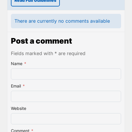
Read Full Guidelines
There are currently no comments available
Post a comment
Fields marked with * are required
Name
*
Email
*
Website
Comment
*