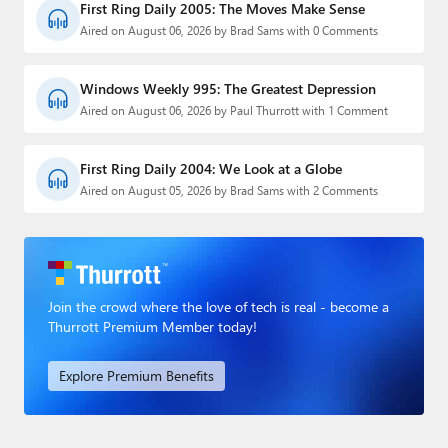
First Ring Daily 2005: The Moves Make Sense
Aired on August 06, 2026 by Brad Sams with 0 Comments
Windows Weekly 995: The Greatest Depression
Aired on August 06, 2026 by Paul Thurrott with 1 Comment
First Ring Daily 2004: We Look at a Globe
Aired on August 05, 2026 by Brad Sams with 2 Comments
Join the crowd where the love of tech is real - become a
Thurrott Premium Member today!
Explore Premium Benefits