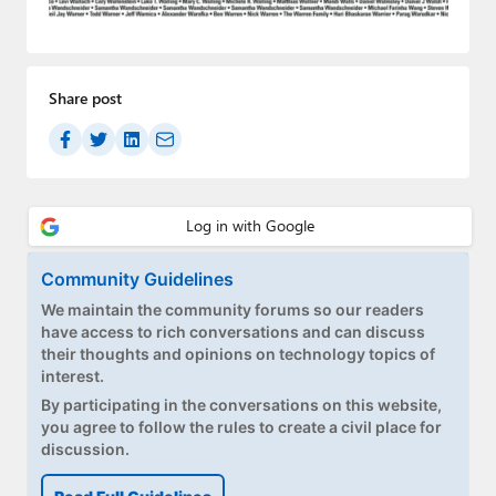
Paul
Premium⭐
Share post
Forums
Contact
About Thurrott.com
Upgrade to Premium
Community Guidelines
We maintain the community forums so our readers
have access to rich conversations and can discuss
their thoughts and opinions on technology topics of
interest.
By participating in the conversations on this website,
you agree to follow the rules to create a civil place for
discussion.