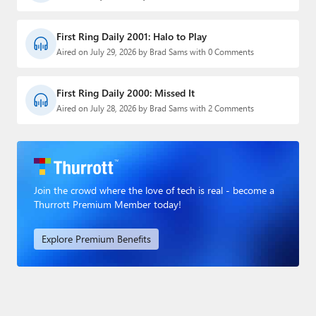
First Ring Daily 2001: Halo to Play
Aired on July 29, 2026 by Brad Sams with 0 Comments
First Ring Daily 2000: Missed It
Aired on July 28, 2026 by Brad Sams with 2 Comments
Join the crowd where the love of tech is real - become a
Thurrott Premium Member today!
Explore Premium Benefits