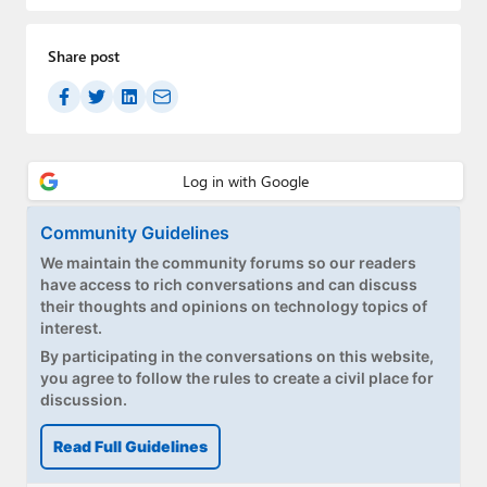
Paul
Share post
Premium⭐
Forums
Contact
About Thurrott.com
Community Guidelines
Upgrade to Premium
We maintain the community forums so our readers
have access to rich conversations and can discuss
their thoughts and opinions on technology topics of
interest.
By participating in the conversations on this website,
you agree to follow the rules to create a civil place for
discussion.
Read Full Guidelines