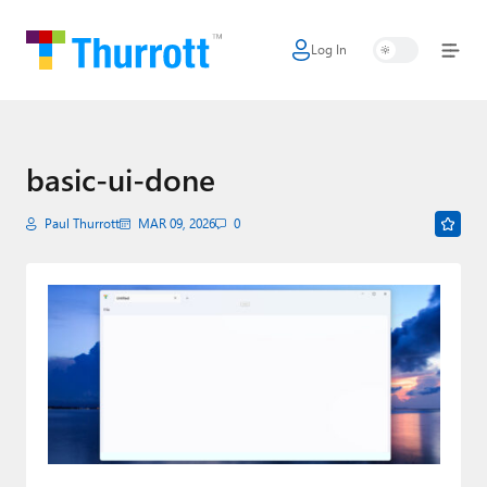
Log In
Home
Microsoft
Google
basic-ui-done
Apple
Paul Thurrott
MAR 09, 2026
0
Little Tech
AI + Cloud
Smart Home
Games
Podcasts