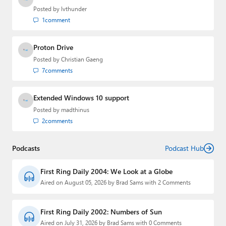
Posted by
lvthunder
1
comment
Proton Drive
Posted by
Christian Gaeng
7
comments
Extended Windows 10 support
Posted by
madthinus
2
comments
Podcasts
Podcast Hub
First Ring Daily 2004: We Look at a Globe
Aired on August 05, 2026 by Brad Sams with 2 Comments
First Ring Daily 2002: Numbers of Sun
Aired on July 31, 2026 by Brad Sams with 0 Comments