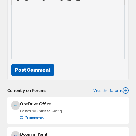
Post Comment
Currently on Forums
Visit the forums
OneDrive Office
Posted by
Christian Gaeng
7
comments
Doom in Paint