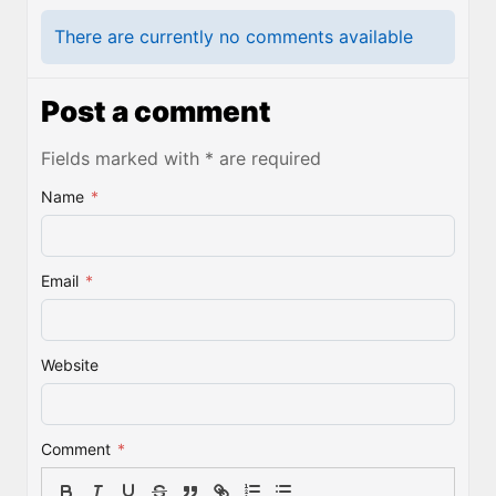
There are currently no comments available
Post a comment
Fields marked with * are required
Name
*
Email
*
Website
Comment
*