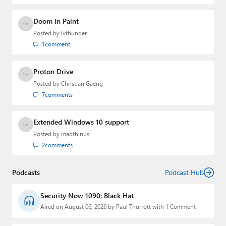
Doom in Paint
Posted by
lvthunder
1
comment
Proton Drive
Posted by
Christian Gaeng
7
comments
Extended Windows 10 support
Posted by
madthinus
2
comments
Podcasts
Podcast Hub
Security Now 1090: Black Hat
Aired on August 06, 2026 by Paul Thurrott with 1 Comment