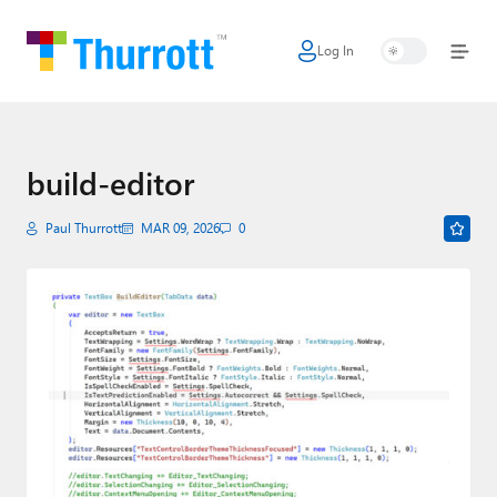
Log In
Home
Microsoft
Google
build-editor
Apple
Paul Thurrott
MAR 09, 2026
0
Little Tech
AI + Cloud
Smart Home
Games
Podcasts