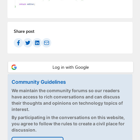
Paul
Premium⭐
Forums
Share post
Contact
About Thurrott.com
Upgrade to Premium
Community Guidelines
We maintain the community forums so our readers
have access to rich conversations and can discuss
their thoughts and opinions on technology topics of
interest.
By participating in the conversations on this website,
you agree to follow the rules to create a civil place for
discussion.