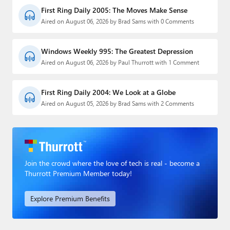
First Ring Daily 2005: The Moves Make Sense
Aired on August 06, 2026 by Brad Sams with 0 Comments
Windows Weekly 995: The Greatest Depression
Aired on August 06, 2026 by Paul Thurrott with 1 Comment
First Ring Daily 2004: We Look at a Globe
Aired on August 05, 2026 by Brad Sams with 2 Comments
Join the crowd where the love of tech is real - become a
Thurrott Premium Member today!
Explore Premium Benefits