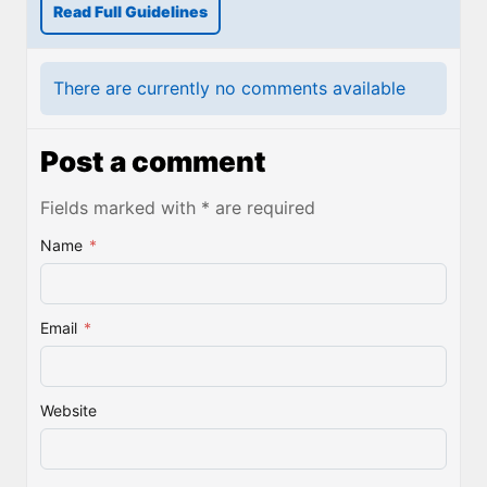
Read Full Guidelines
There are currently no comments available
Post a comment
Fields marked with * are required
Name
*
Email
*
Website