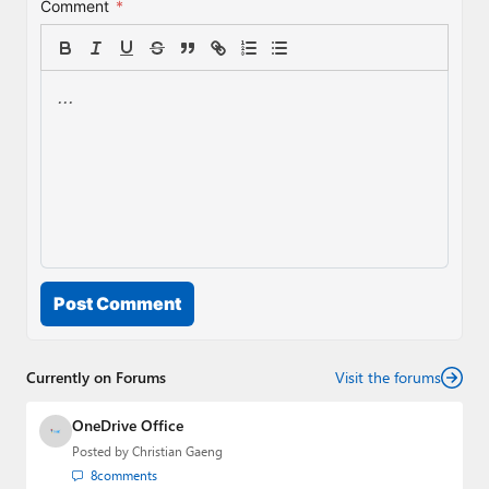
Comment
*
Post Comment
Currently on Forums
Visit the forums
OneDrive Office
Posted by
Christian Gaeng
8
comments