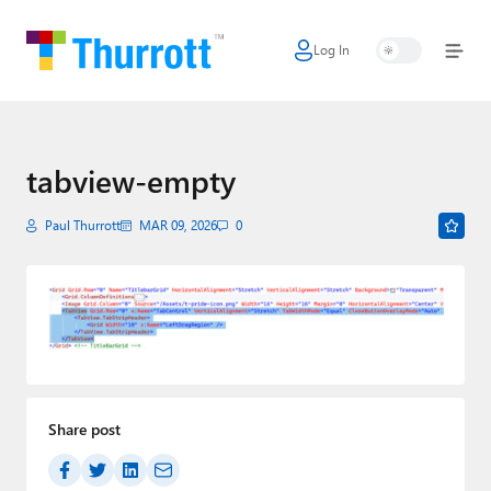
Log In
Home
Microsoft
Google
tabview-empty
Apple
Paul Thurrott
MAR 09, 2026
0
Little Tech
AI + Cloud
Smart Home
Games
Share post
Podcasts