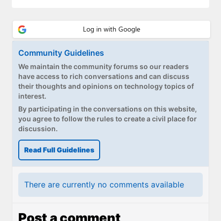
Paul
Premium⭐
Forums
Community Guidelines
We maintain the community forums so our readers
Contact
have access to rich conversations and can discuss
their thoughts and opinions on technology topics of
About Thurrott.com
interest.
By participating in the conversations on this website,
Upgrade to Premium
you agree to follow the rules to create a civil place for
discussion.
Read Full Guidelines
There are currently no comments available
Post a comment