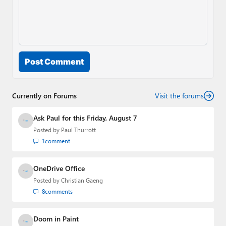
Post Comment
Currently on Forums
Visit the forums
Ask Paul for this Friday, August 7
Posted by
Paul Thurrott
1
comment
OneDrive Office
Posted by
Christian Gaeng
8
comments
Doom in Paint