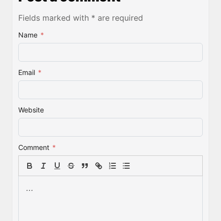
Fields marked with * are required
Name
*
Email
*
Website
Comment
*