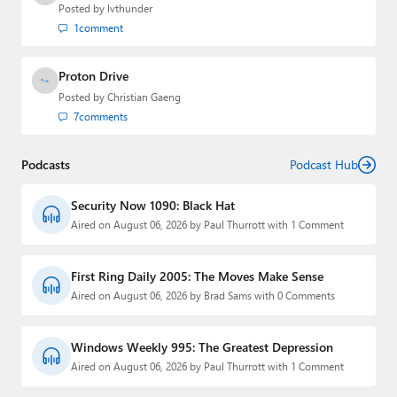
Posted by
lvthunder
1
comment
Proton Drive
Posted by
Christian Gaeng
7
comments
Podcasts
Podcast Hub
Security Now 1090: Black Hat
Aired on August 06, 2026 by Paul Thurrott with 1 Comment
First Ring Daily 2005: The Moves Make Sense
Aired on August 06, 2026 by Brad Sams with 0 Comments
Windows Weekly 995: The Greatest Depression
Aired on August 06, 2026 by Paul Thurrott with 1 Comment