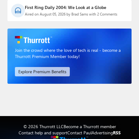
First Ring Daily 2004: We Look at a Globe
Aired on August 05, 2026 by Brad Sams with 2 Comments
Join the crowd where the love of tech is real - become a
Thurrott Premium Member today!
Explore Premium Benefits
© 2026 Thurrott LLC
Become a Thurrott member
Contact help and support
Contact Paul
Advertising
RSS