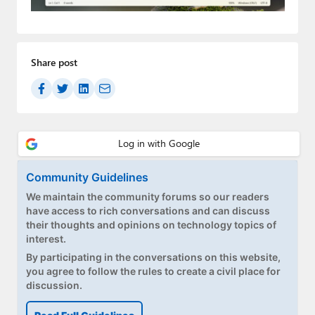
Paul
Premium⭐
Share post
Forums
Contact
About Thurrott.com
Upgrade to Premium
Community Guidelines
We maintain the community forums so our readers
have access to rich conversations and can discuss
their thoughts and opinions on technology topics of
interest.
By participating in the conversations on this website,
you agree to follow the rules to create a civil place for
discussion.