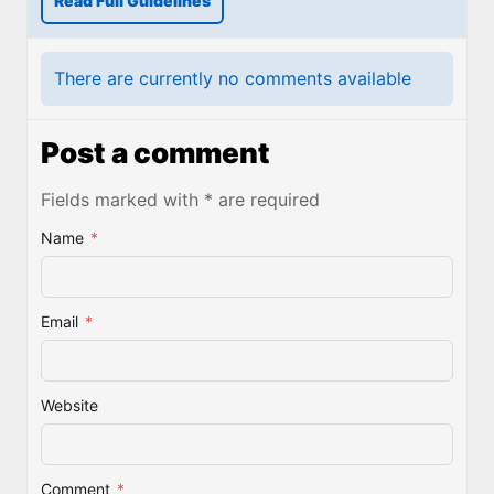
Read Full Guidelines
There are currently no comments available
Post a comment
Fields marked with * are required
Name
*
Email
*
Website
Comment
*