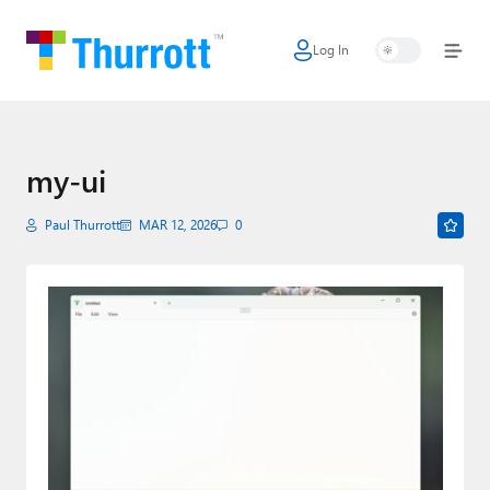
Log In
Home
Microsoft
Google
my-ui
Apple
Paul Thurrott
MAR 12, 2026
0
Little Tech
AI + Cloud
Smart Home
Games
Podcasts