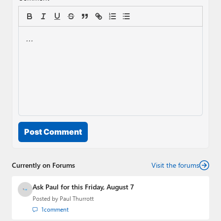
Post Comment
Currently on Forums
Visit the forums
Ask Paul for this Friday, August 7
Posted by
Paul Thurrott
1
comment