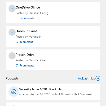
OneDrive Office
Posted by
Christian Gaeng
8
comments
Doom in Paint
Posted by
lvthunder
1
comment
Proton Drive
Posted by
Christian Gaeng
7
comments
Podcasts
Podcast Hub
Security Now 1090: Black Hat
Aired on August 06, 2026 by Paul Thurrott with 1 Comment