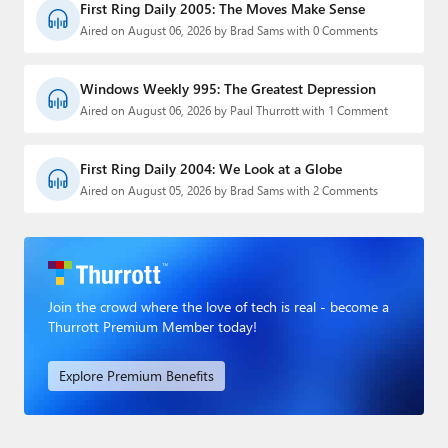
First Ring Daily 2005: The Moves Make Sense
Aired on August 06, 2026 by Brad Sams with 0 Comments
Windows Weekly 995: The Greatest Depression
Aired on August 06, 2026 by Paul Thurrott with 1 Comment
First Ring Daily 2004: We Look at a Globe
Aired on August 05, 2026 by Brad Sams with 2 Comments
Join the crowd where the love of tech is real - become a
Thurrott Premium Member today!
Explore Premium Benefits