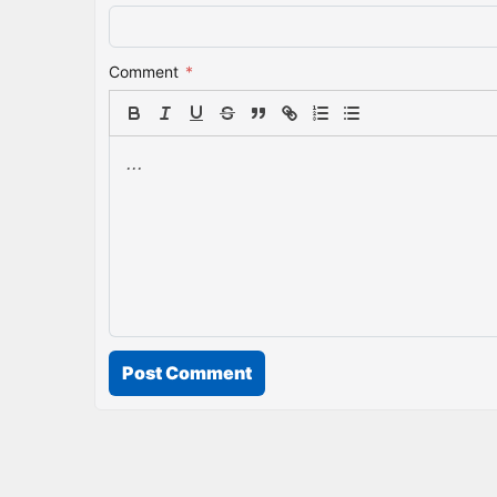
Comment
*
Post Comment