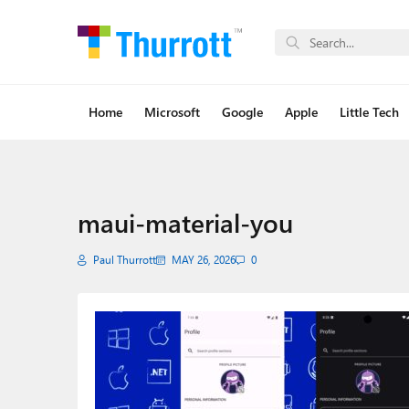
Home
Microsoft
Google
Apple
Little Tech
maui-material-you
Paul Thurrott
MAY 26, 2026
0