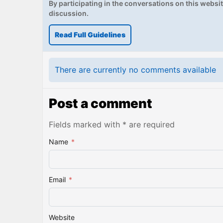
By participating in the conversations on this website
discussion.
Read Full Guidelines
There are currently no comments available
Post a comment
Fields marked with * are required
Name
*
Email
*
Website