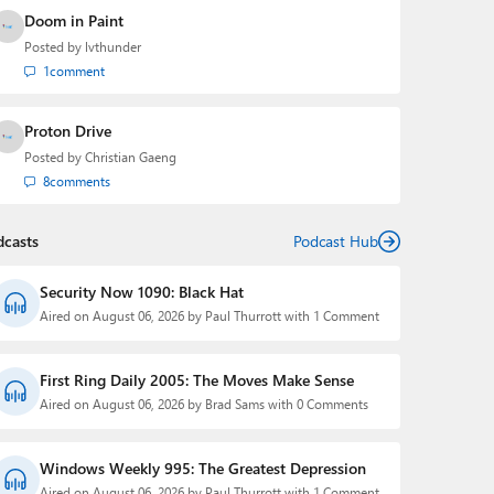
Doom in Paint
Posted by
lvthunder
1
comment
Proton Drive
Posted by
Christian Gaeng
8
comments
dcasts
Podcast Hub
Security Now 1090: Black Hat
Aired on August 06, 2026 by Paul Thurrott with 1 Comment
First Ring Daily 2005: The Moves Make Sense
Aired on August 06, 2026 by Brad Sams with 0 Comments
Windows Weekly 995: The Greatest Depression
Aired on August 06, 2026 by Paul Thurrott with 1 Comment