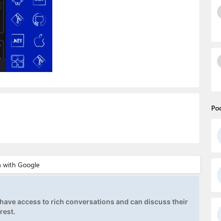
Po
ave access to rich conversations and can discuss their
rest.