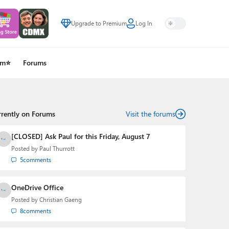
Upgrade to Premium
Log In
um⭐
Forums
rrently on Forums
Visit the forums
[CLOSED] Ask Paul for this Friday, August 7
Posted by
Paul Thurrott
5
comments
OneDrive Office
Posted by
Christian Gaeng
8
comments