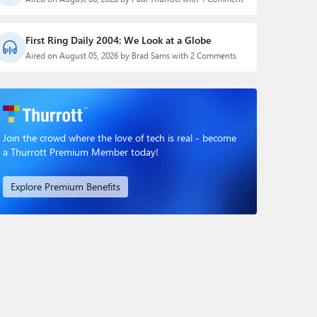
First Ring Daily 2004: We Look at a Globe
Aired on August 05, 2026 by Brad Sams with 2 Comments
Join the crowd where the love of tech is real - become
a Thurrott Premium Member today!
Explore Premium Benefits