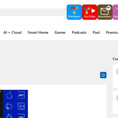
AI + Cloud
Smart Home
Games
Podcasts
Paul
Premi
Cu