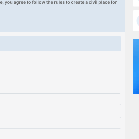
, you agree to follow the rules to create a civil place for