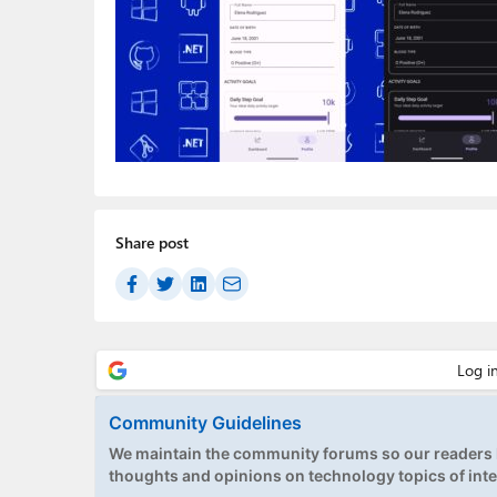
Share post
Community Guidelines
We maintain the community forums so our readers h
thoughts and opinions on technology topics of inte