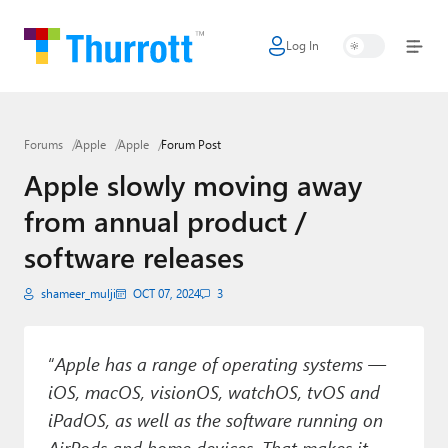
Log In
Home
Microsoft
Forums
Apple
Apple
Forum Post
Google
Apple slowly moving away
Apple
from annual product /
Little Tech
software releases
AI + Cloud
shameer_mulji
OCT 07, 2024
3
Smart Home
“
Apple has a range of operating systems —
Games
iOS, macOS, visionOS, watchOS, tvOS and
Podcasts
iPadOS, as well as the software running on
AirPods and home devices. That makes it