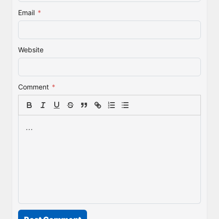
Email
*
Website
Comment
*