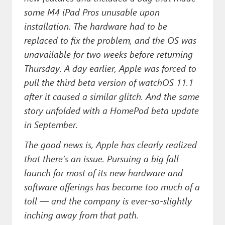
some M4 iPad Pros unusable upon
installation. The hardware had to be
replaced to fix the problem, and the OS was
unavailable for two weeks before returning
Thursday. A day earlier, Apple was forced to
pull the third beta version of watchOS 11.1
after it caused a similar glitch. And the same
story unfolded with a HomePod beta update
in September.
The good news is, Apple has clearly realized
that there’s an issue. Pursuing a big fall
launch for most of its new hardware and
software offerings has become too much of a
toll — and the company is ever-so-slightly
inching away from that path.