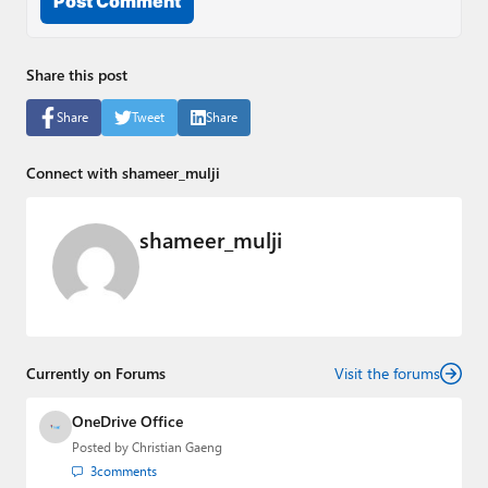
Post Comment
Share this post
Share
Tweet
Share
Connect with shameer_mulji
shameer_mulji
Currently on Forums
Visit the forums
OneDrive Office
Posted by
Christian Gaeng
3
comments