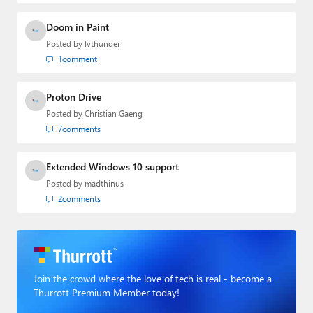
Doom in Paint
Posted by
lvthunder
1
comment
Proton Drive
Posted by
Christian Gaeng
7
comments
Extended Windows 10 support
Posted by
madthinus
2
comments
Join the crowd where the love of tech is real - become a
Thurrott Premium Member today!