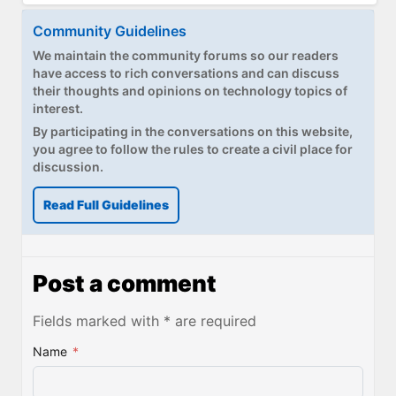
Community Guidelines
We maintain the community forums so our readers
have access to rich conversations and can discuss
their thoughts and opinions on technology topics of
interest.
By participating in the conversations on this website,
you agree to follow the rules to create a civil place for
discussion.
Read Full Guidelines
Post a comment
Fields marked with * are required
Name
*