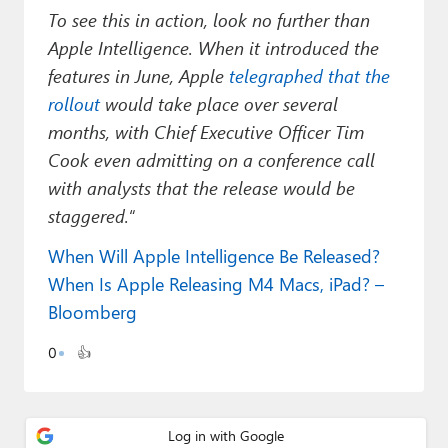
To see this in action, look no further than
Apple Intelligence. When it introduced the
features in June, Apple
telegraphed that the
rollout
would take place over several
months, with Chief Executive Officer Tim
Cook even admitting on a conference call
with analysts that the release would be
staggered.
“
When Will Apple Intelligence Be Released?
When Is Apple Releasing M4 Macs, iPad? –
Bloomberg
0
👍