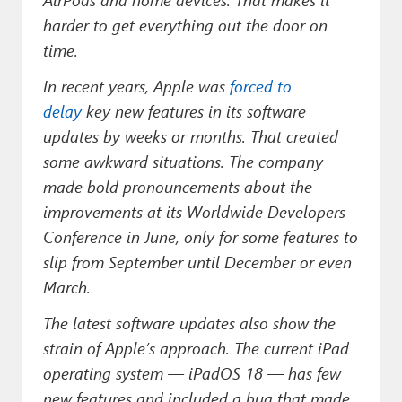
Paul
harder to get everything out the door on
Premium⭐
time.
In recent years, Apple was
forced to
Forums
delay
key new features in its software
Contact
updates by weeks or months. That created
some awkward situations. The company
About Thurrott.com
made bold pronouncements about the
Upgrade to Premium
improvements at its Worldwide Developers
Conference in June, only for some features to
slip from September until December or even
March.
The latest software updates also show the
strain of Apple’s approach. The current iPad
operating system — iPadOS 18 — has few
new features and included a bug that made