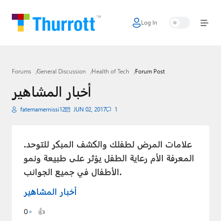
Log In
Home
Microsoft
Forums
General Discussion
Health of Tech
Forum Post
Google
أخبار المشاهير
Apple
fatemamernissi12
JUN 02, 2017
1
Little Tech
AI + Cloud
علامات المرض لطفلك والكشف المبكر للتوحد.
المعرفة الأم رعاية الطفل يؤثر على طبيعة ونمو
Smart Home
الأطفال في جميع الجوانب.
Games
أخبار المشاهير
Podcasts
0
👍