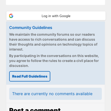
Paul
Premium⭐
Forums
Community Guidelines
Contact
We maintain the community forums so our readers
have access to rich conversations and can discuss
their thoughts and opinions on technology topics of
About Thurrott.com
interest.
By participating in the conversations on this website,
Upgrade to Premium
you agree to follow the rules to create a civil place for
discussion.
Read Full Guidelines
There are currently no comments available
Post a comment