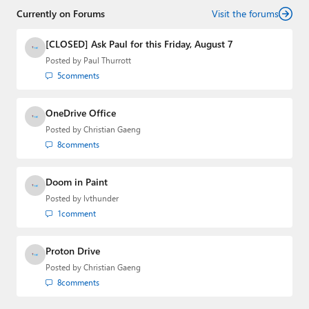
Currently on Forums
Visit the forums
[CLOSED] Ask Paul for this Friday, August 7
Posted by
Paul Thurrott
5
comments
OneDrive Office
Posted by
Christian Gaeng
8
comments
Doom in Paint
Posted by
lvthunder
1
comment
Proton Drive
Posted by
Christian Gaeng
8
comments