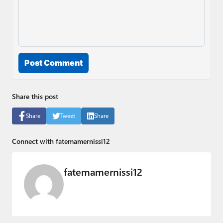
Post Comment
Share this post
Share
Tweet
Share
Connect with fatemamernissi12
fatemamernissi12