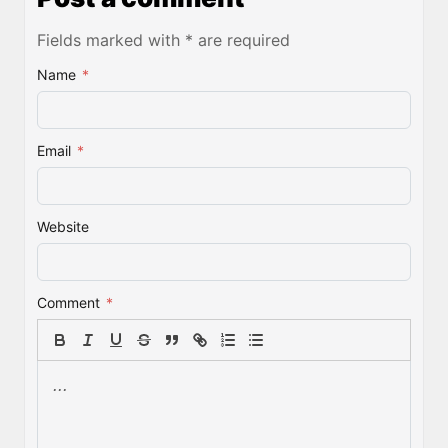
Fields marked with * are required
Name
*
Email
*
Website
Comment
*