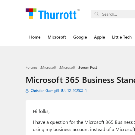
Home
Microsoft
Google
Apple
Little Tech
Forums
Microsoft
Microsoft
Forum Post
Microsoft 365 Business Stan
Christian Gaeng
JUL 12, 2025
1
Hi folks,
I have a question for the Microsoft 365 Business
using my business account instead of a Microsoft 