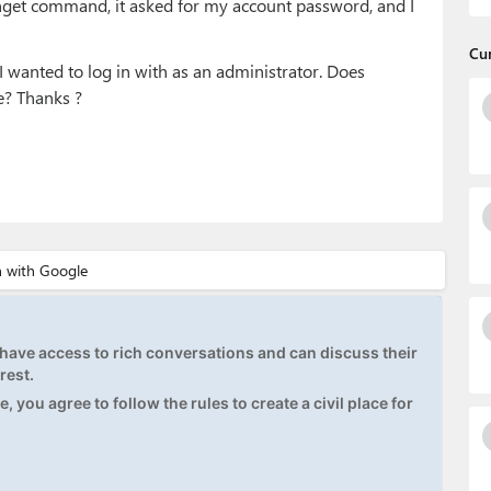
winget command, it asked for my account password, and I
Cu
I wanted to log in with as an administrator. Does
e? Thanks ?
ave access to rich conversations and can discuss their
rest.
, you agree to follow the rules to create a civil place for