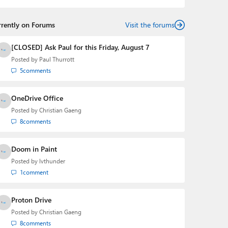
rrently on Forums
Visit the forums
[CLOSED] Ask Paul for this Friday, August 7
Posted by
Paul Thurrott
5
comments
OneDrive Office
Posted by
Christian Gaeng
8
comments
Doom in Paint
Posted by
lvthunder
1
comment
Proton Drive
Posted by
Christian Gaeng
8
comments