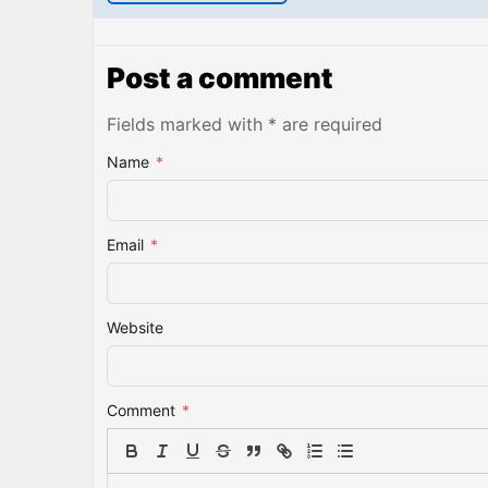
Post a comment
Fields marked with * are required
Name
*
Email
*
Website
Comment
*