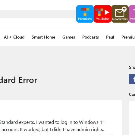
AI + Cloud
Smart Home
Games
Podcasts
Paul
Premi
Sha
dard Error
Con
 Standard experts. I wanted to log in to Windows 11
account. It worked, but I didn’t have admin rights.