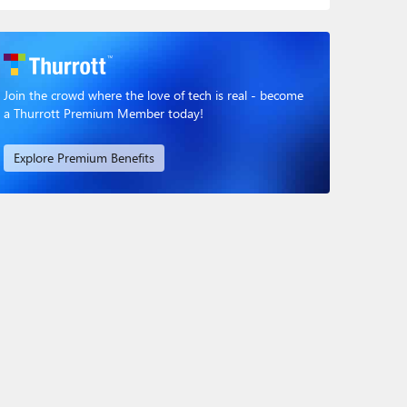
Join the crowd where the love of tech is real - become
a Thurrott Premium Member today!
Explore Premium Benefits