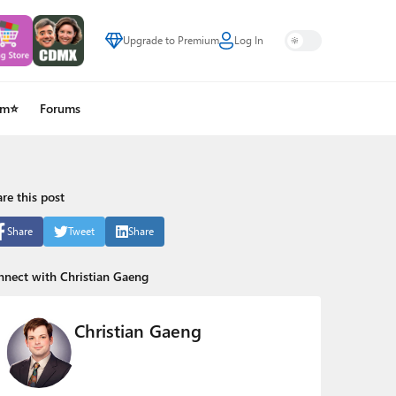
Upgrade to Premium
Log In
um⭐
Forums
re this post
Share
Tweet
Share
nect with Christian Gaeng
Christian Gaeng