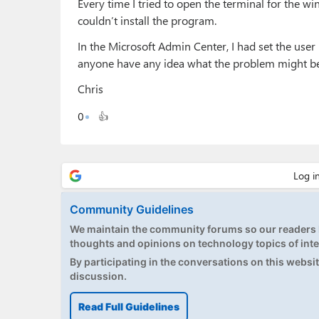
Every time I tried to open the terminal for the 
couldn’t install the program.
In the Microsoft Admin Center, I had set the user 
anyone have any idea what the problem might b
Chris
0
👍
Community Guidelines
We maintain the community forums so our readers h
thoughts and opinions on technology topics of inte
By participating in the conversations on this website
discussion.
Read Full Guidelines