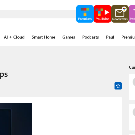
AI + Cloud
Smart Home
Games
Podcasts
Paul
Premi
Cu
ps