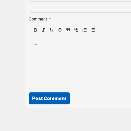
Comment
*
Post Comment