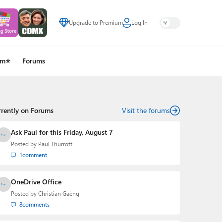
Upgrade to Premium
Log In
um⭐
Forums
rrently on Forums
Visit the forums
Ask Paul for this Friday, August 7
Posted by
Paul Thurrott
1
comment
OneDrive Office
Posted by
Christian Gaeng
8
comments