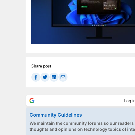
Share post
Community Guidelines
We maintain the community forums so our readers h
thoughts and opinions on technology topics of inte