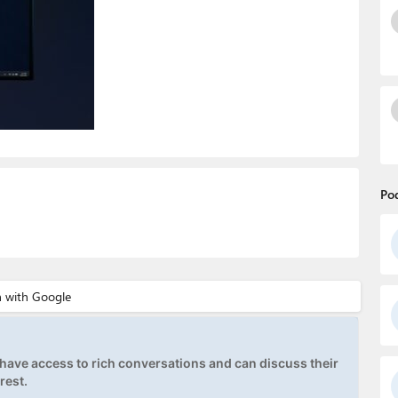
Po
ave access to rich conversations and can discuss their
rest.