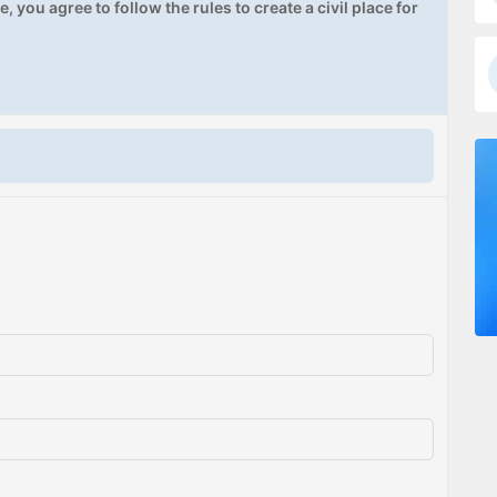
, you agree to follow the rules to create a civil place for