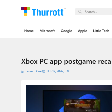
Home
Microsoft
Google
Apple
Little Tech
Xbox PC app postgame reca
Laurent Giret
FEB 19, 2026
0