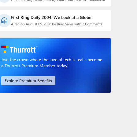
First Ring Daily 2004: We Look at a Globe
Aired on August 05, 2026 by Brad Sams with 2 Comments
Join the crowd where the love of tech is real - become
a Thurrott Premium Member today!
Explore Premium Benefits