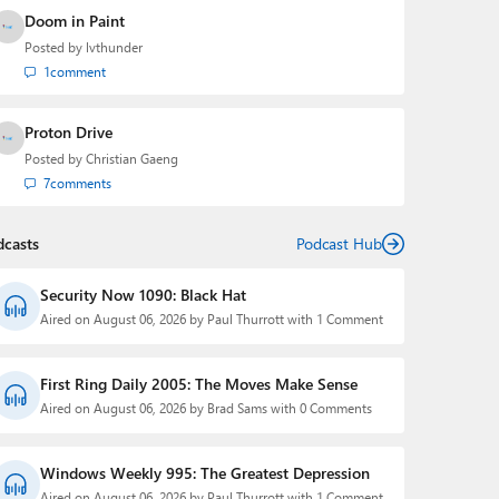
Doom in Paint
Posted by
lvthunder
1
comment
Proton Drive
Posted by
Christian Gaeng
7
comments
dcasts
Podcast Hub
Security Now 1090: Black Hat
Aired on August 06, 2026 by Paul Thurrott with 1 Comment
First Ring Daily 2005: The Moves Make Sense
Aired on August 06, 2026 by Brad Sams with 0 Comments
Windows Weekly 995: The Greatest Depression
Aired on August 06, 2026 by Paul Thurrott with 1 Comment