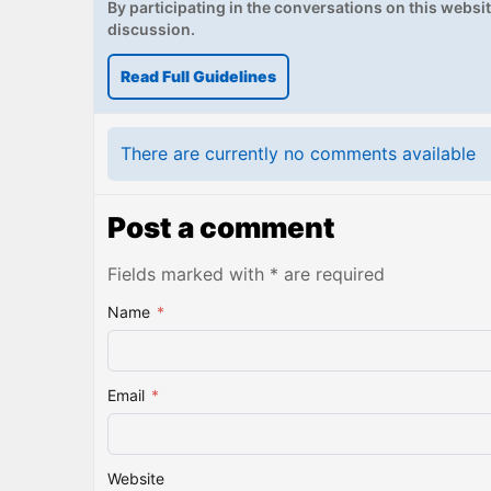
By participating in the conversations on this website
discussion.
Read Full Guidelines
There are currently no comments available
Post a comment
Fields marked with * are required
Name
*
Email
*
Website