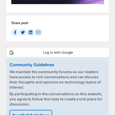
Paul
Premium⭐
Share post
Forums
Contact
About Thurrott.com
Upgrade to Premium
Community Guidelines
We maintain the community forums so our readers
have access to rich conversations and can discuss
their thoughts and opinions on technology topics of
interest.
By participating in the conversations on this website,
you agree to follow the rules to create a civil place for
discussion.