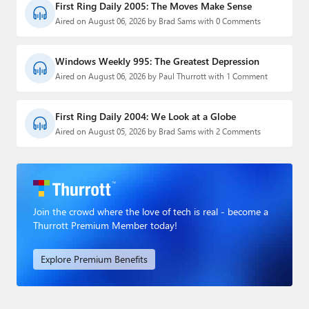
First Ring Daily 2005: The Moves Make Sense
Aired on August 06, 2026 by Brad Sams with 0 Comments
Windows Weekly 995: The Greatest Depression
Aired on August 06, 2026 by Paul Thurrott with 1 Comment
First Ring Daily 2004: We Look at a Globe
Aired on August 05, 2026 by Brad Sams with 2 Comments
Join the crowd where the love of tech is real - become a
Thurrott Premium Member today!
Explore Premium Benefits