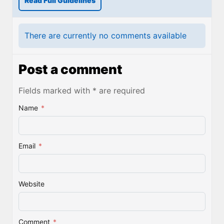
Read Full Guidelines
There are currently no comments available
Post a comment
Fields marked with * are required
Name
*
Email
*
Website
Comment
*