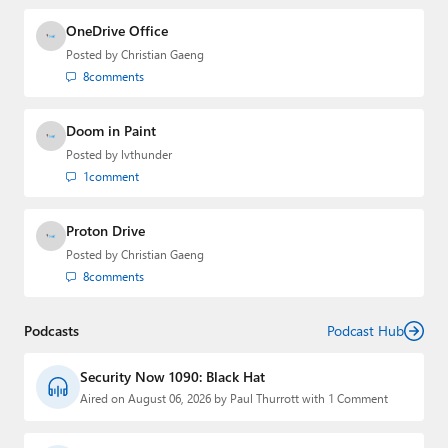
OneDrive Office
Posted by
Christian Gaeng
8
comments
Doom in Paint
Posted by
lvthunder
1
comment
Proton Drive
Posted by
Christian Gaeng
8
comments
Podcasts
Podcast Hub
Security Now 1090: Black Hat
Aired on August 06, 2026 by Paul Thurrott with 1 Comment