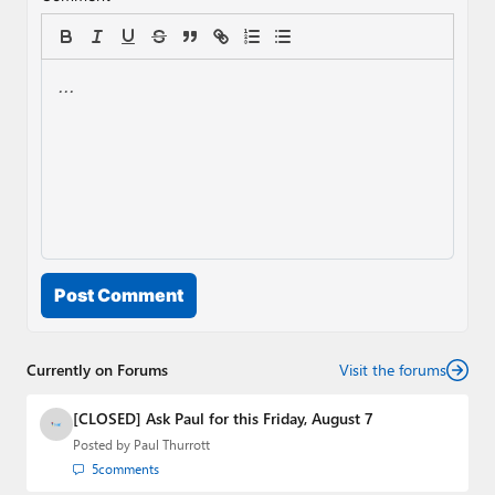
Post Comment
Currently on Forums
Visit the forums
[CLOSED] Ask Paul for this Friday, August 7
Posted by
Paul Thurrott
5
comments