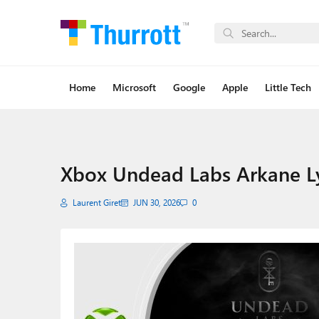
Home
Microsoft
Google
Apple
Little Tech
Xbox Undead Labs Arkane L
Laurent Giret
JUN 30, 2026
0