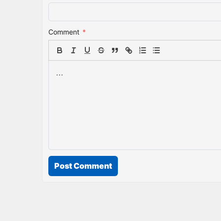
Comment
*
Post Comment