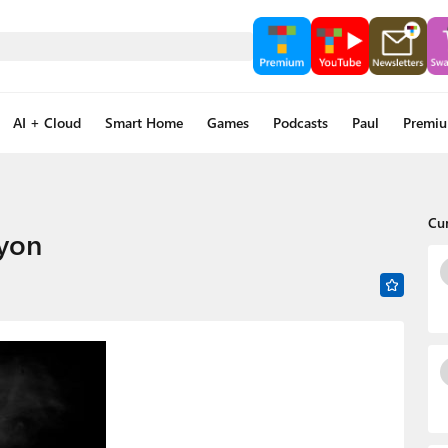
AI + Cloud
Smart Home
Games
Podcasts
Paul
Premi
Cu
yon