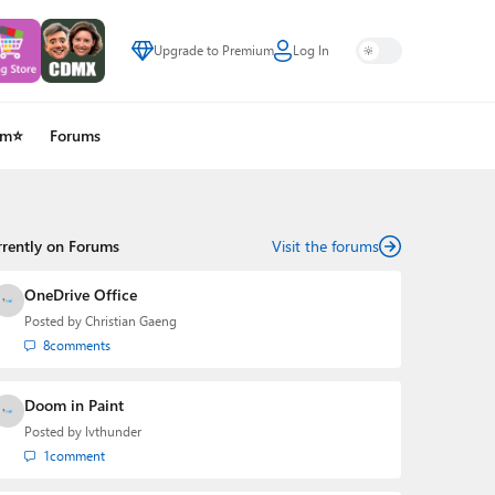
Upgrade to Premium
Log In
um⭐
Forums
rrently on Forums
Visit the forums
OneDrive Office
Posted by
Christian Gaeng
8
comments
Doom in Paint
Posted by
lvthunder
1
comment