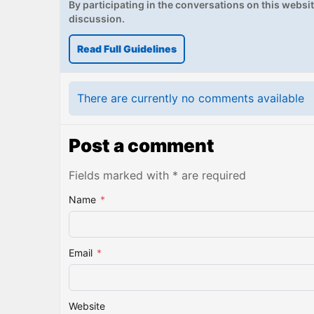
By participating in the conversations on this website
discussion.
Read Full Guidelines
There are currently no comments available
Post a comment
Fields marked with * are required
Name
*
Email
*
Website