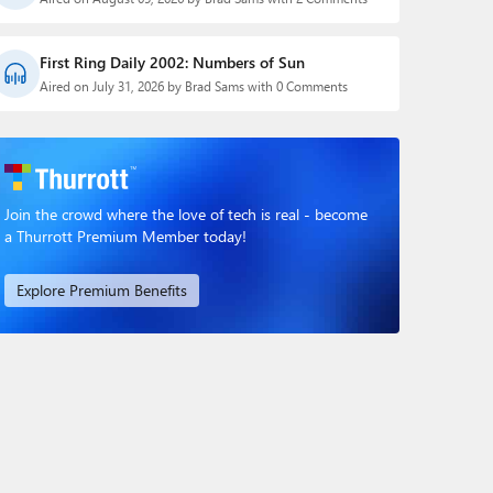
First Ring Daily 2002: Numbers of Sun
Aired on July 31, 2026 by Brad Sams with 0 Comments
Join the crowd where the love of tech is real - become
a Thurrott Premium Member today!
Explore Premium Benefits