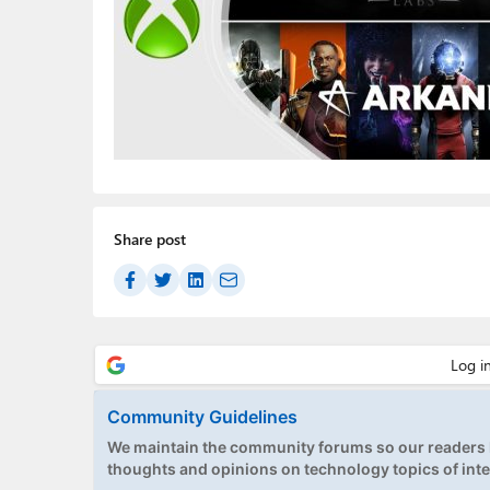
Share post
Community Guidelines
We maintain the community forums so our readers h
thoughts and opinions on technology topics of inte