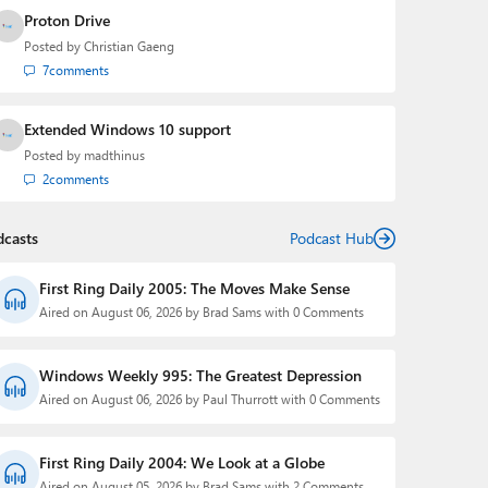
Proton Drive
Posted by
Christian Gaeng
7
comments
Extended Windows 10 support
Posted by
madthinus
2
comments
dcasts
Podcast Hub
First Ring Daily 2005: The Moves Make Sense
Aired on August 06, 2026 by Brad Sams with 0 Comments
Windows Weekly 995: The Greatest Depression
Aired on August 06, 2026 by Paul Thurrott with 0 Comments
First Ring Daily 2004: We Look at a Globe
Aired on August 05, 2026 by Brad Sams with 2 Comments