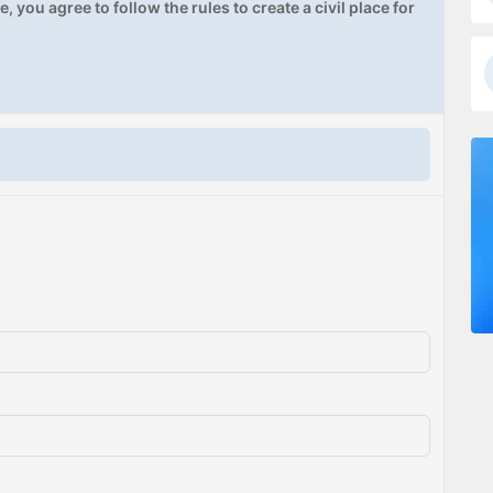
, you agree to follow the rules to create a civil place for