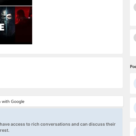
Po
ave access to rich conversations and can discuss their
rest.