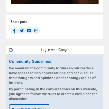
Paul
Premium⭐
Share post
Forums
Contact
About Thurrott.com
Upgrade to Premium
Community Guidelines
We maintain the community forums so our readers
have access to rich conversations and can discuss
their thoughts and opinions on technology topics of
interest.
By participating in the conversations on this website,
you agree to follow the rules to create a civil place for
discussion.