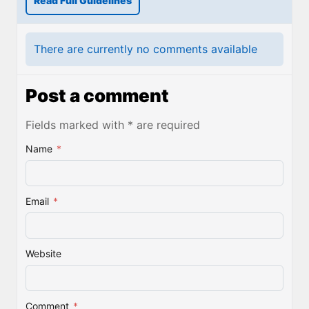
Read Full Guidelines
There are currently no comments available
Post a comment
Fields marked with * are required
Name
*
Email
*
Website
Comment
*