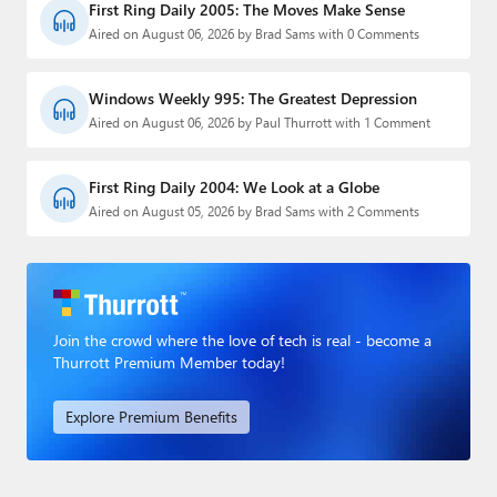
First Ring Daily 2005: The Moves Make Sense
Aired on August 06, 2026 by Brad Sams with 0 Comments
Windows Weekly 995: The Greatest Depression
Aired on August 06, 2026 by Paul Thurrott with 1 Comment
First Ring Daily 2004: We Look at a Globe
Aired on August 05, 2026 by Brad Sams with 2 Comments
Join the crowd where the love of tech is real - become a
Thurrott Premium Member today!
Explore Premium Benefits