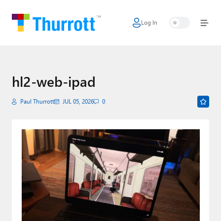
Log In
Home
Microsoft
Google
hl2-web-ipad
Apple
Paul Thurrott
JUL 05, 2026
0
Little Tech
AI + Cloud
Smart Home
Games
Podcasts