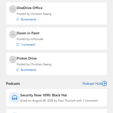
OneDrive Office
Posted by
Christian Gaeng
8
comments
Doom in Paint
Posted by
lvthunder
1
comment
Proton Drive
Posted by
Christian Gaeng
8
comments
Podcasts
Podcast Hub
Security Now 1090: Black Hat
Aired on August 06, 2026 by Paul Thurrott with 1 Comment