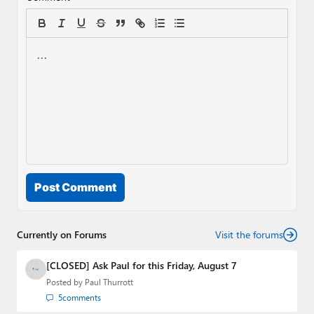
Post Comment
Currently on Forums
Visit the forums
[CLOSED] Ask Paul for this Friday, August 7
Posted by
Paul Thurrott
5
comments