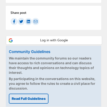
Paul
Premium⭐
Share post
Forums
Contact
About Thurrott.com
Community Guidelines
Upgrade to Premium
We maintain the community forums so our readers
have access to rich conversations and can discuss
their thoughts and opinions on technology topics of
interest.
By participating in the conversations on this website,
you agree to follow the rules to create a civil place for
discussion.
Read Full Guidelines