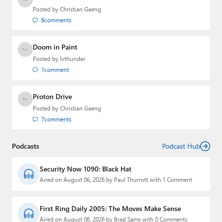
Posted by
Christian Gaeng
8
comments
Doom in Paint
Posted by
lvthunder
1
comment
Proton Drive
Posted by
Christian Gaeng
7
comments
Podcasts
Podcast Hub
Security Now 1090: Black Hat
Aired on August 06, 2026 by Paul Thurrott with 1 Comment
First Ring Daily 2005: The Moves Make Sense
Aired on August 06, 2026 by Brad Sams with 0 Comments