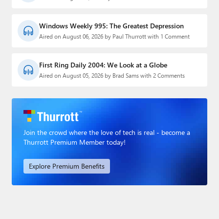
Windows Weekly 995: The Greatest Depression
Aired on August 06, 2026 by Paul Thurrott with 1 Comment
First Ring Daily 2004: We Look at a Globe
Aired on August 05, 2026 by Brad Sams with 2 Comments
Join the crowd where the love of tech is real - become a
Thurrott Premium Member today!
Explore Premium Benefits