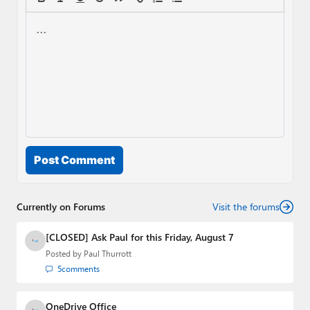
Post Comment
Currently on Forums
Visit the forums
[CLOSED] Ask Paul for this Friday, August 7
Posted by
Paul Thurrott
5
comments
OneDrive Office