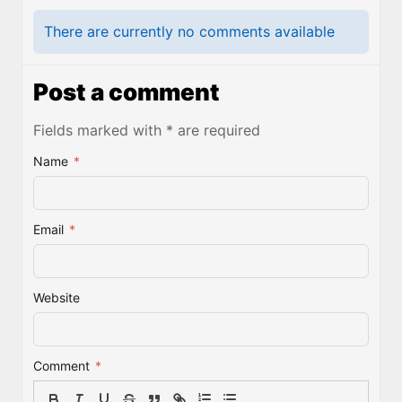
There are currently no comments available
Post a comment
Fields marked with * are required
Name
*
Email
*
Website
Comment
*